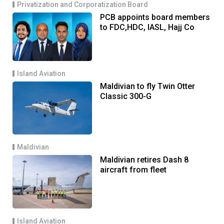
Privatization and Corporatization Board
PCB appoints board members
to FDC,HDC, IASL, Hajj Co
Island Aviation
Maldivian to fly Twin Otter
Classic 300-G
Maldivian
Maldivian retires Dash 8
aircraft from fleet
Island Aviation