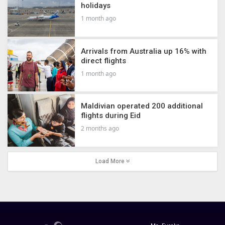
holidays
1 month ago
Arrivals from Australia up 16% with
direct flights
1 month ago
Maldivian operated 200 additional
flights during Eid
2 months ago
Load More