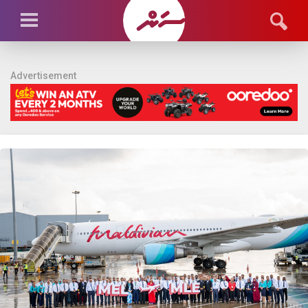
Advertisement