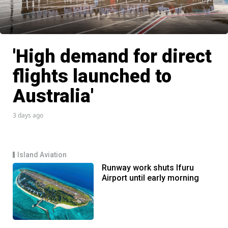
'High demand for direct
flights launched to
Australia'
3 days ago
Island Aviation
Runway work shuts Ifuru
Airport until early morning