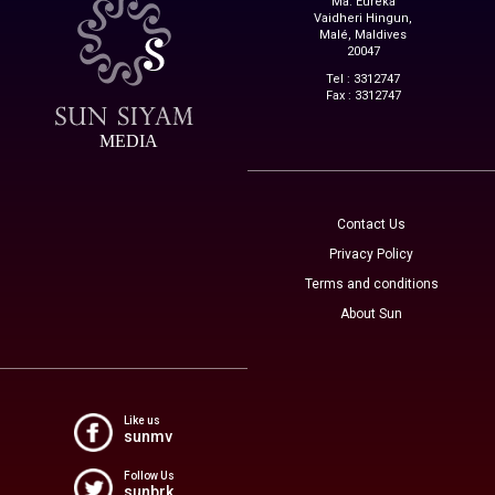
Ma. Eureka
Vaidheri Hingun,
Malé, Maldives
20047
Tel : 3312747
Fax : 3312747
MEDIA
Contact Us
Privacy Policy
Terms and conditions
About Sun
Like us
sunmv
Follow Us
sunbrk