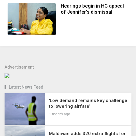
Hearings begin in HC appeal
of Jennifer’s dismissal
Advertisement
Latest News Feed
'Low demand remains key challenge
to lowering airfare'
1 month ago
Maldivian adds 320 extra flights for