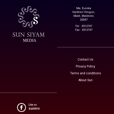
Ma. Eureka
Vaidheri Hingun,
Malé, Maldives
20047
Tel : 3312747
Fax : 3312747
MEDIA
Contact Us
Privacy Policy
Terms and conditions
About Sun
Like us
sunmv