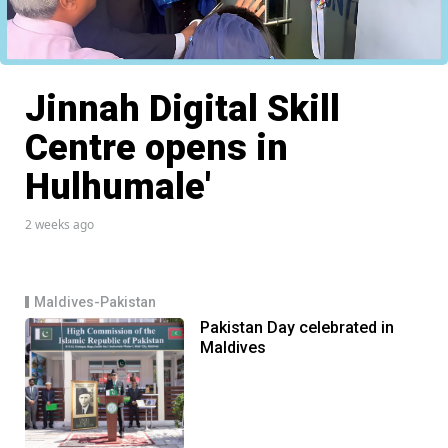
Jinnah Digital Skill
Centre opens in
Hulhumale'
2 weeks ago
Maldives-Pakistan
Pakistan Day celebrated in
Maldives