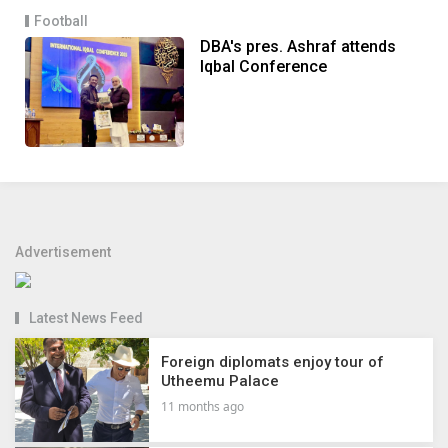
Football
DBA's pres. Ashraf attends
Iqbal Conference
Advertisement
Latest News Feed
Foreign diplomats enjoy tour of
Utheemu Palace
11 months ago