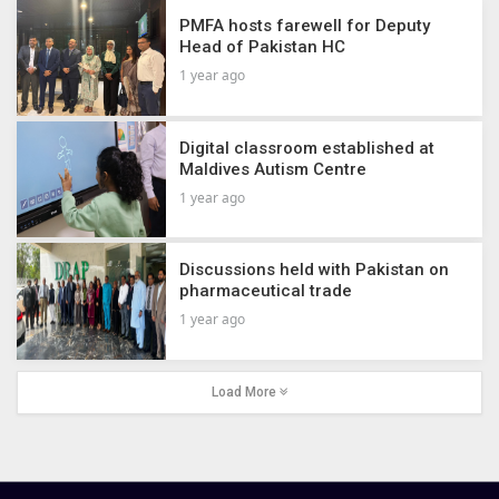
PMFA hosts farewell for Deputy
Head of Pakistan HC
1 year ago
Digital classroom established at
Maldives Autism Centre
1 year ago
Discussions held with Pakistan on
pharmaceutical trade
1 year ago
Load More