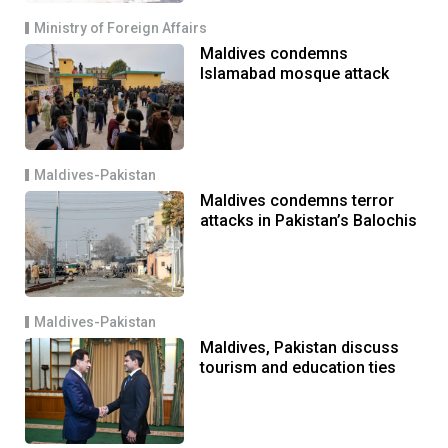
Ministry of Foreign Affairs
Maldives condemns
Islamabad mosque attack
Maldives-Pakistan
Maldives condemns terror
attacks in Pakistan’s Balochis
Maldives-Pakistan
Maldives, Pakistan discuss
tourism and education ties