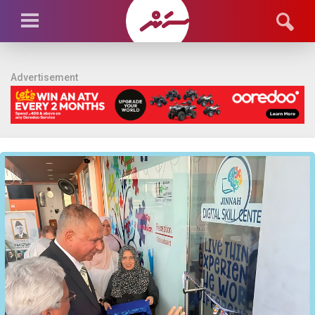
Advertisement