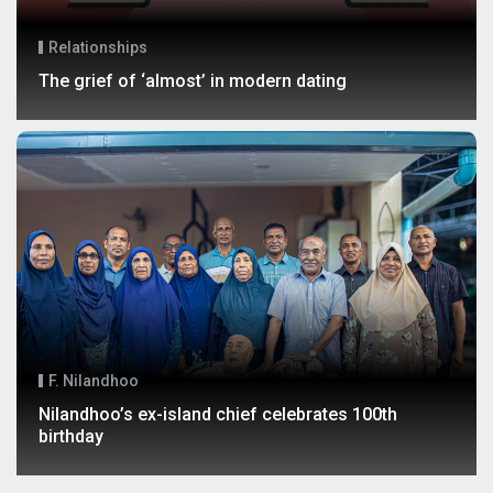
Relationships
The grief of ‘almost’ in modern dating
F. Nilandhoo
Nilandhoo’s ex-island chief celebrates 100th
birthday