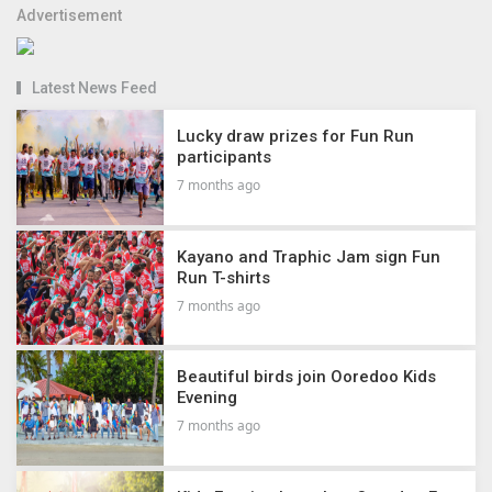
Advertisement
Latest News Feed
Lucky draw prizes for Fun Run
participants
7 months ago
Kayano and Traphic Jam sign Fun
Run T-shirts
7 months ago
Beautiful birds join Ooredoo Kids
Evening
7 months ago