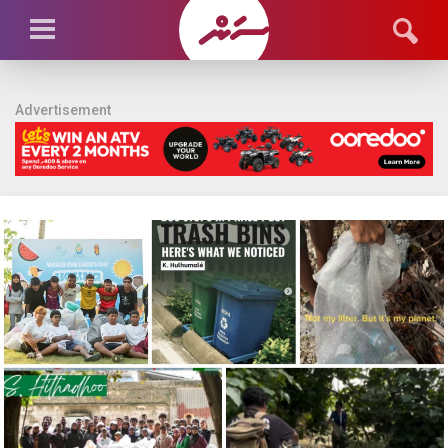
Advertisement