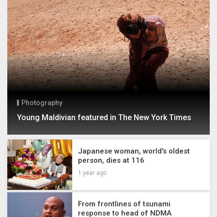
Photography
Young Maldivian featured in The New York Times
Japanese woman, world's oldest
person, dies at 116
1 year ago
From frontlines of tsunami
response to head of NDMA