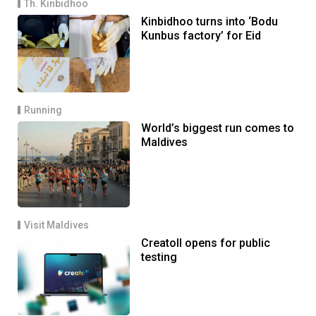
Th. Kinbidhoo
Kinbidhoo turns into ‘Bodu
Kunbus factory’ for Eid
Running
World’s biggest run comes to
Maldives
Visit Maldives
Creatoll opens for public
testing