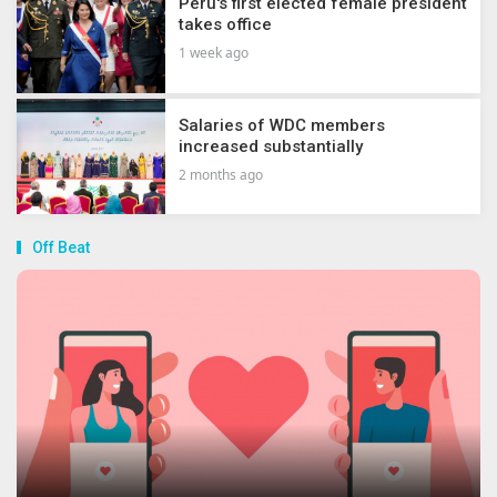
Peru's first elected female president
takes office
1 week ago
Salaries of WDC members
increased substantially
2 months ago
Off Beat