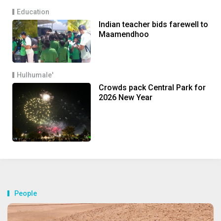
Education
Indian teacher bids farewell to
Maamendhoo
Hulhumale'
Crowds pack Central Park for
2026 New Year
People