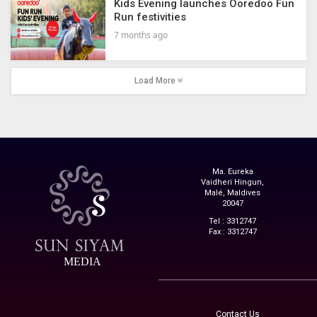
Kids Evening launches Ooredoo Fun
Run festivities
7 months ago
Load More
Ma. Eureka
Vaidheri Hingun,
Malé, Maldives
20047
Tel : 3312747
Fax : 3312747
MEDIA
Contact Us