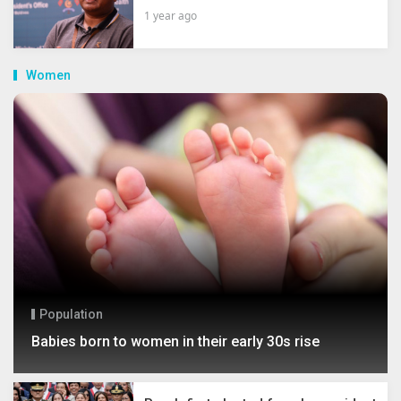
1 year ago
Women
Population
Babies born to women in their early 30s rise