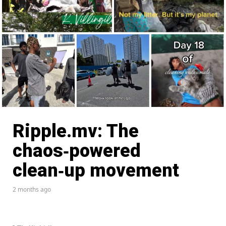
Ripple.mv: The
chaos‑powered
clean‑up movement
2 months ago