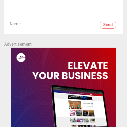
Name :
Send
Advertisement