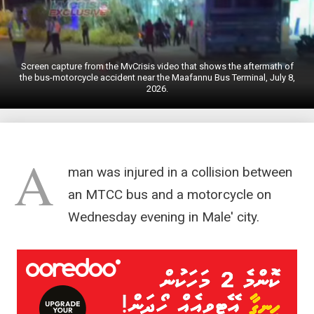
Screen capture from the MvCrisis video that shows the aftermath of
the bus-motorcycle accident near the Maafannu Bus Terminal, July 8,
2026.
A
man was injured in a collision between
an MTCC bus and a motorcycle on
Wednesday evening in Male' city.