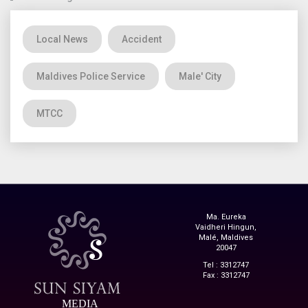
Local News
Accident
Maldives Police Service
Male' City
MTCC
Ma. Eureka
Vaidheri Hingun,
Malé, Maldives
20047
Tel : 3312747
Fax : 3312747
MEDIA