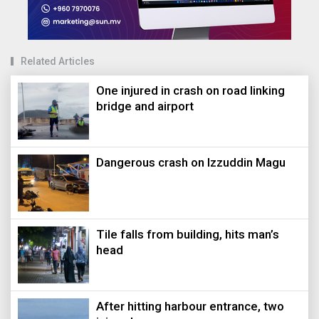
Related Articles
One injured in crash on road linking
bridge and airport
Dangerous crash on Izzuddin Magu
Tile falls from building, hits man’s
head
After hitting harbour entrance, two