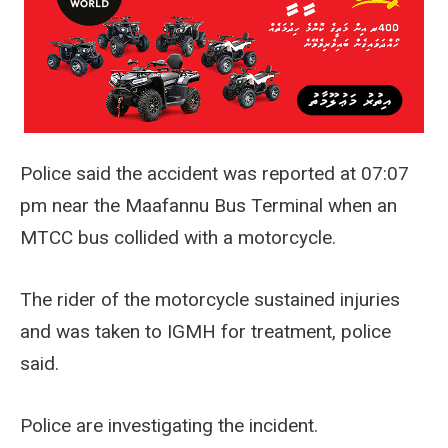
Police said the accident was reported at 07:07
pm near the Maafannu Bus Terminal when an
MTCC bus collided with a motorcycle.
The rider of the motorcycle sustained injuries
and was taken to IGMH for treatment, police
said.
Police are investigating the incident.