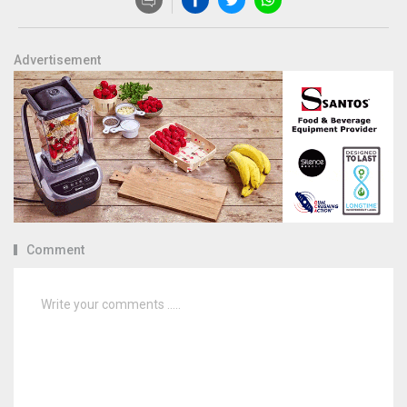
Advertisement
Comment