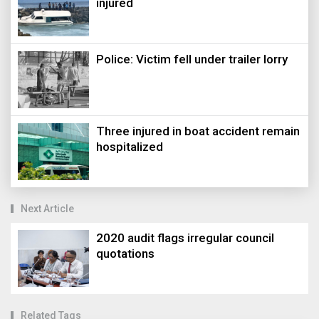
injured
Police: Victim fell under trailer lorry
Three injured in boat accident remain
hospitalized
Next Article
2020 audit flags irregular council
quotations
Related Tags