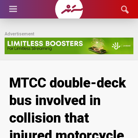
Advertisement
MTCC double-deck
bus involved in
collision that
injured motorcycle