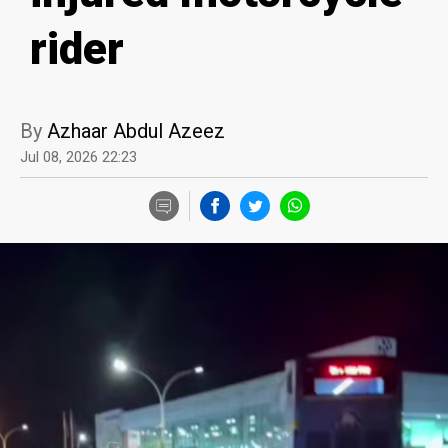
rider
By
Azhaar Abdul Azeez
Jul 08, 2026 22:23