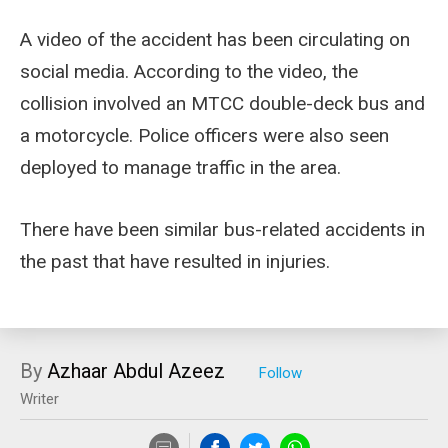
A video of the accident has been circulating on
social media. According to the video, the
collision involved an MTCC double-deck bus and
a motorcycle. Police officers were also seen
deployed to manage traffic in the area.
There have been similar bus-related accidents in
the past that have resulted in injuries.
By
Azhaar Abdul Azeez
Writer