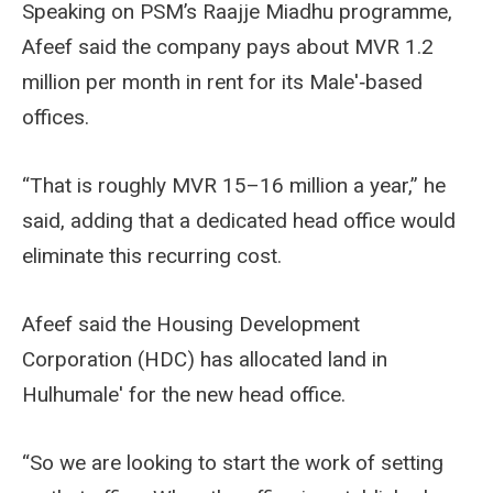
Speaking on PSM’s Raajje Miadhu programme,
Afeef said the company pays about MVR 1.2
million per month in rent for its Male'‑based
offices.
“That is roughly MVR 15–16 million a year,” he
said, adding that a dedicated head office would
eliminate this recurring cost.
Afeef said the Housing Development
Corporation (HDC) has allocated land in
Hulhumale' for the new head office.
“So we are looking to start the work of setting