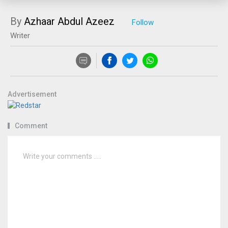
By
Azhaar Abdul Azeez
Writer
Advertisement
Comment