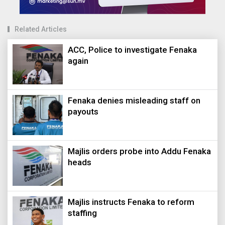
Related Articles
ACC, Police to investigate Fenaka
again
Fenaka denies misleading staff on
payouts
Majlis orders probe into Addu Fenaka
heads
Majlis instructs Fenaka to reform
staffing