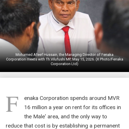
Mohamed Afeef Hussain, the Managing Director of Fenaka
Corporation meets with Th.Vilufushi MP, May 15, 2026. (X Photo/Fenaka
Corporation Ltd)
F
enaka Corporation spends around MVR
16 million a year on rent for its offices in
the Male' area, and the only way to
reduce that cost is by establishing a permanent