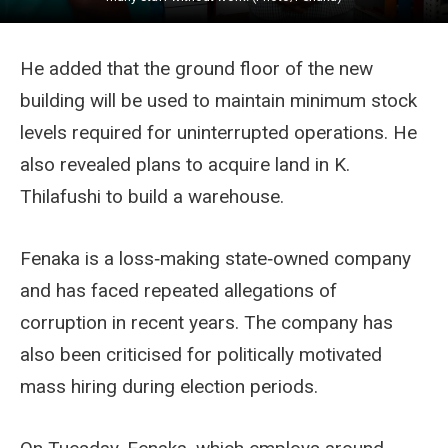
He added that the ground floor of the new
building will be used to maintain minimum stock
levels required for uninterrupted operations. He
also revealed plans to acquire land in K.
Thilafushi to build a warehouse.
Fenaka is a loss‑making state‑owned company
and has faced repeated allegations of
corruption in recent years. The company has
also been criticised for politically motivated
mass hiring during election periods.