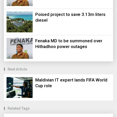
Poised project to save 3.13m liters
diesel
Fenaka MD to be summoned over
Hithadhoo power outages
Next Article
Maldivian IT expert lands FIFA World
Cup role
Related Tags