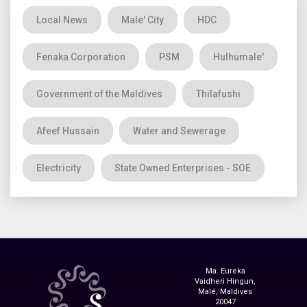
Local News
Male' City
HDC
Fenaka Corporation
PSM
Hulhumale'
Government of the Maldives
Thilafushi
Afeef Hussain
Water and Sewerage
Electricity
State Owned Enterprises - SOE
Ma. Eureka
Vaidheri Hingun,
Malé, Maldives
20047