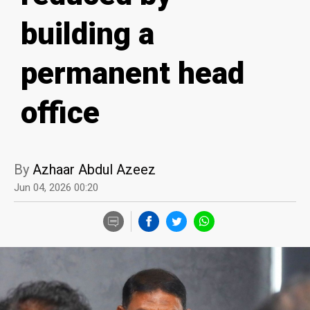
building a
permanent head
office
By
Azhaar Abdul Azeez
Jun 04, 2026 00:20