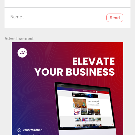
Name :
Send
Advertisement