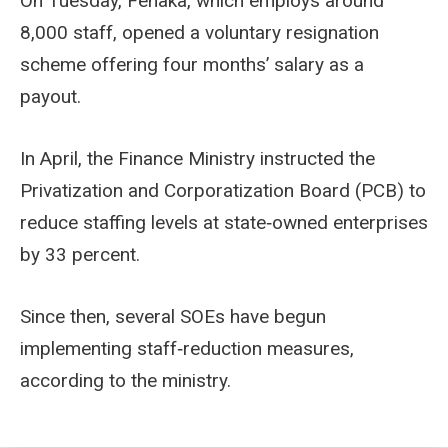
On Tuesday, Fenaka, which employs around
8,000 staff, opened a voluntary resignation
scheme offering four months’ salary as a
payout.
In April, the Finance Ministry instructed the
Privatization and Corporatization Board (PCB) to
reduce staffing levels at state‑owned enterprises
by 33 percent.
Since then, several SOEs have begun
implementing staff‑reduction measures,
according to the ministry.