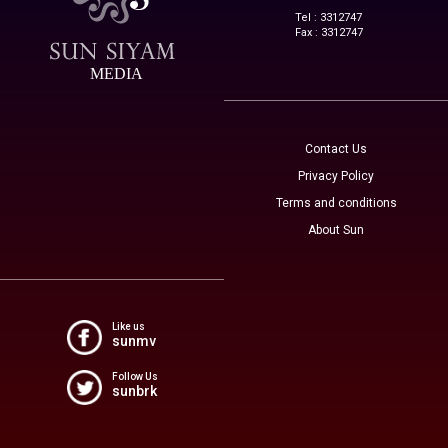
Tel : 3312747
Fax : 3312747
MEDIA
Contact Us
Privacy Policy
Terms and conditions
About Sun
Like us
sunmv
Follow Us
sunbrk