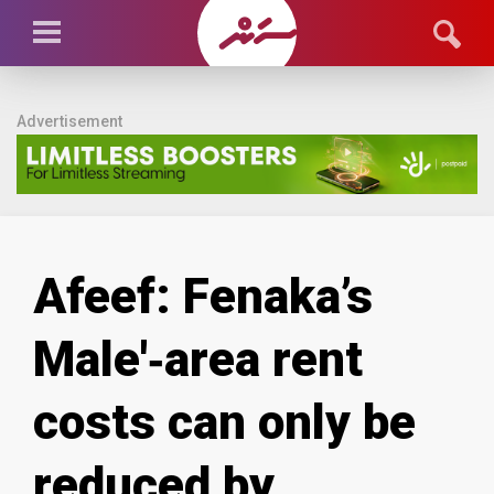
Advertisement
Afeef: Fenaka’s
Male'‑area rent
costs can only be
reduced by