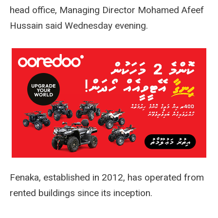
head office, Managing Director Mohamed Afeef
Hussain said Wednesday evening.
Fenaka, established in 2012, has operated from
rented buildings since its inception.