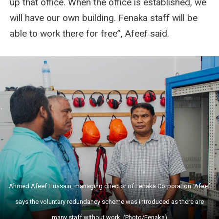
up that office. When the office is established, we
will have our own building. Fenaka staff will be
able to work there for free”, Afeef said.
Ahmed Afeef Hussain, managing director of Fenaka Corporation: Afeef
says the voluntary redundancy scheme was introduced as there are
many staff without work. (Photo/Fenaka)