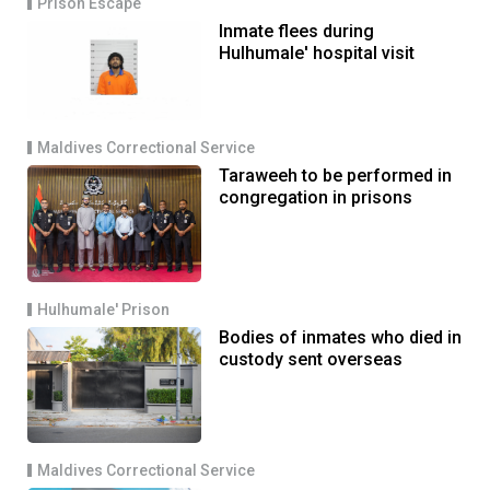
Prison Escape
Inmate flees during
Hulhumale' hospital visit
Maldives Correctional Service
Taraweeh to be performed in
congregation in prisons
Hulhumale' Prison
Bodies of inmates who died in
custody sent overseas
Maldives Correctional Service