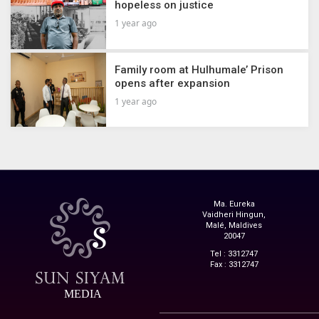
hopeless on justice
1 year ago
Family room at Hulhumale’ Prison
opens after expansion
1 year ago
Ma. Eureka
Vaidheri Hingun,
Malé, Maldives
20047
Tel : 3312747
Fax : 3312747
MEDIA