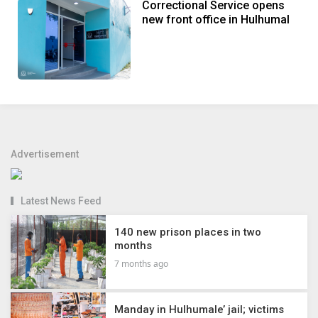
Correctional Service opens
new front office in Hulhumal
Advertisement
Latest News Feed
140 new prison places in two
months
7 months ago
Manday in Hulhumale’ jail; victims