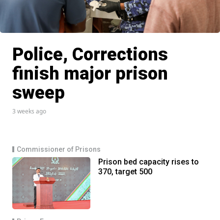
Police, Corrections
finish major prison
sweep
3 weeks ago
Commissioner of Prisons
Prison bed capacity rises to
370, target 500