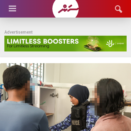
Advertisement