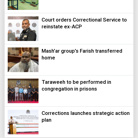
Court orders Correctional Service to
reinstate ex-ACP
Mash’ar group’s Farish transferred
home
Taraweeh to be performed in
congregation in prisons
Corrections launches strategic action
plan