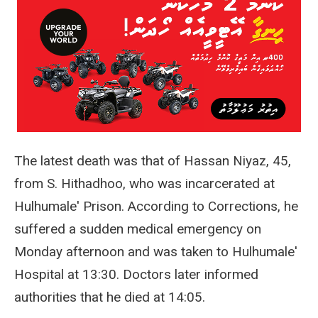
The latest death was that of Hassan Niyaz, 45,
from S. Hithadhoo, who was incarcerated at
Hulhumale' Prison. According to Corrections, he
suffered a sudden medical emergency on
Monday afternoon and was taken to Hulhumale'
Hospital at 13:30. Doctors later informed
authorities that he died at 14:05.