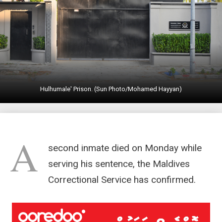
Hulhumale' Prison. (Sun Photo/Mohamed Hayyan)
A
second inmate died on Monday while
serving his sentence, the Maldives
Correctional Service has confirmed.