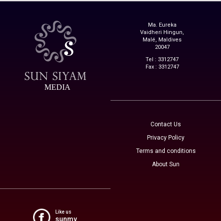
Ma. Eureka
Vaidheri Hingun,
Malé, Maldives
20047
Tel : 3312747
Fax : 3312747
MEDIA
Contact Us
Privacy Policy
Terms and conditions
About Sun
Like us
sunmv