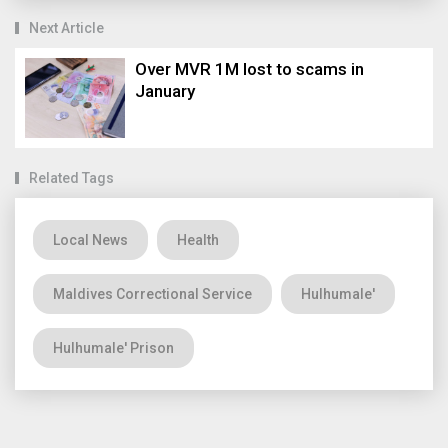
Next Article
Over MVR 1M lost to scams in
January
Related Tags
Local News
Health
Maldives Correctional Service
Hulhumale'
Hulhumale' Prison