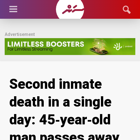
Advertisement
Second inmate
death in a single
day: 45‑year‑old
man passes away