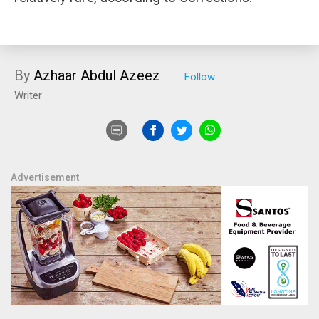
By
Azhaar Abdul Azeez
Writer
Advertisement