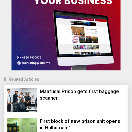
Related Articles
Maafushi Prison gets first baggage
scanner
First block of new prison unit opens
in Hulhumale'