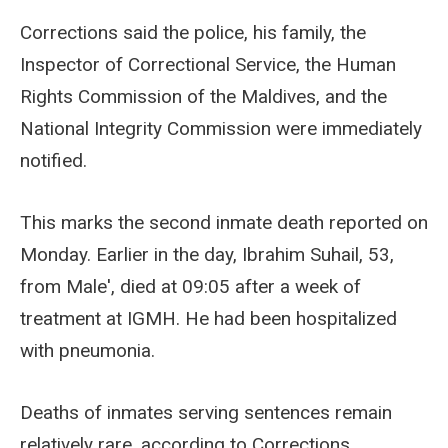
Corrections said the police, his family, the
Inspector of Correctional Service, the Human
Rights Commission of the Maldives, and the
National Integrity Commission were immediately
notified.
This marks the second inmate death reported on
Monday. Earlier in the day, Ibrahim Suhail, 53,
from Male', died at 09:05 after a week of
treatment at IGMH. He had been hospitalized
with pneumonia.
Deaths of inmates serving sentences remain
relatively rare, according to Corrections.