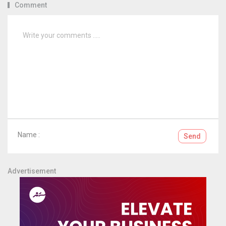
Comment
Name :
Send
Advertisement