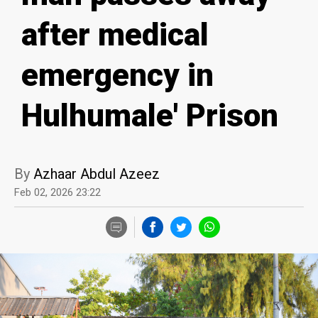
after medical
emergency in
Hulhumale' Prison
By
Azhaar Abdul Azeez
Feb 02, 2026 23:22