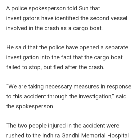
A police spokesperson told Sun that
investigators have identified the second vessel
involved in the crash as a cargo boat.
He said that the police have opened a separate
investigation into the fact that the cargo boat
failed to stop, but fled after the crash.
“We are taking necessary measures in response
to this accident through the investigation,” said
the spokesperson.
The two people injured in the accident were
rushed to the Indhira Gandhi Memorial Hospital