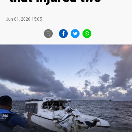
Jun 01, 2026 15:05