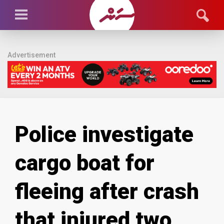
Advertisement
Police investigate
cargo boat for
fleeing after crash
that injured two