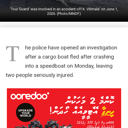
‘Tour Guard’ was involved in an accident off K. Vilimale' on June 1,
2026. (Photo/MNDF)
T
he police have opened an investigation
after a cargo boat fled after crashing
into a speedboat on Monday, leaving
two people seriously injured.