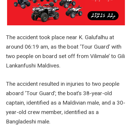
The accident took place near K. Galufalhu at
around 06:19 am, as the boat ‘Tour Guard’ with
two people on board set off from Vilimale’ to Gili
Lankanfushi Maldives.
The accident resulted in injuries to two people
aboard ‘Tour Guard’; the boat’s 38-year-old
captain, identified as a Maldivian male, and a 30-
year-old crew member, identified as a
Bangladeshi male.