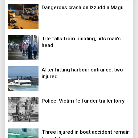
Dangerous crash on Izzuddin Magu
Tile falls from building, hits man’s
head
After hitting harbour entrance, two
injured
Police: Victim fell under trailer lorry
Three injured in boat accident remain