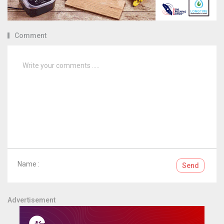
Comment
Name :
Send
Advertisement