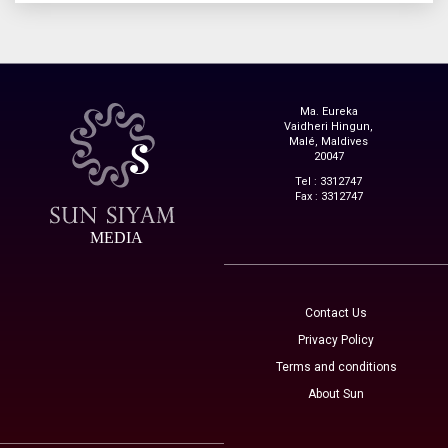
Ma. Eureka
Vaidheri Hingun,
Malé, Maldives
20047
Tel : 3312747
Fax : 3312747
MEDIA
Contact Us
Privacy Policy
Terms and conditions
About Sun