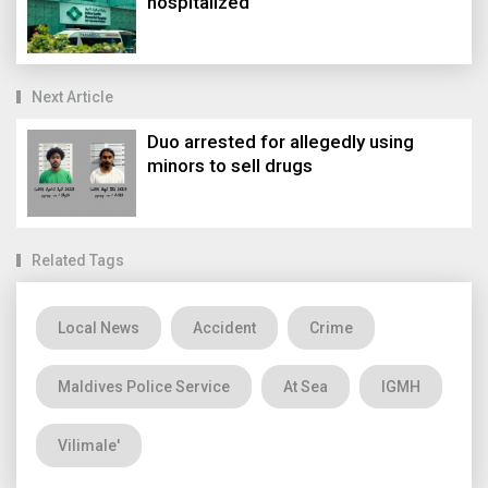
hospitalized
Next Article
Duo arrested for allegedly using
minors to sell drugs
Related Tags
Local News
Accident
Crime
Maldives Police Service
At Sea
IGMH
Vilimale'