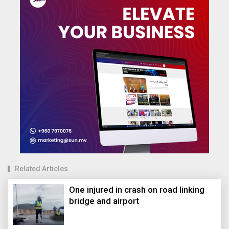
Related Articles
One injured in crash on road linking
bridge and airport