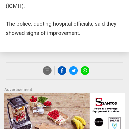
(IGMH).
The police, quoting hospital officials, said they
showed signs of improvement.
Advertisement