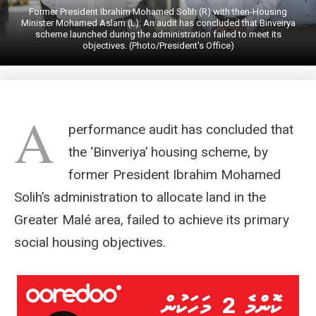
Former President Ibrahim Mohamed Solih (R) with then-Housing
Minister Mohamed Aslam (L): An audit has concluded that Binveirya
scheme launched during the administration failed to meet its
objectives. (Photo/President's Office)
A
performance audit has concluded that
the ‘Binveriya’ housing scheme, by
former President Ibrahim Mohamed
Solih’s administration to allocate land in the
Greater Malé area, failed to achieve its primary
social housing objectives.