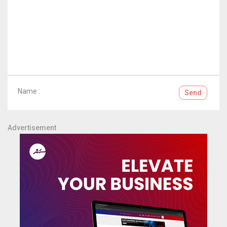
Name :
Send
Advertisement