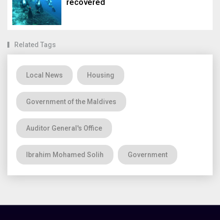
recovered
Related Tags
Local News
Housing
Government of the Maldives
Auditor General's Office
Ibrahim Mohamed Solih
Government