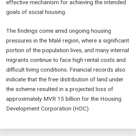
effective mechanism for achieving the intended
goals of social housing.
The findings come amid ongoing housing
pressures in the Malé region, where a significant
portion of the population lives, and many internal
migrants continue to face high rental costs and
difficult living conditions. Financial records also
indicate that the free distribution of land under
the scheme resulted in a projected loss of
approximately MVR 15 billion for the Housing
Development Corporation (HDC).