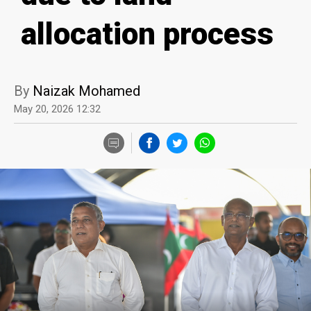
allocation process
By
Naizak Mohamed
May 20, 2026 12:32