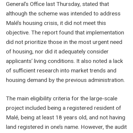
General’s Office last Thursday, stated that
although the scheme was intended to address
Malé’s housing crisis, it did not meet this
objective. The report found that implementation
did not prioritize those in the most urgent need
of housing, nor did it adequately consider
applicants’ living conditions. It also noted a lack
of sufficient research into market trends and
housing demand by the previous administration.
The main eligibility criteria for the large-scale
project included being a registered resident of
Malé, being at least 18 years old, and not having
land registered in one’s name. However, the audit