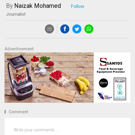
By
Naizak Mohamed
Journalist
Advertisement
Comment