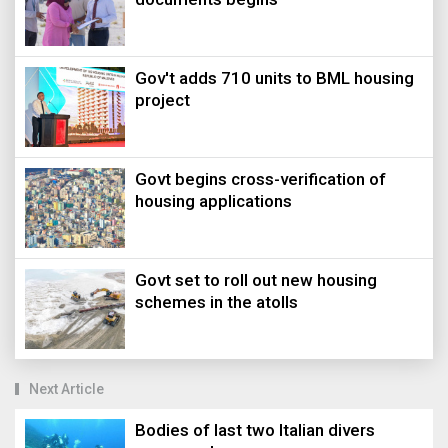
Gov't adds 710 units to BML housing
project
Govt begins cross-verification of
housing applications
Govt set to roll out new housing
schemes in the atolls
Next Article
Bodies of last two Italian divers