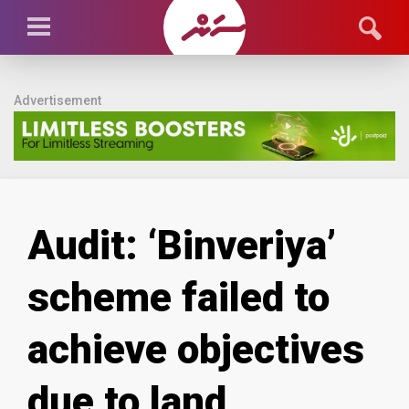
Advertisement
Audit: ‘Binveriya’
scheme failed to
achieve objectives
due to land