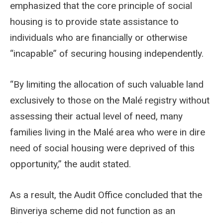
emphasized that the core principle of social
housing is to provide state assistance to
individuals who are financially or otherwise
“incapable” of securing housing independently.
“By limiting the allocation of such valuable land
exclusively to those on the Malé registry without
assessing their actual level of need, many
families living in the Malé area who were in dire
need of social housing were deprived of this
opportunity,” the audit stated.
As a result, the Audit Office concluded that the
Binveriya scheme did not function as an