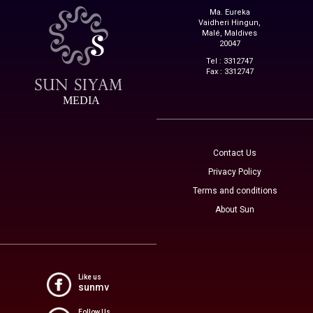
Ma. Eureka
Vaidheri Hingun,
Malé, Maldives
20047
Tel : 3312747
Fax : 3312747
MEDIA
Contact Us
Privacy Policy
Terms and conditions
About Sun
Like us
sunmv
Follow Us