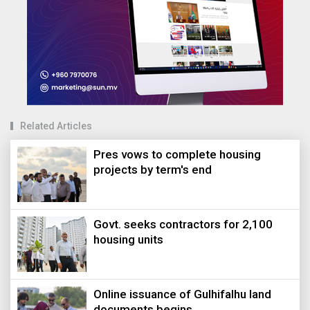
Related Articles
Pres vows to complete housing
projects by term's end
Govt. seeks contractors for 2,100
housing units
Online issuance of Gulhifalhu land
documents begins