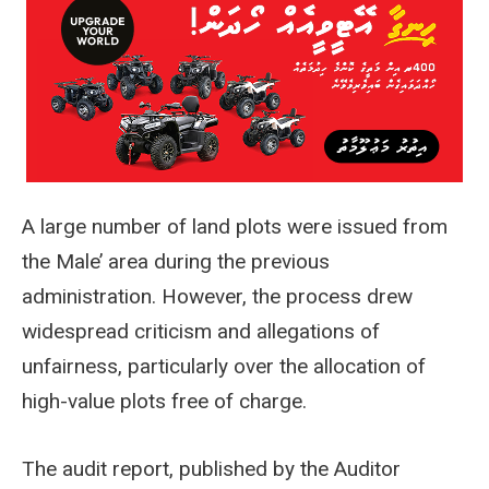
A large number of land plots were issued from
the Male’ area during the previous
administration. However, the process drew
widespread criticism and allegations of
unfairness, particularly over the allocation of
high-value plots free of charge.
The audit report, published by the Auditor