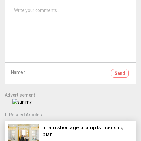
Name :
Send
Advertisement
Related Articles
Imam shortage prompts licensing
plan