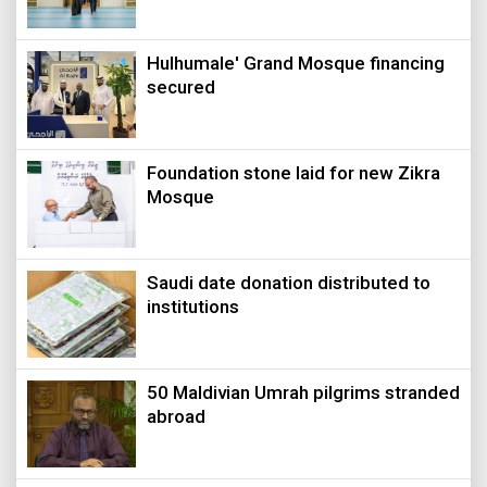
Hulhumale' Grand Mosque financing
secured
Foundation stone laid for new Zikra
Mosque
Saudi date donation distributed to
institutions
50 Maldivian Umrah pilgrims stranded
abroad