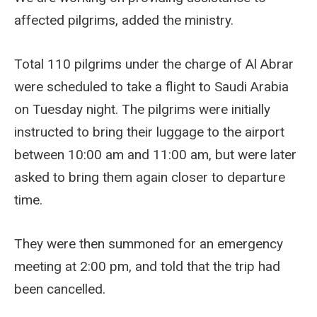
affected pilgrims, added the ministry.
Total 110 pilgrims under the charge of Al Abrar
were scheduled to take a flight to Saudi Arabia
on Tuesday night. The pilgrims were initially
instructed to bring their luggage to the airport
between 10:00 am and 11:00 am, but were later
asked to bring them again closer to departure
time.
They were then summoned for an emergency
meeting at 2:00 pm, and told that the trip had
been cancelled.