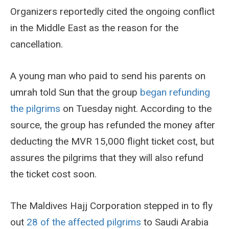
Organizers reportedly cited the ongoing conflict
in the Middle East as the reason for the
cancellation.
A young man who paid to send his parents on
umrah told Sun that the group
began refunding
the pilgrims
on Tuesday night. According to the
source, the group has refunded the money after
deducting the MVR 15,000 flight ticket cost, but
assures the pilgrims that they will also refund
the ticket cost soon.
The Maldives Hajj Corporation stepped in to fly
out
28 of the affected pilgrims
to Saudi Arabia