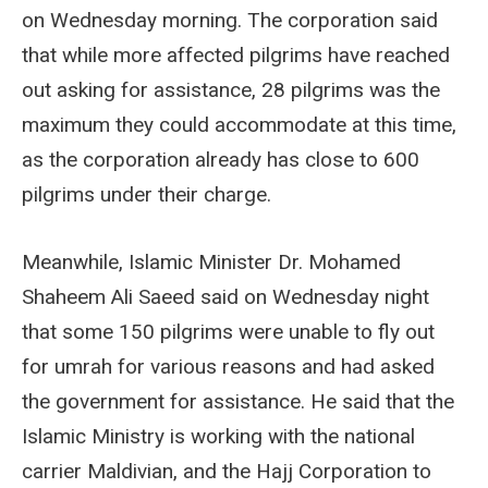
on Wednesday morning. The corporation said
that while more affected pilgrims have reached
out asking for assistance, 28 pilgrims was the
maximum they could accommodate at this time,
as the corporation already has close to 600
pilgrims under their charge.
Meanwhile, Islamic Minister Dr. Mohamed
Shaheem Ali Saeed said on Wednesday night
that some 150 pilgrims were unable to fly out
for umrah for various reasons and had asked
the government for assistance. He said that the
Islamic Ministry is working with the national
carrier Maldivian, and the Hajj Corporation to