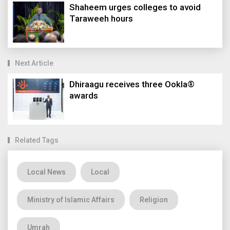
Shaheem urges colleges to avoid
Taraweeh hours
Next Article
Dhiraagu receives three Ookla®
awards
Related Tags
Local News
Local
Ministry of Islamic Affairs
Religion
Umrah