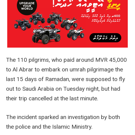
The 110 pilgrims, who paid around MVR 45,000
to Al Abrar to embark on umrah pilgrimage the
last 15 days of Ramadan, were supposed to fly
out to Saudi Arabia on Tuesday night, but had
their trip cancelled at the last minute.
The incident sparked an investigation by both
the police and the Islamic Ministry.