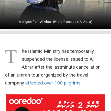
A pilgrim from Al Abrar. (Photo/Facebook/Al Abrar)
T
he Islamic Ministry has temporarily
suspended the license issued to Al
Abrar after the lastminute cancellation
of an umrah tour organized by the travel
company
affected over 100 pilgrims
.