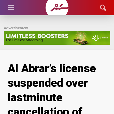
Advertisement
Al Abrar’s license
suspended over
lastminute
cancellation of