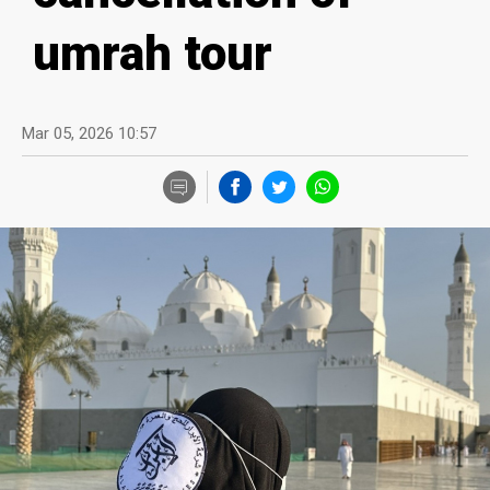
umrah tour
Mar 05, 2026 10:57