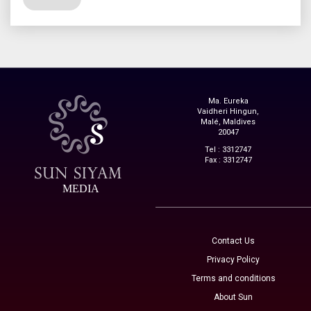
Ma. Eureka
Vaidheri Hingun,
Malé, Maldives
20047
Tel : 3312747
Fax : 3312747
MEDIA
Contact Us
Privacy Policy
Terms and conditions
About Sun