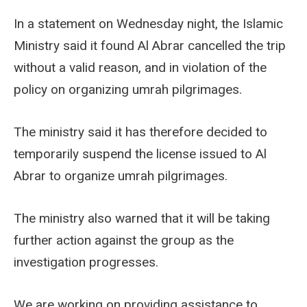
In a statement on Wednesday night, the Islamic
Ministry said it found Al Abrar cancelled the trip
without a valid reason, and in violation of the
policy on organizing umrah pilgrimages.
The ministry said it has therefore decided to
temporarily suspend the license issued to Al
Abrar to organize umrah pilgrimages.
The ministry also warned that it will be taking
further action against the group as the
investigation progresses.
We are working on providing assistance to