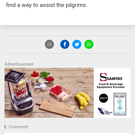
find a way to assist the pilgrims.
Advertisement
Comment