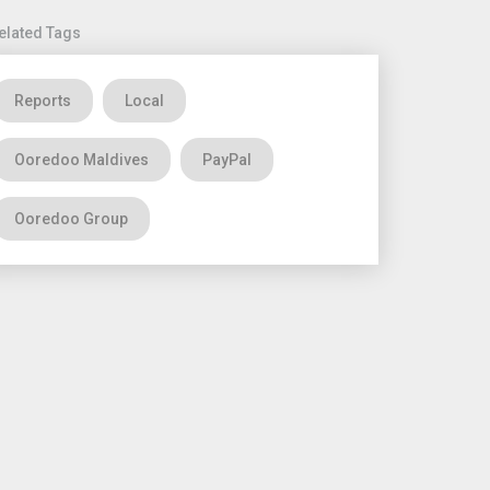
elated Tags
Reports
Local
Ooredoo Maldives
PayPal
Ooredoo Group