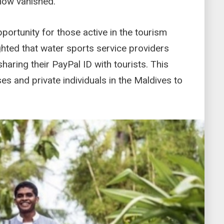
now vanished.
portunity for those active in the tourism
ghted that water sports service providers
aring their PayPal ID with tourists. This
es and private individuals in the Maldives to