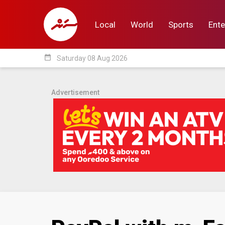
Local
World
Sports
Ente
date_range
Saturday 08 Aug 2026
Local
World
Sp
Advertisement