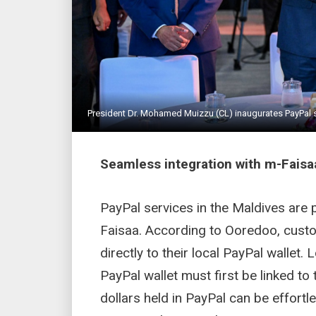
President Dr. Mohamed Muizzu (CL) inaugurates PayPal se
Seamless integration with m-Faisa
PayPal services in the Maldives are 
Faisaa. According to Ooredoo, custo
directly to their local PayPal wallet
PayPal wallet must first be linked to
dollars held in PayPal can be effortl