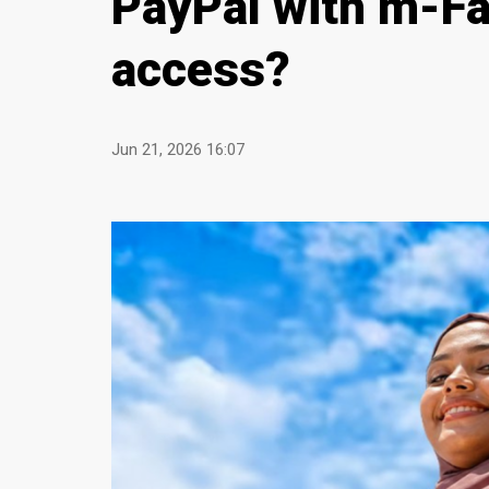
PayPal with m-Fa
access?
Jun 21, 2026 16:07