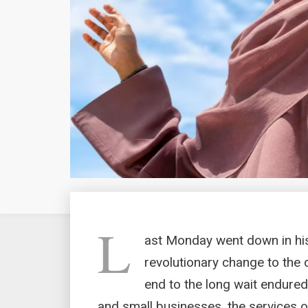
L
ast Monday went down in hi
revolutionary change to the 
end to the long wait endured
and small businesses, the services o