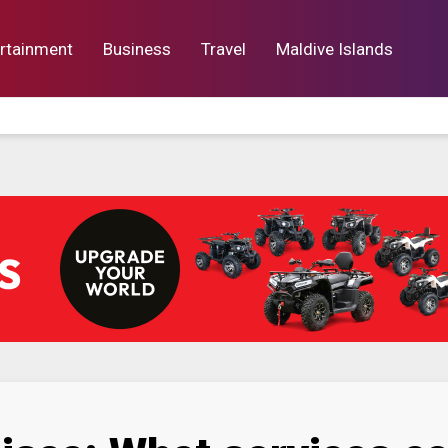
rtainment
Business
Travel
Maldive Islands
orts
Entertainment
Business
Lif