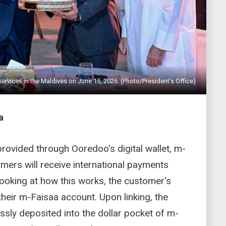
rvices in the Maldives on June 15, 2026. (Photo/President's Office)
a
provided through Ooredoo's digital wallet, m-
mers will receive international payments
. Looking at how this works, the customer's
 their m-Faisaa account. Upon linking, the
essly deposited into the dollar pocket of m-