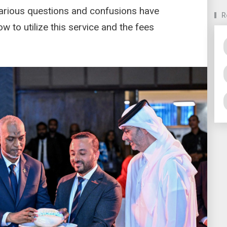
various questions and confusions have
R
 to utilize this service and the fees