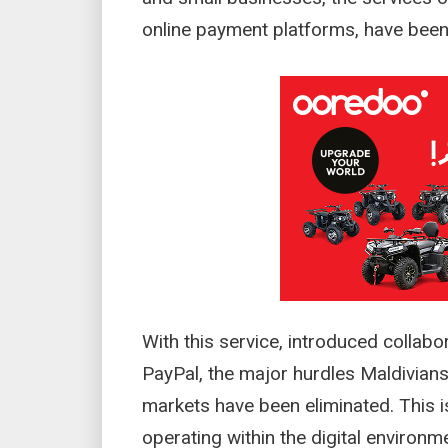
online payment platforms, have been o
With this service, introduced collab
PayPal, the major hurdles Maldivians
markets have been eliminated. This 
operating within the digital environ