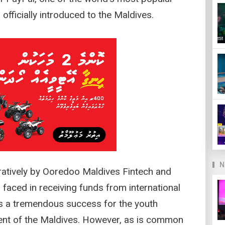
fficially introduced to the Maldives.
N
oratively by Ooredoo Maldives Fintech and
 faced in receiving funds from international
is a tremendous success for the youth
ment of the Maldives. However, as is common