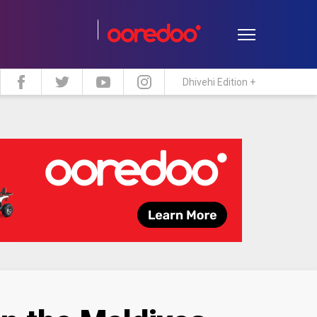
Dhivehi Edition +
estyle
Travel
Maldive Islands