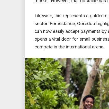
market. However, that obstacle has 
Likewise, this represents a golden op
sector. For instance, Ooredoo highli
can now easily accept payments by sh
opens a vital door for small business
compete in the international arena.