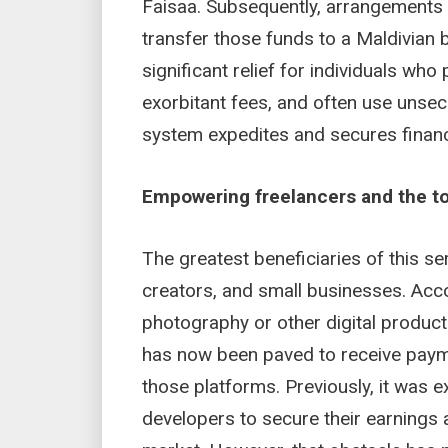
Faisaa. Subsequently, arrangements 
transfer those funds to a Maldivian 
significant relief for individuals who 
exorbitant fees, and often use unsec
system expedites and secures financi
Empowering freelancers and the t
The greatest beneficiaries of this ser
creators, and small businesses. Acco
photography or other digital produ
has now been paved to receive paym
those platforms. Previously, it was ex
developers to secure their earnings af