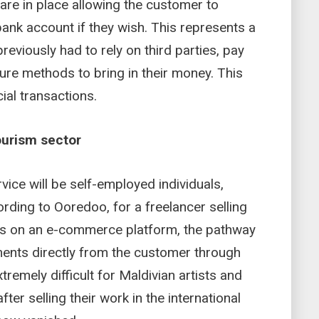
are in place allowing the customer to
bank account if they wish. This represents a
previously had to rely on third parties, pay
ure methods to bring in their money. This
al transactions.
ourism sector
vice will be self-employed individuals,
rding to Ooredoo, for a freelancer selling
cts on an e-commerce platform, the pathway
ents directly from the customer through
tremely difficult for Maldivian artists and
ter selling their work in the international