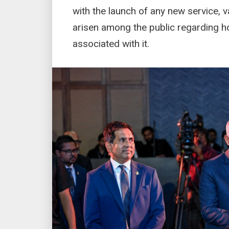
with the launch of any new service, 
arisen among the public regarding how
associated with it.