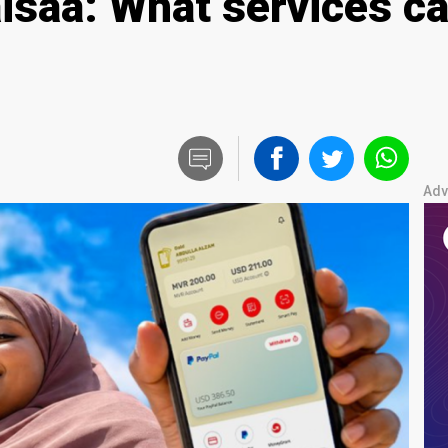
isaa: What services ca
Adv