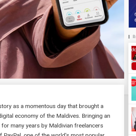
R
story as a momentous day that brought a
digital economy of the Maldives. Bringing an
 for many years by Maldivian freelancers
f PayPal, one of the world's most popular