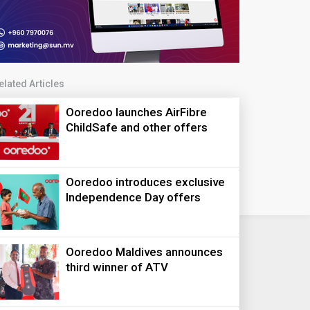
elated Articles
Ooredoo launches AirFibre
ChildSafe and other offers
Ooredoo introduces exclusive
Independence Day offers
Ooredoo Maldives announces
third winner of ATV