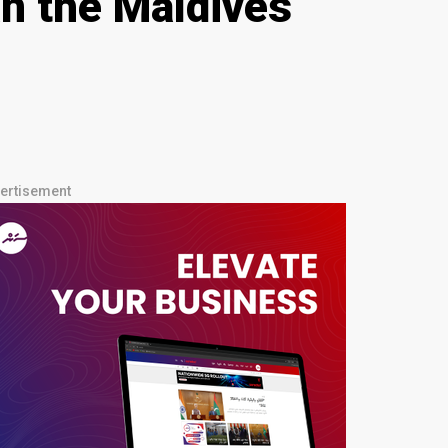
n the Maldives
ertisement