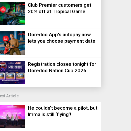
Club Premier customers get
20% off at Tropical Game
Ooredoo App's autopay now
lets you choose payment date
Registration closes tonight for
Ooredoo Nation Cup 2026
ext Article
He couldn’t become a pilot, but
Imma is still ‘flying’!