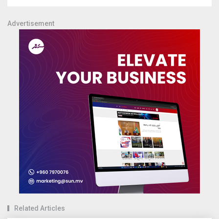
Advertisement
Related Articles