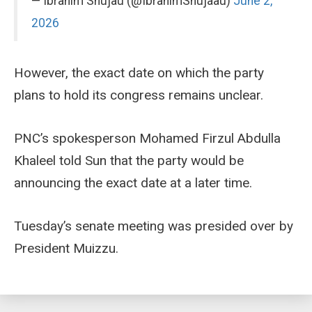
— Ibrahim Shujau (@IbrahimShujaau)
June 2,
2026
However, the exact date on which the party
plans to hold its congress remains unclear.
PNC’s spokesperson Mohamed Firzul Abdulla
Khaleel told Sun that the party would be
announcing the exact date at a later time.
Tuesday’s senate meeting was presided over by
President Muizzu.