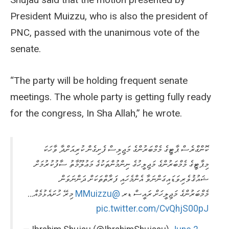
President Muizzu, who is also the president of
PNC, passed with the unanimous vote of the
senate.
“The party will be holding frequent senate
meetings. The whole party is getting fully ready
for the congress, In Sha Allah,” he wrote.
ކޮންގްރެސް ޕާޓީގެ މެމްބަރުންގެ މަޖިލިސް ފެށިގެން ކުރިއަށްދާ ވާހަކަ
މިޕާޓީގެ މެމްބަރުންގެ މަޖިލީހުގެ ނިންމުންތަކުގެ މަޢުލޫމާތު ސާފުކުރުމަށް
ޝައުޤުވެރިވަޑައިގަންނަވާ އެންމެހައި ފަރާތްތަކަށް ދަންނަވަން.
މިރޭ ހުށައެޅުމެއް…
@MMuizzu
މެމްބަރުންގެ މަޖިލީހަށް ރައީސް ޑރ
pic.twitter.com/CvQhjS00pJ