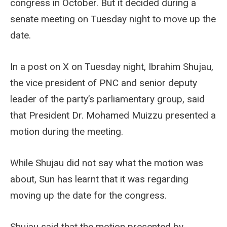
congress in October. But it decided during a
senate meeting on Tuesday night to move up the
date.
In a post on X on Tuesday night, Ibrahim Shujau,
the vice president of PNC and senior deputy
leader of the party’s parliamentary group, said
that President Dr. Mohamed Muizzu presented a
motion during the meeting.
While Shujau did not say what the motion was
about, Sun has learnt that it was regarding
moving up the date for the congress.
Shujau said that the motion presented by