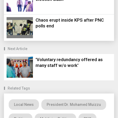
Chaos erupt inside KPS after PNC
polls end
Next Article
'Voluntary redundancy offered as
many staff w/o work'
Related Tags
Local News
President Dr. Mohamed Muizzu