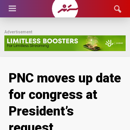
Advertisement
PNC moves up date
for congress at
President’s
request