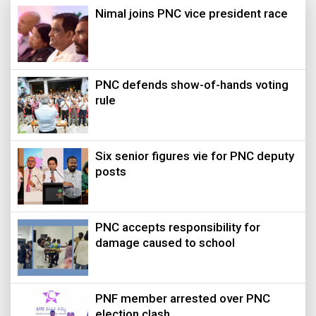
Nimal joins PNC vice president race
PNC defends show-of-hands voting
rule
Six senior figures vie for PNC deputy
posts
PNC accepts responsibility for
damage caused to school
PNF member arrested over PNC
election clash