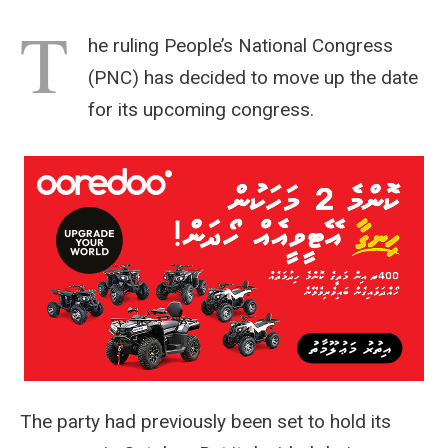
T
he ruling People’s National Congress
(PNC) has decided to move up the date
for its upcoming congress.
The party had previously been set to hold its