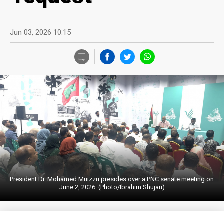
Jun 03, 2026 10:15
President Dr. Mohamed Muizzu presides over a PNC senate meeting on
June 2, 2026. (Photo/Ibrahim Shujau)