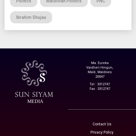
Politics
Maldivian Politics
PNC
Ibrahim Shujau
Ma. Eureka
Vaidheri Hingun,
Malé, Maldives
20047
Tel : 3312747
Fax : 3312747
MEDIA
Contact Us
Privacy Policy