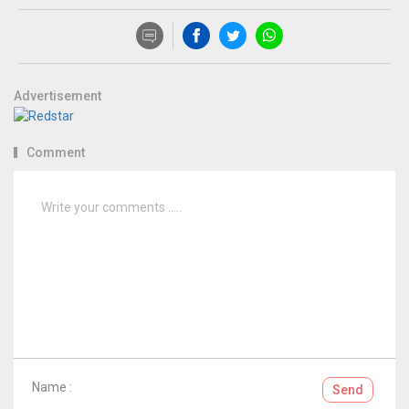
Advertisement
Comment
Name :
Send