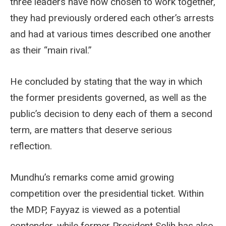
three leaders have now chosen to work together,
they had previously ordered each other’s arrests
and had at various times described one another
as their “main rival.”
He concluded by stating that the way in which
the former presidents governed, as well as the
public’s decision to deny each of them a second
term, are matters that deserve serious
reflection.
Mundhu’s remarks come amid growing
competition over the presidential ticket. Within
the MDP, Fayyaz is viewed as a potential
contender, while former President Solih has also