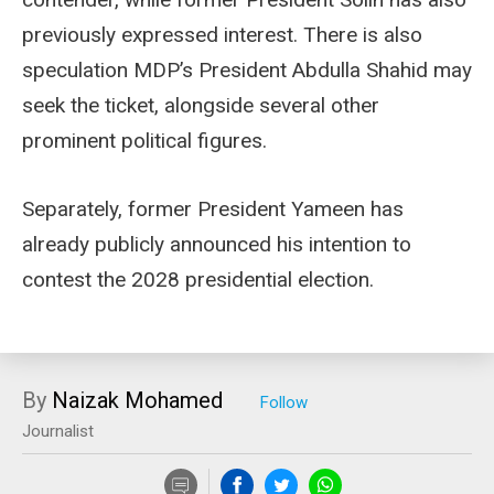
previously expressed interest. There is also
speculation MDP’s President Abdulla Shahid may
seek the ticket, alongside several other
prominent political figures.
Separately, former President Yameen has
already publicly announced his intention to
contest the 2028 presidential election.
By
Naizak Mohamed
Journalist