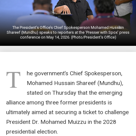
The President’s Office’s Chief Spokesperson Mohamed Hussain
Shareef (Mundhu) speaks to reporters at the ‘Presser with Spox’ press
conference on May 14, 2026. (Photo/President's Office)
T
he government’s Chief Spokesperson,
Mohamed Hussain Shareef (Mundhu),
stated on Thursday that the emerging
alliance among three former presidents is
ultimately aimed at securing a ticket to challenge
President Dr. Mohamed Muizzu in the 2028
presidential election.