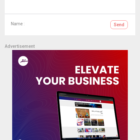
Name :
Send
Advertisement