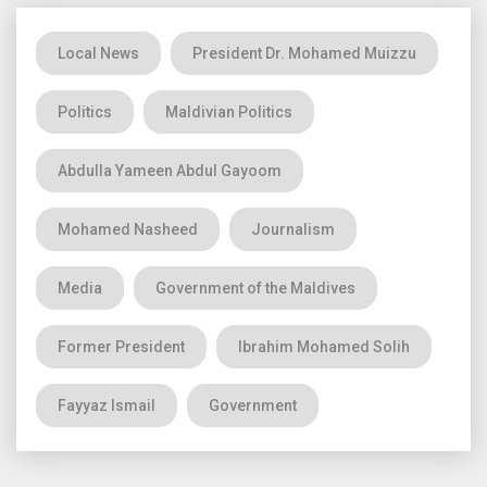
Local News
President Dr. Mohamed Muizzu
Politics
Maldivian Politics
Abdulla Yameen Abdul Gayoom
Mohamed Nasheed
Journalism
Media
Government of the Maldives
Former President
Ibrahim Mohamed Solih
Fayyaz Ismail
Government