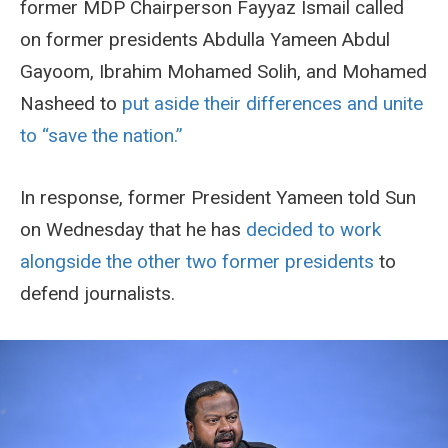
former MDP Chairperson Fayyaz Ismail called
on former presidents Abdulla Yameen Abdul
Gayoom, Ibrahim Mohamed Solih, and Mohamed
Nasheed to
put aside their differences and unite
to “save the nation.”
In response, former President Yameen told Sun
on Wednesday that he has
decided to work
alongside the other two former presidents
to
defend journalists.