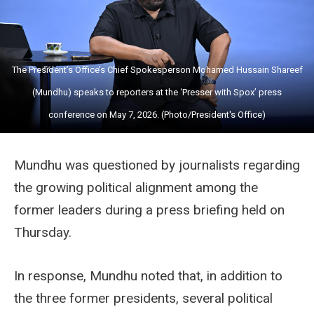
The President’s Office’s Chief Spokesperson Mohamed Hussain Shareef
(Mundhu) speaks to reporters at the ‘Presser with Spox’ press
conference on May 7, 2026. (Photo/President's Office)
Mundhu was questioned by journalists regarding
the growing political alignment among the
former leaders during a press briefing held on
Thursday.
In response, Mundhu noted that, in addition to
the three former presidents, several political