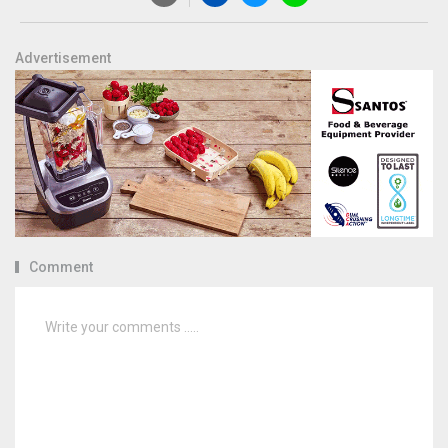
Advertisement
Comment