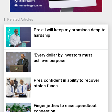
Related Articles
Prez: I will keep my promises despite
hardship
'Every dollar by investors must
achieve purpose'
Pres confident in ability to recover
stolen funds
Finger jetties to ease speedboat
congestion