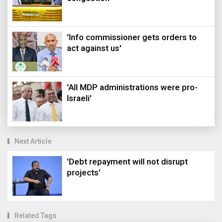
'Info commissioner gets orders to
act against us'
'All MDP administrations were pro-
Israeli'
Next Article
'Debt repayment will not disrupt
projects'
Related Tags