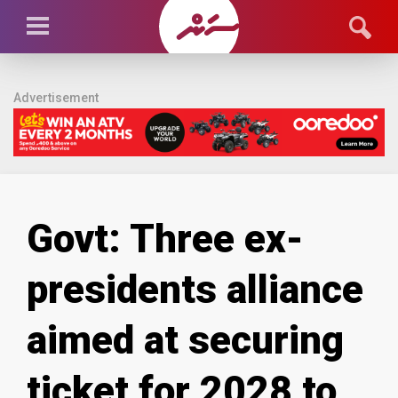
Advertisement
Govt: Three ex-
presidents alliance
aimed at securing
ticket for 2028 to