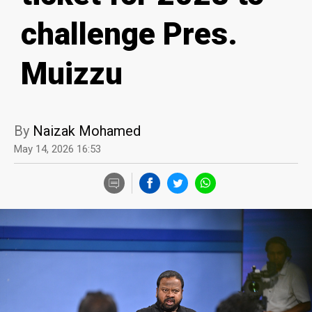
challenge Pres.
Muizzu
By
Naizak Mohamed
May 14, 2026 16:53