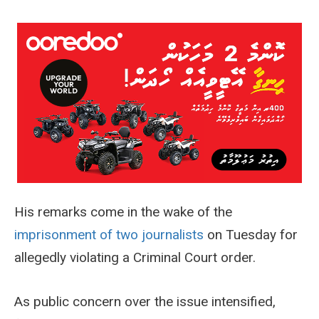
His remarks come in the wake of the
imprisonment of two journalists
on Tuesday for
allegedly violating a Criminal Court order.
As public concern over the issue intensified,