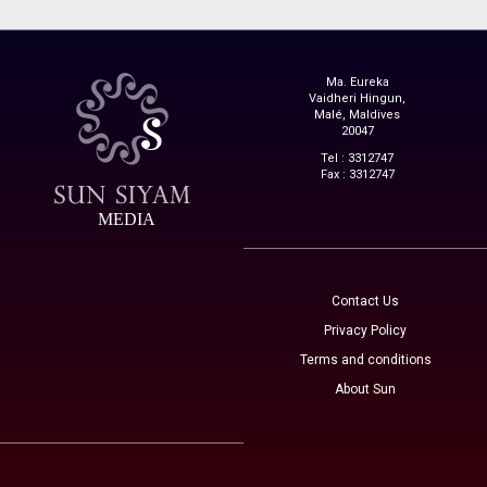
Ma. Eureka
Vaidheri Hingun,
Malé, Maldives
20047
Tel : 3312747
Fax : 3312747
MEDIA
Contact Us
Privacy Policy
Terms and conditions
About Sun