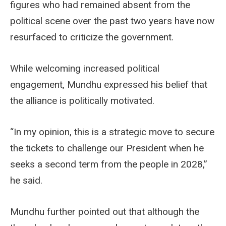
figures who had remained absent from the
political scene over the past two years have now
resurfaced to criticize the government.
While welcoming increased political
engagement, Mundhu expressed his belief that
the alliance is politically motivated.
“In my opinion, this is a strategic move to secure
the tickets to challenge our President when he
seeks a second term from the people in 2028,”
he said.
Mundhu further pointed out that although the