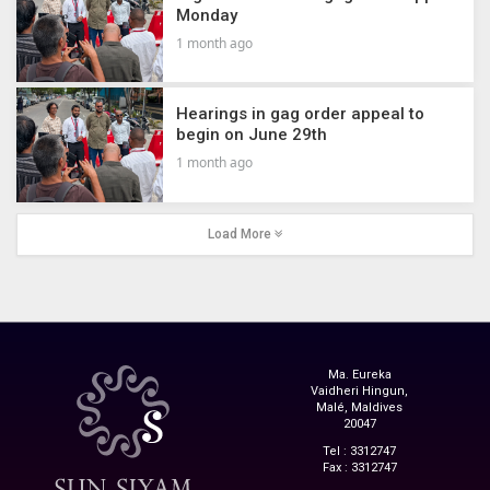
Monday
1 month ago
Hearings in gag order appeal to
begin on June 29th
1 month ago
Load More
Ma. Eureka
Vaidheri Hingun,
Malé, Maldives
20047
Tel : 3312747
Fax : 3312747