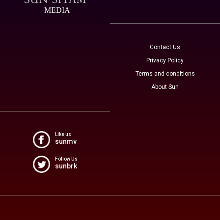
MEDIA
Contact Us
Privacy Policy
Terms and conditions
About Sun
Like us
sunmv
Follow Us
sunbrk