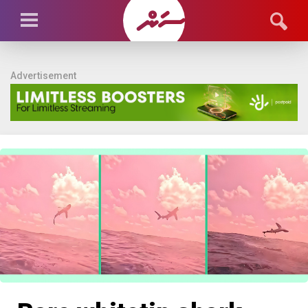
Advertisement