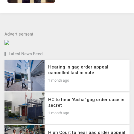
Advertisement
Latest News Feed
Hearing in gag order appeal
cancelled last minute
1 month ago
HC to hear 'Aisha' gag order case in
secret
1 month ago
High Court to hear gag order appeal