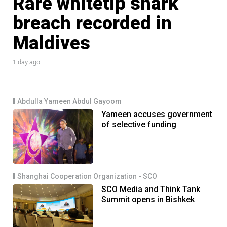
Rare whitetip shark
breach recorded in
Maldives
1 day ago
Abdulla Yameen Abdul Gayoom
Yameen accuses government
of selective funding
Shanghai Cooperation Organization - SCO
SCO Media and Think Tank
Summit opens in Bishkek