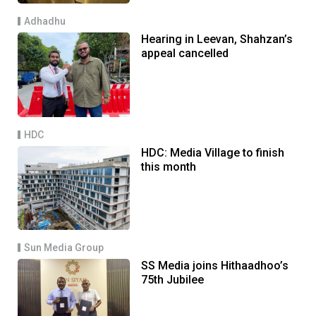
Adhadhu
Hearing in Leevan, Shahzan’s
appeal cancelled
HDC
HDC: Media Village to finish
this month
Sun Media Group
SS Media joins Hithaadhoo’s
75th Jubilee