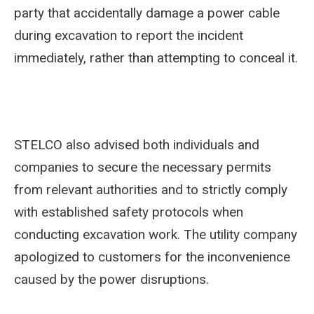
party that accidentally damage a power cable
during excavation to report the incident
immediately, rather than attempting to conceal it.
STELCO also advised both individuals and
companies to secure the necessary permits
from relevant authorities and to strictly comply
with established safety protocols when
conducting excavation work. The utility company
apologized to customers for the inconvenience
caused by the power disruptions.