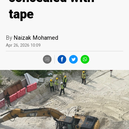
tape
By
Naizak Mohamed
Apr 26, 2026 10:09