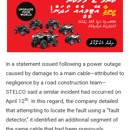
In a statement issued following a power outage
caused by damage to a main cable—attributed to
negligence by a road construction team—
STELCO said a similar incident had occurred on
th
April 12
. In this regard, the company detailed
that attempting to locate the fault using a "fault
detector," it identified an additional segment of
the same cable that had been previously