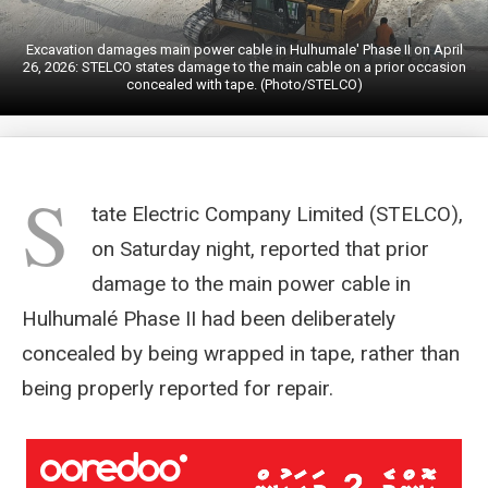
Excavation damages main power cable in Hulhumale' Phase II on April
26, 2026: STELCO states damage to the main cable on a prior occasion
concealed with tape. (Photo/STELCO)
S
tate Electric Company Limited (STELCO),
on Saturday night, reported that prior
damage to the main power cable in
Hulhumalé Phase II had been deliberately
concealed by being wrapped in tape, rather than
being properly reported for repair.