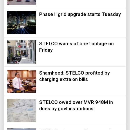
Phase II grid upgrade starts Tuesday
STELCO warns of brief outage on
Friday
Shamheed: STELCO profited by
charging extra on bills
STELCO owed over MVR 948M in
dues by govt institutions