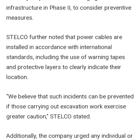
infrastructure in Phase II, to consider preventive
measures.
STELCO further noted that power cables are
installed in accordance with international
standards, including the use of warning tapes
and protective layers to clearly indicate their
location.
"We believe that such incidents can be prevented
if those carrying out excavation work exercise
greater caution," STELCO stated.
Additionally, the company urged any individual or