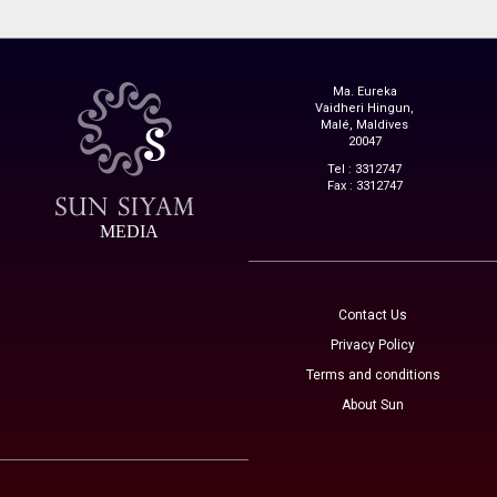
Ma. Eureka
Vaidheri Hingun,
Malé, Maldives
20047
Tel : 3312747
Fax : 3312747
MEDIA
Contact Us
Privacy Policy
Terms and conditions
About Sun