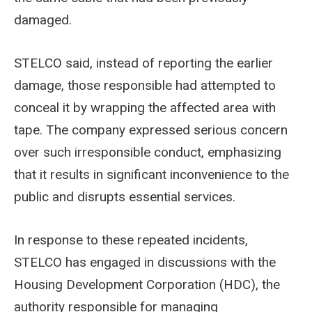
damaged.
STELCO said, instead of reporting the earlier
damage, those responsible had attempted to
conceal it by wrapping the affected area with
tape. The company expressed serious concern
over such irresponsible conduct, emphasizing
that it results in significant inconvenience to the
public and disrupts essential services.
In response to these repeated incidents,
STELCO has engaged in discussions with the
Housing Development Corporation (HDC), the
authority responsible for managing