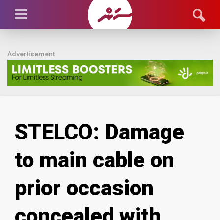
Advertisement
STELCO: Damage
to main cable on
prior occasion
concealed with