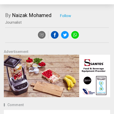
By
Naizak Mohamed
Journalist
Advertisement
Comment