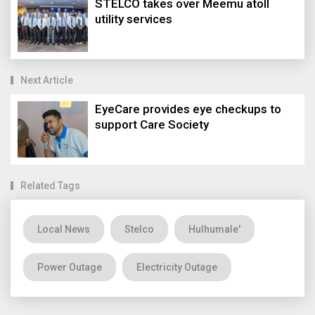
STELCO takes over Meemu atoll
utility services
Next Article
EyeCare provides eye checkups to
support Care Society
Related Tags
Local News
Stelco
Hulhumale'
Power Outage
Electricity Outage