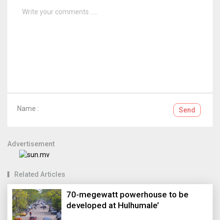
Name :
Send
Advertisement
Related Articles
70-megewatt powerhouse to be
developed at Hulhumale’