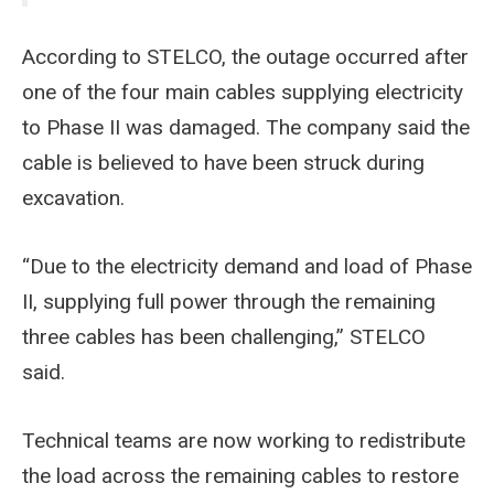
According to STELCO, the outage occurred after
one of the four main cables supplying electricity
to Phase II was damaged. The company said the
cable is believed to have been struck during
excavation.
“Due to the electricity demand and load of Phase
II, supplying full power through the remaining
three cables has been challenging,” STELCO
said.
Technical teams are now working to redistribute
the load across the remaining cables to restore