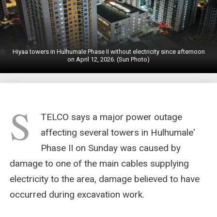
Hiyaa towers in Hulhumale Phase II without electricity since afternoon
on April 12, 2026. (Sun Photo)
S
TELCO says a major power outage
affecting several towers in Hulhumale'
Phase II on Sunday was caused by
damage to one of the main cables supplying
electricity to the area, damage believed to have
occurred during excavation work.