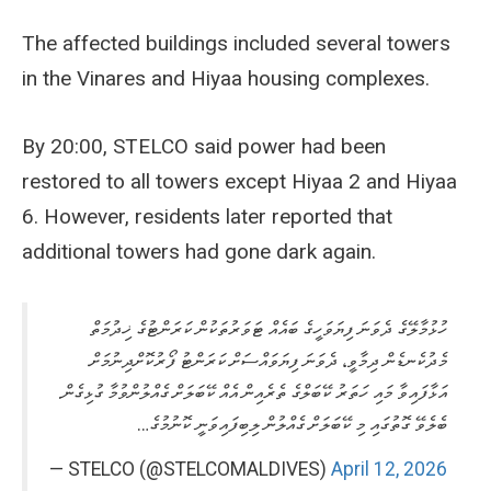
The affected buildings included several towers
in the Vinares and Hiyaa housing complexes.
By 20:00, STELCO said power had been
restored to all towers except Hiyaa 2 and Hiyaa
6. However, residents later reported that
additional towers had gone dark again.
ހުޅުމާލޭގެ ދެވަނަ ފިޔަވަހީގެ ބައެއް ޓަވަރުތަކުން ކަރަންޓުގެ ޚިދުމަތް
މެދުކެނޑެން ދިމާވީ، ދެވަނަ ފިޔަވައްސަށް ކަރަންޓު ފޯރުކޮށްދިނުމަށް
އަޅާފައިވާ މައި ހަތަރު ކޭބަލްގެ ތެރެއިން އެއް ކޭބަލަށް ގެއްލުންވުމާ ގުޅިގެން.
ބެލެވޭ ގޮތުގައި މި ކޭބަލަށް ގެއްލުން ލިބިފައިވަނީ ކޮނުމުގެ…
— STELCO (@STELCOMALDIVES)
April 12, 2026