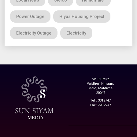
Local News
Stelco
Hulhumale'
Power Outage
Hiyaa Housing Project
Electricity Outage
Electricity
Ma. Eureka
Vaidheri Hingun,
Malé, Maldives
20047
Tel : 3312747
Fax : 3312747
MEDIA