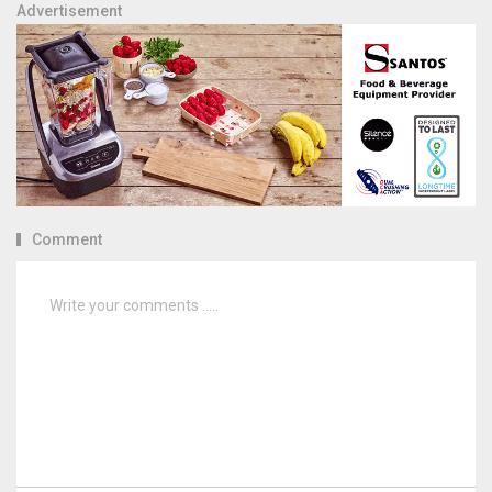
Advertisement
Comment