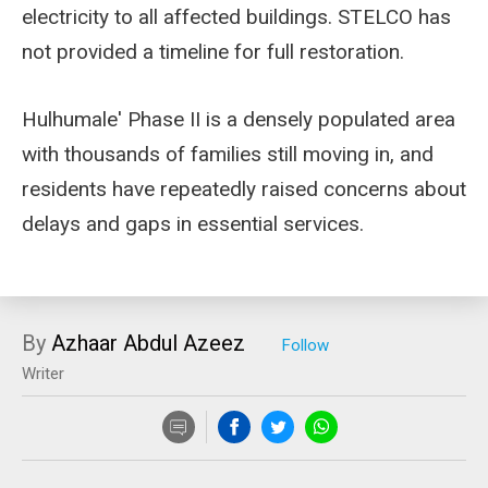
electricity to all affected buildings. STELCO has
not provided a timeline for full restoration.
Hulhumale' Phase II is a densely populated area
with thousands of families still moving in, and
residents have repeatedly raised concerns about
delays and gaps in essential services.
By
Azhaar Abdul Azeez
Writer