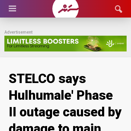
Advertisement
STELCO says
Hulhumale' Phase
II outage caused by
damage to main