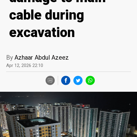
cable during
excavation
By
Azhaar Abdul Azeez
Apr 12, 2026 22:10