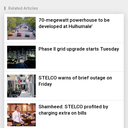
Related Articles
70-megewatt powerhouse to be
developed at Hulhumale’
Phase II grid upgrade starts Tuesday
STELCO warns of brief outage on
Friday
Shamheed: STELCO profited by
charging extra on bills