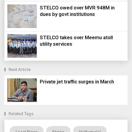
STELCO owed over MVR 948M in
dues by govt institutions
STELCO takes over Meemu atoll
utility services
Next Article
Private jet traffic surges in March
Related Tags