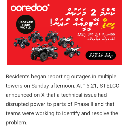
Residents began reporting outages in multiple
towers on Sunday afternoon. At 15:21, STELCO
announced on X that a technical issue had
disrupted power to parts of Phase II and that
teams were working to identify and resolve the
problem.