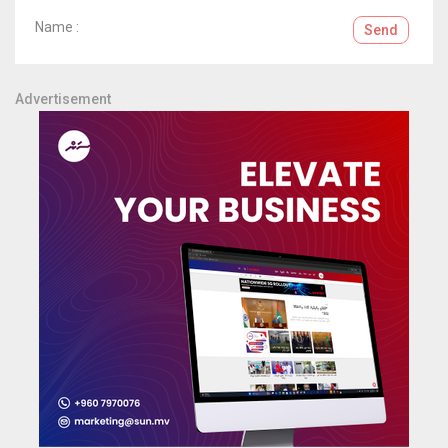
Name :
Send
Advertisement