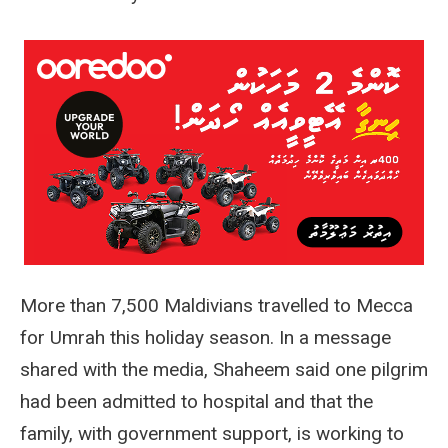
More than 7,500 Maldivians travelled to Mecca
for Umrah this holiday season. In a message
shared with the media, Shaheem said one pilgrim
had been admitted to hospital and that the
family, with government support, is working to