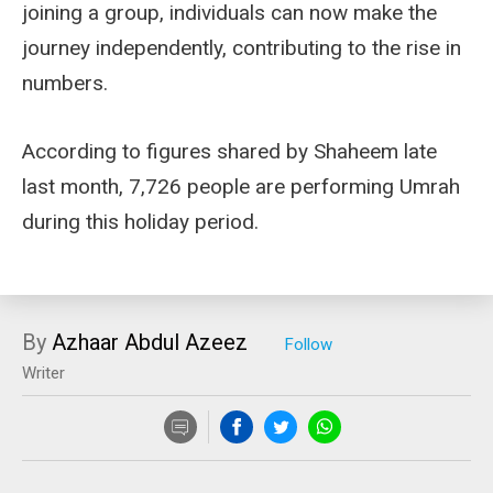
joining a group, individuals can now make the
journey independently, contributing to the rise in
numbers.
According to figures shared by Shaheem late
last month, 7,726 people are performing Umrah
during this holiday period.
By
Azhaar Abdul Azeez
Writer