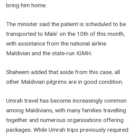
bring him home.
The minister said the patient is scheduled to be
transported to Male' on the 10th of this month,
with assistance from the national airline
Maldivian and the state‑run IGMH.
Shaheem added that aside from this case, all
other Maldivian pilgrims are in good condition.
Umrah travel has become increasingly common
among Maldivians, with many families travelling
together and numerous organisations offering
packages. While Umrah trips previously required