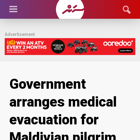
Advertisement
Government
arranges medical
evacuation for
Maldivian pilgrim