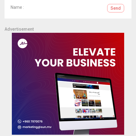
Name :
Send
Advertisement