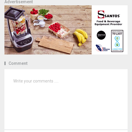
Advertisement
Comment