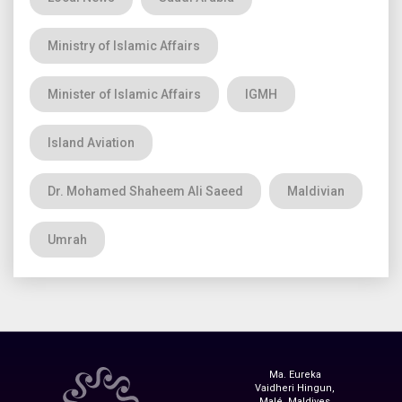
Ministry of Islamic Affairs
Minister of Islamic Affairs
IGMH
Island Aviation
Dr. Mohamed Shaheem Ali Saeed
Maldivian
Umrah
Ma. Eureka
Vaidheri Hingun,
Malé, Maldives