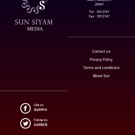
20047
Tel : 3312747
Fax : 3312747
MEDIA
Contact Us
Privacy Policy
Terms and conditions
About Sun
Like us
sunmv
Follow Us
sunbrk