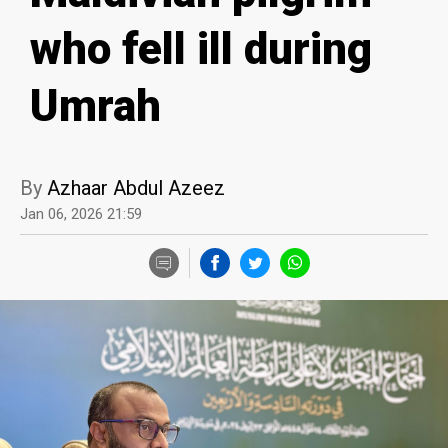
who fell ill during
Umrah
By
Azhaar Abdul Azeez
Jan 06, 2026 21:59