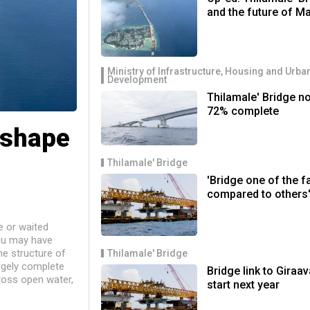
and the future of M
Ministry of Infrastructure, Housing and Urba
Development
Thilamale' Bridge n
72% complete
 shape
Thilamale' Bridge
'Bridge one of the f
compared to others
e or waited
ou may have
he structure of
Thilamale' Bridge
rgely complete
Bridge link to Giraav
ross open water,
start next year