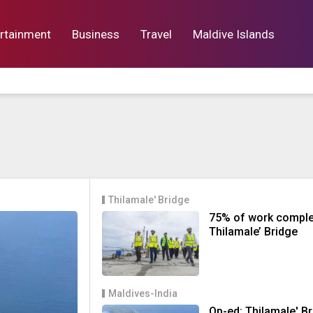
rtainment
Business
Travel
Maldive Islands
orts
Entertainment
Business
Lif
Thilamale' Bridge
75% of work comple
Thilamale’ Bridge
Maldives-India
Op-ed: Thilamale' B