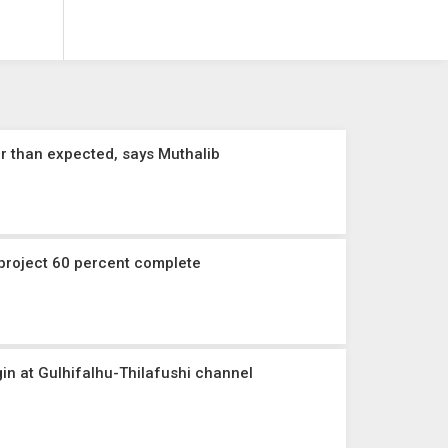
r than expected, says Muthalib
 project 60 percent complete
gin at Gulhifalhu-Thilafushi channel