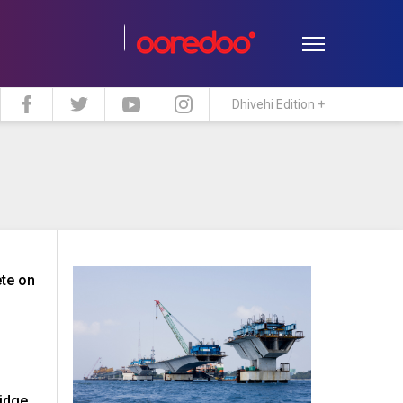
Dhivehi Edition +
estyle
Travel
Maldive Islands
te on
ridge