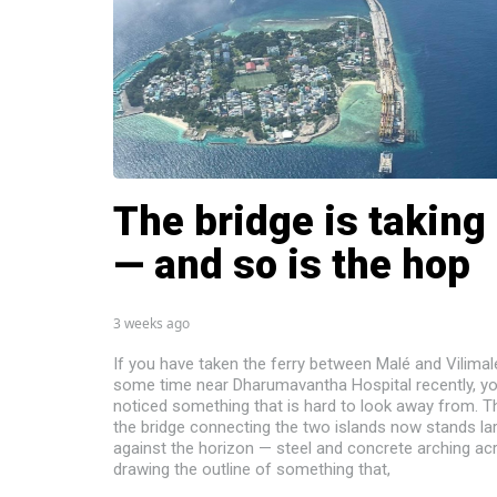
The bridge is taking
— and so is the hop
3 weeks ago
If you have taken the ferry between Malé and Vilimal
some time near Dharumavantha Hospital recently, y
noticed something that is hard to look away from. T
the bridge connecting the two islands now stands la
against the horizon — steel and concrete arching ac
drawing the outline of something that,