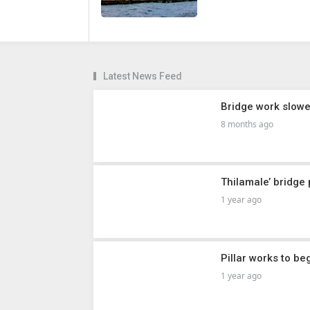
Latest News Feed
Bridge work slowe
8 months ago
Thilamale’ bridge
1 year ago
Pillar works to be
1 year ago