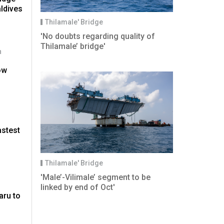
aldives
Thilamale' Bridge
'No doubts regarding quality of
Thilamale’ bridge'
n
ow
astest
'
Thilamale' Bridge
'Male’-Vilimale’ segment to be
linked by end of Oct'
aru to