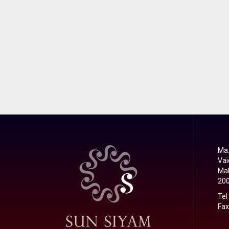
Ma.
Vai
Mal
20
Tel
Fax