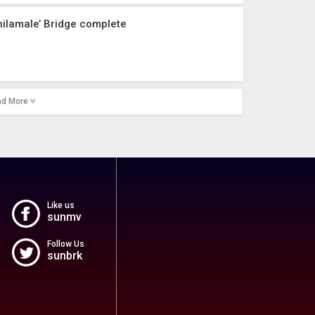
hilamale’ Bridge complete
ad More
Like us
sunmv
Follow Us
sunbrk