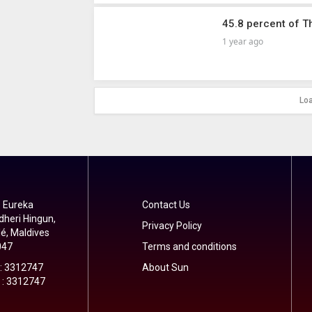
45.8 percent of T
1 year ago
Lo
 Eureka
Contact Us
dheri Hingun,
Privacy Policy
é, Maldives
047
Terms and conditions
 : 3312747
About Sun
 : 3312747