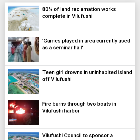
80% of land reclamation works
complete in Vilufushi
'Games played in area currently used
as a seminar hall'
Teen girl drowns in uninhabited island
off Vilufushi
Fire burns through two boats in
Vilufushi harbor
Vilufushi Council to sponsor a