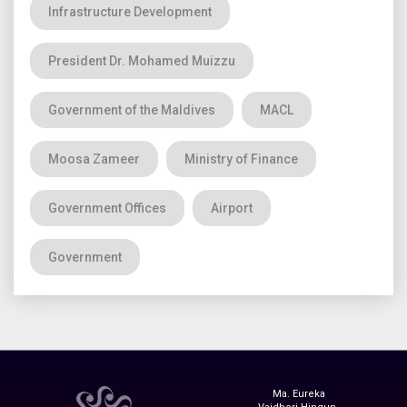
Infrastructure Development
President Dr. Mohamed Muizzu
Government of the Maldives
MACL
Moosa Zameer
Ministry of Finance
Government Offices
Airport
Government
Ma. Eureka