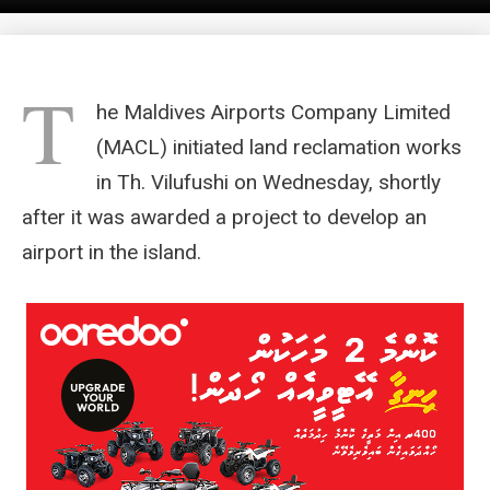
T
he Maldives Airports Company Limited
(MACL) initiated land reclamation works
in Th. Vilufushi on Wednesday, shortly
after it was awarded a project to develop an
airport in the island.