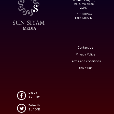
Vaidheri Hingun,
Malé, Maldives
20047
Tel : 3312747
Fax : 3312747
MEDIA
Contact Us
Privacy Policy
Terms and conditions
About Sun
Like us
sunmv
Follow Us
sunbrk