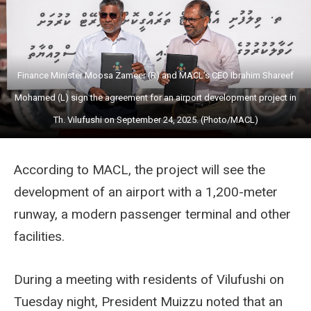
Finance Minister Moosa Zameer (R) and MACL’s CEO Ibrahim Shareef
Mohamed (L) sign the agreement for an airport development project in
Th. Vilufushi on September 24, 2025. (Photo/MACL)
According to MACL, the project will see the
development of an airport with a 1,200-meter
runway, a modern passenger terminal and other
facilities.
During a meeting with residents of Vilufushi on
Tuesday night, President Muizzu noted that an