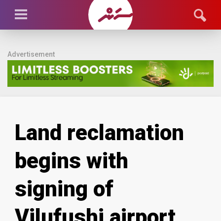
Advertisement
Land reclamation
begins with
signing of
Vilufushi airport