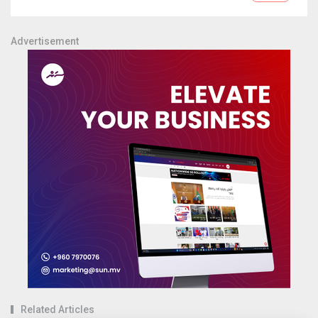
Advertisement
Related Articles