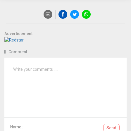
Advertisement
Comment
Name :
Send