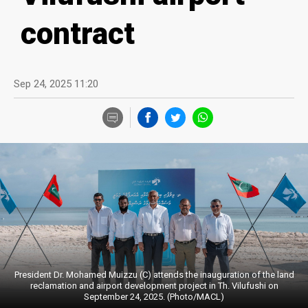
contract
Sep 24, 2025 11:20
President Dr. Mohamed Muizzu (C) attends the inauguration of the land
reclamation and airport development project in Th. Vilufushi on
September 24, 2025. (Photo/MACL)