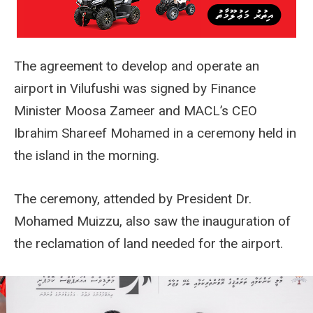
The agreement to develop and operate an
airport in Vilufushi was signed by Finance
Minister Moosa Zameer and MACL’s CEO
Ibrahim Shareef Mohamed in a ceremony held in
the island in the morning.
The ceremony, attended by President Dr.
Mohamed Muizzu, also saw the inauguration of
the reclamation of land needed for the airport.