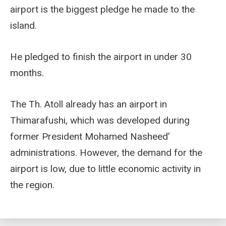
airport is the biggest pledge he made to the
island.
He pledged to finish the airport in under 30
months.
The Th. Atoll already has an airport in
Thimarafushi, which was developed during
former President Mohamed Nasheed’
administrations. However, the demand for the
airport is low, due to little economic activity in
the region.