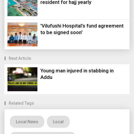
resident for hajj yearly
'Vilufushi Hospital’s fund agreement
to be signed soon'
Next Article
Young man injured in stabbing in
Addu
Related Tags
Local News
Local