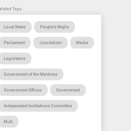
elated Tags
Local News
People's Majlis
Parliament
Journalism
Media
Legislature
Government of the Maldives
Government Offices
Government
Independent Institutions Committee
MJA