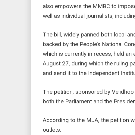
also empowers the MMBC to impose m
well as individual journalists, includi
The bill, widely panned both local an
backed by the People’s National Con
which is currently in recess, held an
August 27, during which the ruling pa
and send it to the Independent Insti
The petition, sponsored by Velidh
both the Parliament and the Preside
According to the MJA, the petition 
outlets.