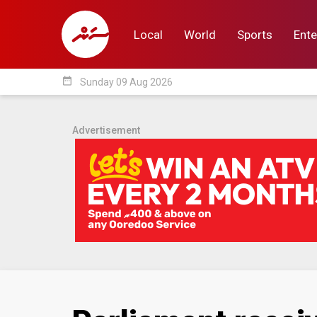
Local
World
Sports
Ente
date_range
Sunday 09 Aug 2026
Local
World
Sp
Advertisement