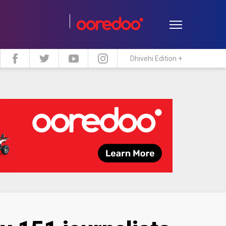
Dhivehi Edition +
estyle
Travel
Maldive Islands