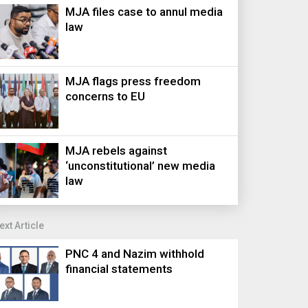
MJA files case to annul media
law
MJA flags press freedom
concerns to EU
MJA rebels against
‘unconstitutional’ new media
law
ext Article
PNC 4 and Nazim withhold
financial statements