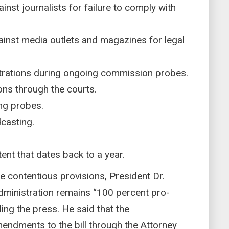
nst journalists for failure to comply with
inst media outlets and magazines for legal
trations during ongoing commission probes.
ons through the courts.
ng probes.
casting.
ent that dates back to a year.
 contentious provisions, President Dr.
ministration remains “100 percent pro-
ling the press. He said that the
ndments to the bill through the Attorney