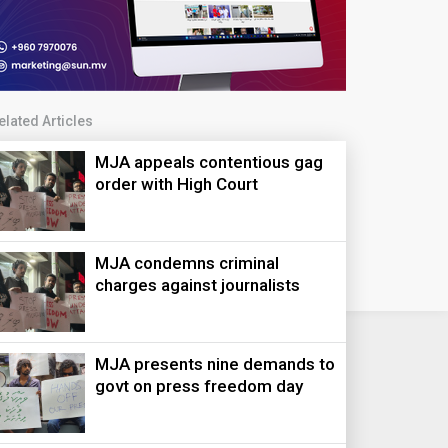
elated Articles
MJA appeals contentious gag
order with High Court
MJA condemns criminal
charges against journalists
MJA presents nine demands to
govt on press freedom day