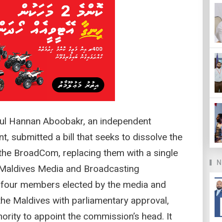
l Hannan Aboobakr, an independent
, submitted a bill that seeks to dissolve the
he BroadCom, replacing them with a single
N
Maldives Media and Broadcasting
our members elected by the media and
the Maldives with parliamentary approval,
hority to appoint the commission’s head. It