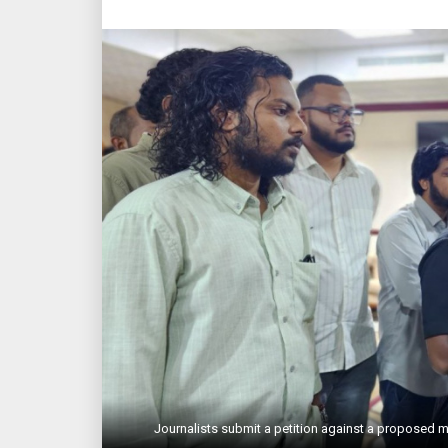
Journalists submit a petition against a proposed