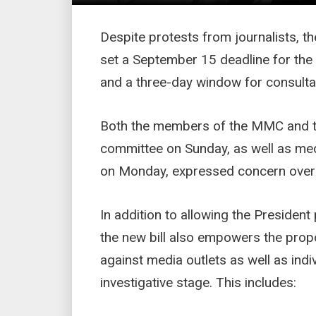
Despite protests from journalists, t
set a September 15 deadline for the b
and a three-day window for consultat
Both the members of the MMC and 
committee on Sunday, as well as m
on Monday, expressed concern over
In addition to allowing the Presiden
the new bill also empowers the pro
against media outlets as well as indiv
investigative stage. This includes: