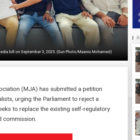
R
 media bill on September 3, 2025. (Sun Photo/Maaniu Mohamed)
ociation (MJA) has submitted a petition
ists, urging the Parliament to reject a
eeks to replace the existing self-regulatory
d commission.