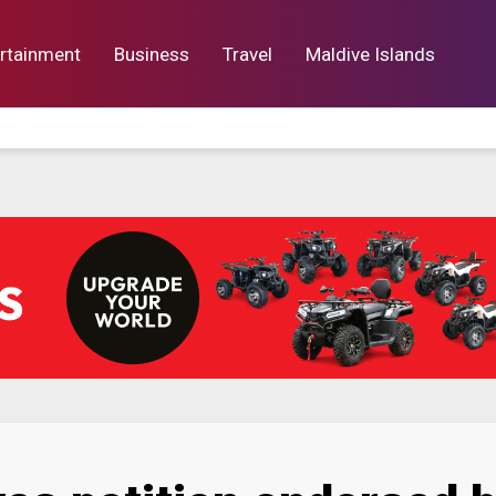
rtainment
Business
Travel
Maldive Islands
orts
Entertainment
Business
Lif