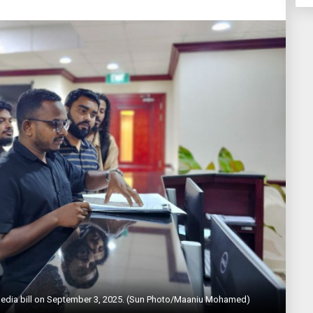
 media bill on September 3, 2025. (Sun Photo/Maaniu Mohamed)