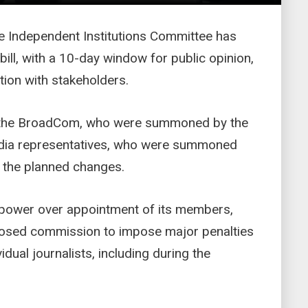
he Independent Institutions Committee has
ill, with a 10-day window for public opinion,
ion with stakeholders.
the BroadCom, who were summoned by the
edia representatives, who were summoned
 the planned changes.
t power over appointment of its members,
posed commission to impose major penalties
idual journalists, including during the