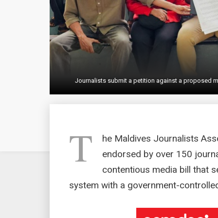
Journalists submit a petition against a proposed
T
he Maldives Journalists Ass
endorsed by over 150 journal
contentious media bill that s
system with a government-controlle