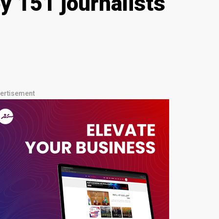
y 151 journalists
ertisement