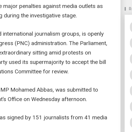
ajor penalties against media outlets as
R
ng during the investigative stage.
d international journalism groups, is openly
gress (PNC) administration. The Parliament,
 extraordinary sitting amid protests on
rty used its supermajority to accept the bill
tutions Committee for review.
oo MP Mohamed Abbas, was submitted to
nt’s Office on Wednesday afternoon.
was signed by 151 journalists from 41 media