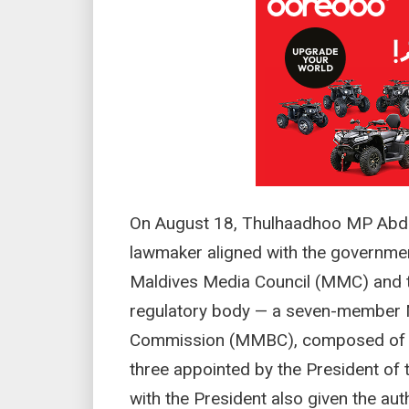
On August 18, Thulhaadhoo MP Abdu
lawmaker aligned with the government
Maldives Media Council (MMC) and t
regulatory body — a seven-member 
Commission (MMBC), composed of f
three appointed by the President of 
with the President also given the aut