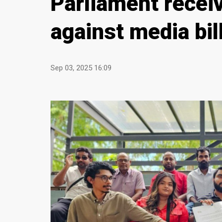
Parliament receiv
against media bil
Sep 03, 2025 16:09