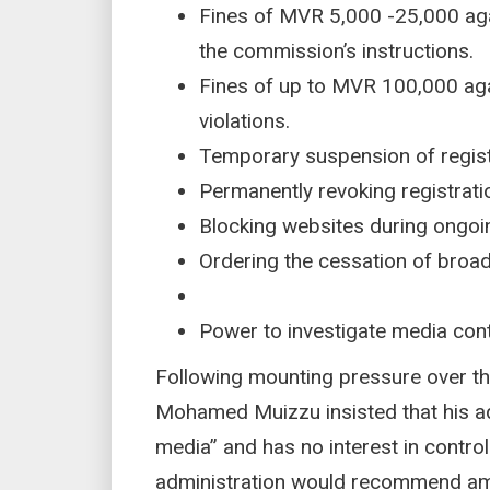
Fines of MVR 5,000 -25,000 agai
the commission’s instructions.
Fines of up to MVR 100,000 aga
violations.
Temporary suspension of regis
Permanently revoking registrati
Blocking websites during ongoi
Ordering the cessation of broad
Power to investigate media cont
Following mounting pressure over the
Mohamed Muizzu insisted that his ad
media” and has no interest in control
administration would recommend ame