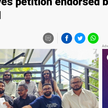
es petition endorsed b
l
Adv