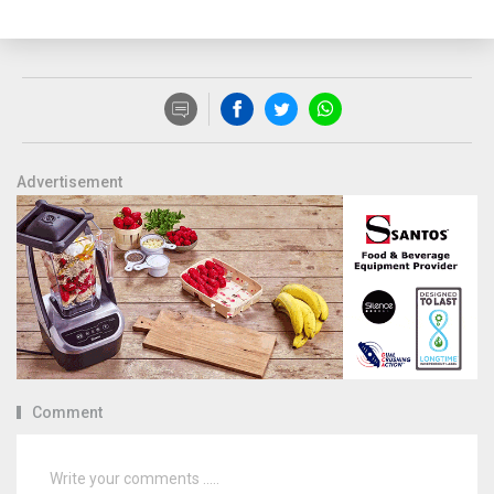
Advertisement
Comment