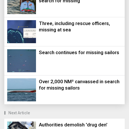
search for missing
Three, including rescue officers,
missing at sea
Search continues for missing sailors
Over 2,000 NM² canvassed in search
for missing sailors
Next Article
Authorities demolish 'drug den'