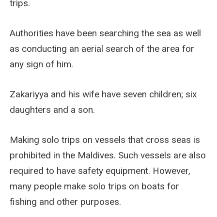
trips.
Authorities have been searching the sea as well
as conducting an aerial search of the area for
any sign of him.
Zakariyya and his wife have seven children; six
daughters and a son.
Making solo trips on vessels that cross seas is
prohibited in the Maldives. Such vessels are also
required to have safety equipment. However,
many people make solo trips on boats for
fishing and other purposes.