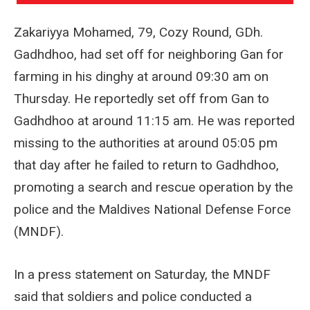
Zakariyya Mohamed, 79, Cozy Round, GDh.
Gadhdhoo, had set off for neighboring Gan for
farming in his dinghy at around 09:30 am on
Thursday. He reportedly set off from Gan to
Gadhdhoo at around 11:15 am. He was reported
missing to the authorities at around 05:05 pm
that day after he failed to return to Gadhdhoo,
promoting a search and rescue operation by the
police and the Maldives National Defense Force
(MNDF).
In a press statement on Saturday, the MNDF
said that soldiers and police conducted a