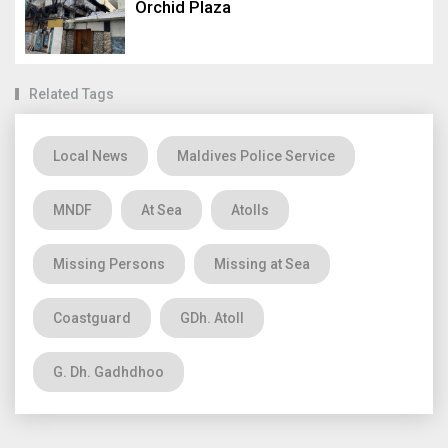
Orchid Plaza
Related Tags
Local News
Maldives Police Service
MNDF
At Sea
Atolls
Missing Persons
Missing at Sea
Coastguard
GDh. Atoll
G. Dh. Gadhdhoo