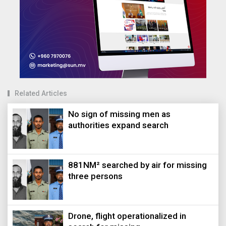
Related Articles
No sign of missing men as
authorities expand search
881NM² searched by air for missing
three persons
Drone, flight operationalized in