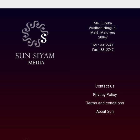
Ma. Eureka
Vaidheri Hingun,
Malé, Maldives
20047
Tel : 3312747
Fax : 3312747
MEDIA
Contact Us
Privacy Policy
Terms and conditions
About Sun