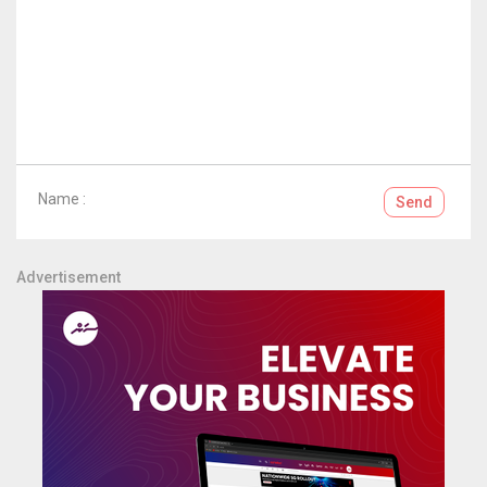
Name :
Send
Advertisement