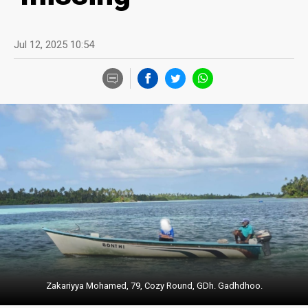
Jul 12, 2025 10:54
Zakariyya Mohamed, 79, Cozy Round, GDh. Gadhdhoo.