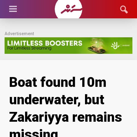
Advertisement
Boat found 10m
underwater, but
Zakariyya remains
missing