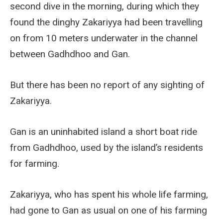
second dive in the morning, during which they
found the dinghy Zakariyya had been travelling
on from 10 meters underwater in the channel
between Gadhdhoo and Gan.
But there has been no report of any sighting of
Zakariyya.
Gan is an uninhabited island a short boat ride
from Gadhdhoo, used by the island’s residents
for farming.
Zakariyya, who has spent his whole life farming,
had gone to Gan as usual on one of his farming