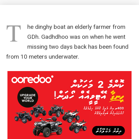
T
he dinghy boat an elderly farmer from
GDh. Gadhdhoo was on when he went
missing two days back has been found
from 10 meters underwater.