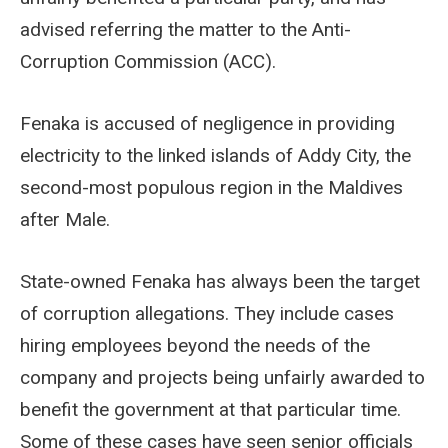
advised referring the matter to the Anti-
Corruption Commission (ACC).
Fenaka is accused of negligence in providing
electricity to the linked islands of Addy City, the
second-most populous region in the Maldives
after Male.
State-owned Fenaka has always been the target
of corruption allegations. They include cases
hiring employees beyond the needs of the
company and projects being unfairly awarded to
benefit the government at that particular time.
Some of these cases have seen senior officials