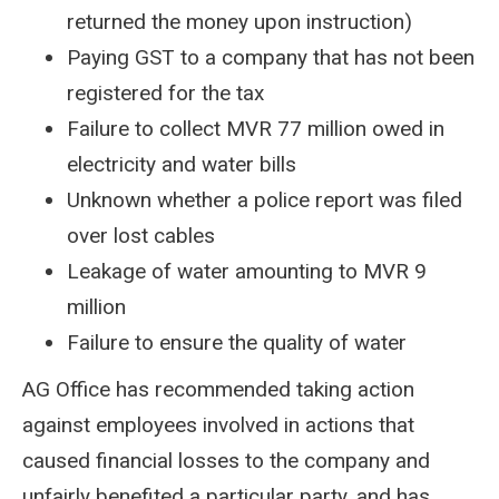
returned the money upon instruction)
Paying GST to a company that has not been
registered for the tax
Failure to collect MVR 77 million owed in
electricity and water bills
Unknown whether a police report was filed
over lost cables
Leakage of water amounting to MVR 9
million
Failure to ensure the quality of water
AG Office has recommended taking action
against employees involved in actions that
caused financial losses to the company and
unfairly benefited a particular party, and has