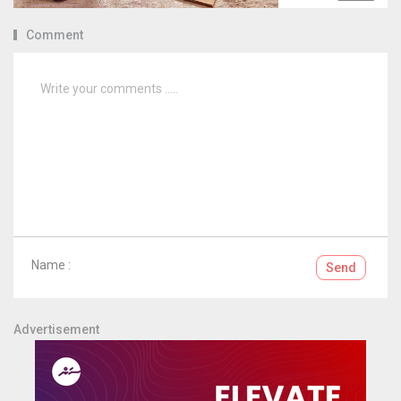
Comment
Name :
Send
Advertisement