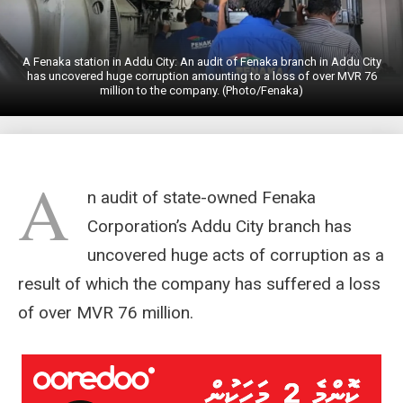
A Fenaka station in Addu City: An audit of Fenaka branch in Addu City
has uncovered huge corruption amounting to a loss of over MVR 76
million to the company. (Photo/Fenaka)
A
n audit of state-owned Fenaka
Corporation’s Addu City branch has
uncovered huge acts of corruption as a
result of which the company has suffered a loss
of over MVR 76 million.