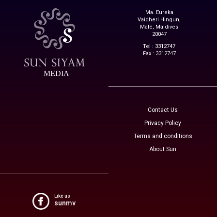
Ma. Eureka
Vaidheri Hingun,
Malé, Maldives
20047
Tel : 3312747
Fax : 3312747
MEDIA
Contact Us
Privacy Policy
Terms and conditions
About Sun
Like us
sunmv