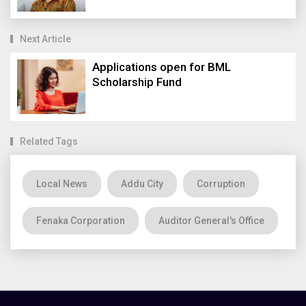
Next Article
Applications open for BML
Scholarship Fund
Related Tags
Local News
Addu City
Corruption
Fenaka Corporation
Auditor General's Office