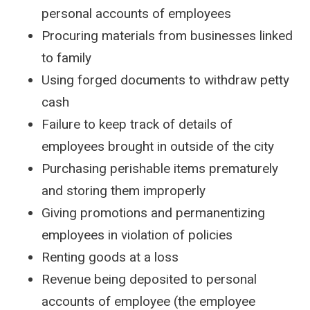
personal accounts of employees
Procuring materials from businesses linked
to family
Using forged documents to withdraw petty
cash
Failure to keep track of details of
employees brought in outside of the city
Purchasing perishable items prematurely
and storing them improperly
Giving promotions and permanentizing
employees in violation of policies
Renting goods at a loss
Revenue being deposited to personal
accounts of employee (the employee