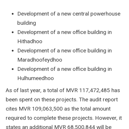
Development of a new central powerhouse
building
Development of a new office building in
Hithadhoo
Development of a new office building in
Maradhoofeydhoo
Development of a new office building in
Hulhumeedhoo
As of last year, a total of MVR 117,472,485 has
been spent on these projects. The audit report
cites MVR 109,063,500 as the total amount
required to complete these projects. However, it
states an additional MVR 68,500,844 will be