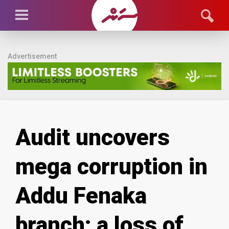
Advertisement
Audit uncovers
mega corruption in
Addu Fenaka
branch; a loss of