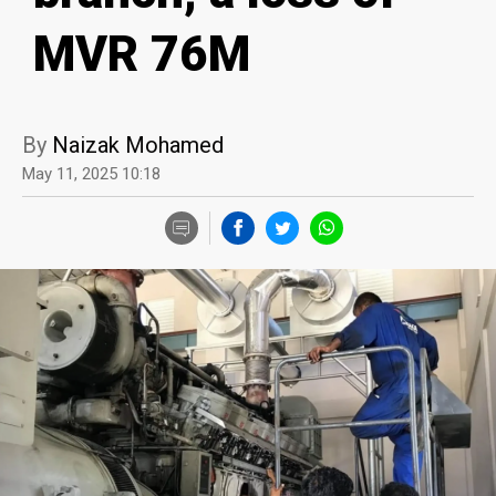
MVR 76M
By
Naizak Mohamed
May 11, 2025 10:18