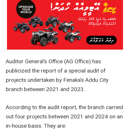
Auditor General’s Office (AG Office) has
publicized the report of a special audit of
projects undertaken by Fenaka’s Addu City
branch between 2021 and 2023.
According to the audit report, the branch carried
out four projects between 2021 and 2024 on an
in-house basis. They are: