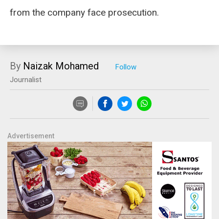
from the company face prosecution.
By
Naizak Mohamed
Journalist
Advertisement