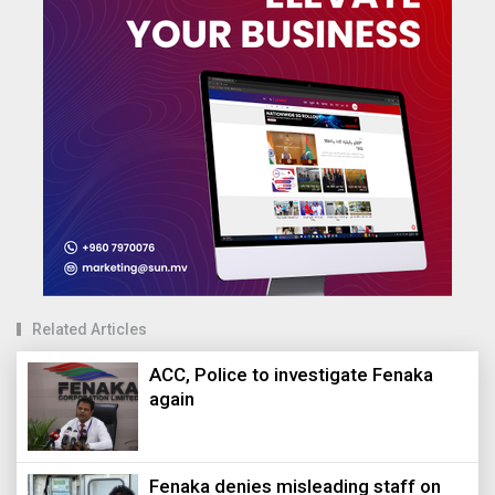
Related Articles
ACC, Police to investigate Fenaka
again
Fenaka denies misleading staff on