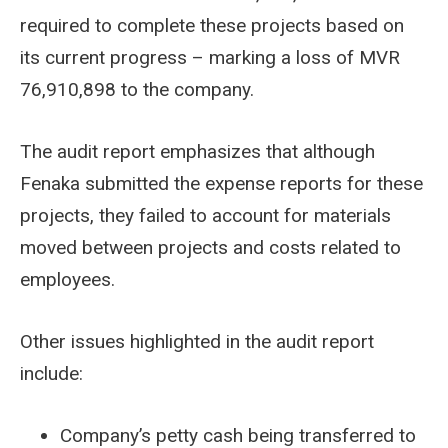
required to complete these projects based on
its current progress – marking a loss of MVR
76,910,898 to the company.
The audit report emphasizes that although
Fenaka submitted the expense reports for these
projects, they failed to account for materials
moved between projects and costs related to
employees.
Other issues highlighted in the audit report
include:
Company’s petty cash being transferred to