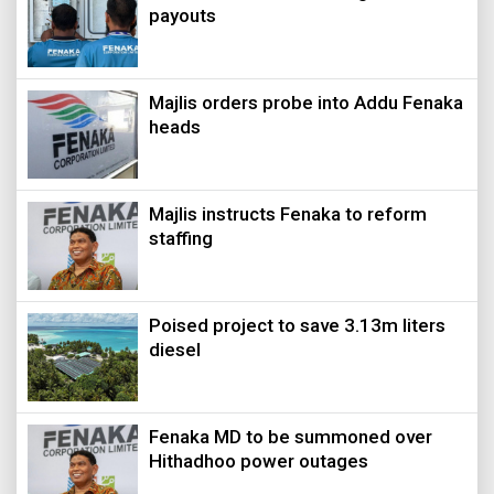
payouts
Majlis orders probe into Addu Fenaka
heads
Majlis instructs Fenaka to reform
staffing
Poised project to save 3.13m liters
diesel
Fenaka MD to be summoned over
Hithadhoo power outages