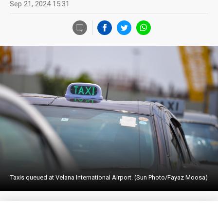
Sep 21, 2024 15:31
Taxis queued at Velana International Airport. (Sun Photo/Fayaz Moosa)