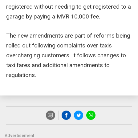
registered without needing to get registered to a
garage by paying a MVR 10,000 fee.
The new amendments are part of reforms being
rolled out following complaints over taxis
overcharging customers. It follows changes to
taxi fares and additional amendments to
regulations.
Advertisement