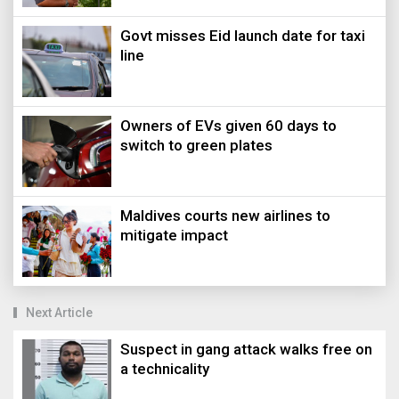
Govt misses Eid launch date for taxi
line
Owners of EVs given 60 days to
switch to green plates
Maldives courts new airlines to
mitigate impact
Next Article
Suspect in gang attack walks free on
a technicality