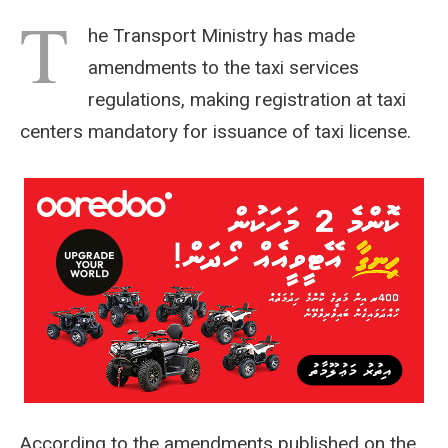
T
he Transport Ministry has made
amendments to the taxi services
regulations, making registration at taxi
centers mandatory for issuance of taxi license.
According to the amendments published on the