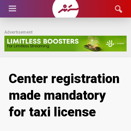
Advertisement
Center registration
made mandatory
for taxi license