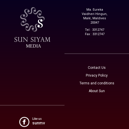
Ma. Eureka
Vaidheri Hingun,
Malé, Maldives
20047
Tel : 3312747
Fax : 3312747
MEDIA
Contact Us
Privacy Policy
Terms and conditions
About Sun
Like us
sunmv