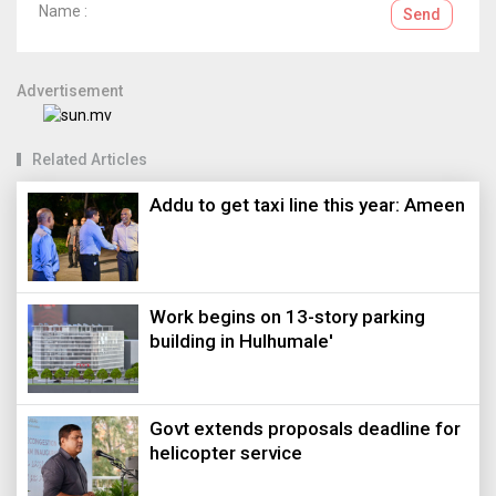
Name :
Send
Advertisement
Related Articles
Addu to get taxi line this year: Ameen
Work begins on 13-story parking
building in Hulhumale'
Govt extends proposals deadline for
helicopter service