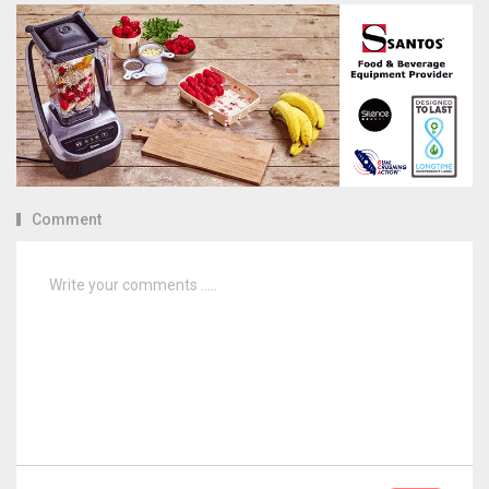
Comment