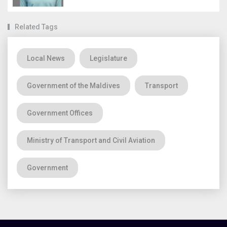
Related Tags
Local News
Legislature
Government of the Maldives
Transport
Government Offices
Ministry of Transport and Civil Aviation
Government