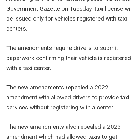
Government Gazette on Tuesday, taxi license will
be issued only for vehicles registered with taxi
centers.
The amendments require drivers to submit
paperwork confirming their vehicle is registered
with a taxi center.
The new amendments repealed a 2022
amendment with allowed drivers to provide taxi
services without registering with a center.
The new amendments also repealed a 2023
amendment which had allowed taxis to get