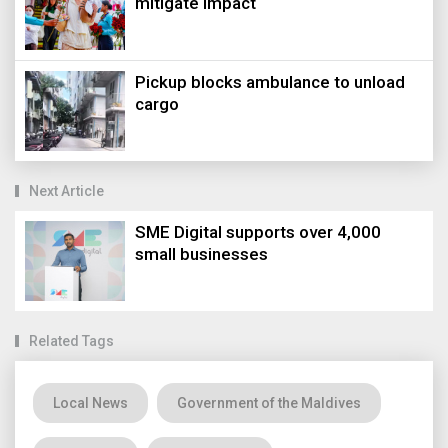
mitigate impact
Pickup blocks ambulance to unload
cargo
Next Article
SME Digital supports over 4,000
small businesses
Related Tags
Local News
Government of the Maldives