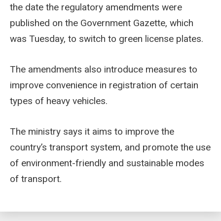
the date the regulatory amendments were
published on the Government Gazette, which
was Tuesday, to switch to green license plates.
The amendments also introduce measures to
improve convenience in registration of certain
types of heavy vehicles.
The ministry says it aims to improve the
country’s transport system, and promote the use
of environment-friendly and sustainable modes
of transport.