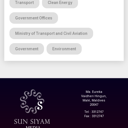
Transport
Clean Energy
Government Offices
Ministry of Transport and Civil Aviation
Government
Environment
Ma. Eureka
Vaidheri Hingun,
Malé, Maldives
20047
Tel : 3312747
Fax : 3312747
MEDIA