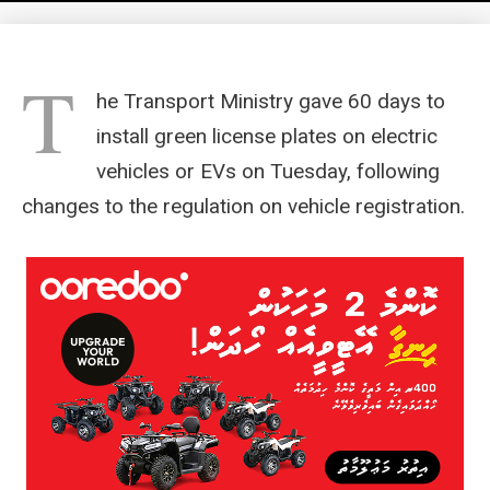
T
he Transport Ministry gave 60 days to
install green license plates on electric
vehicles or EVs on Tuesday, following
changes to the regulation on vehicle registration.