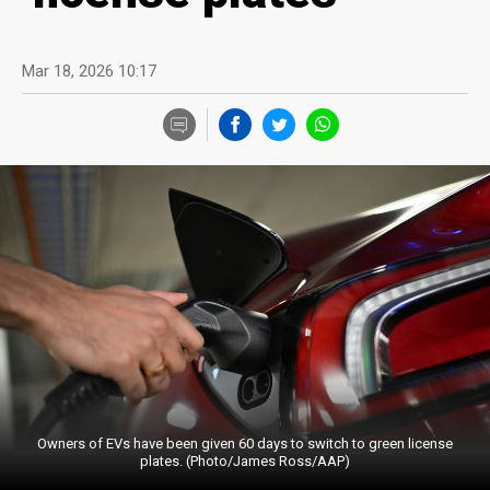
Mar 18, 2026 10:17
Owners of EVs have been given 60 days to switch to green license
plates. (Photo/James Ross/AAP)