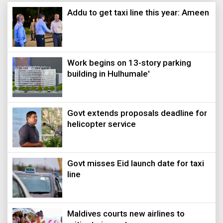
Addu to get taxi line this year: Ameen
Work begins on 13-story parking
building in Hulhumale'
Govt extends proposals deadline for
helicopter service
Govt misses Eid launch date for taxi
line
Maldives courts new airlines to