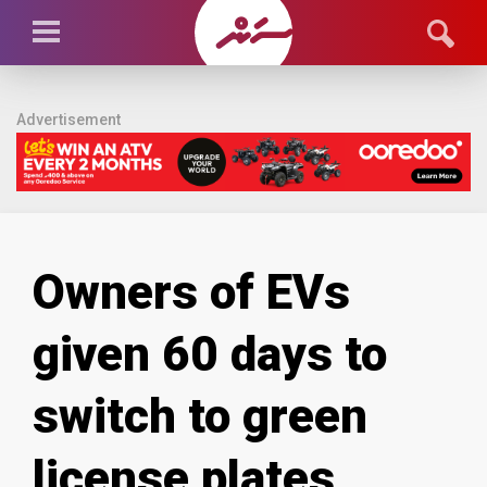
Advertisement
Owners of EVs
given 60 days to
switch to green
license plates