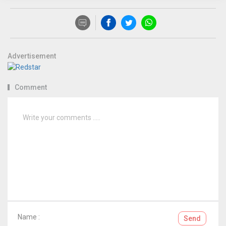
Advertisement
Comment
Name :
Send