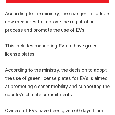
According to the ministry, the changes introduce
new measures to improve the registration
process and promote the use of EVs.
This includes mandating EVs to have green
license plates.
According to the ministry, the decision to adopt
the use of green license plates for EVs is aimed
at promoting cleaner mobility and supporting the
country’s climate commitments.
Owners of EVs have been given 60 days from