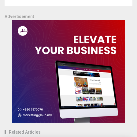
Advertisement
Related Articles