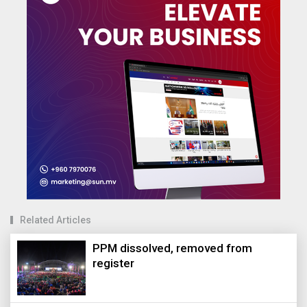
Related Articles
PPM dissolved, removed from
register