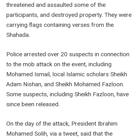
threatened and assaulted some of the
participants, and destroyed property. They were
carrying flags containing verses from the
Shahada.
Police arrested over 20 suspects in connection
to the mob attack on the event, including
Mohamed Ismail, local Islamic scholars Sheikh
Adam Nishan, and Sheikh Mohamed Fazloon.
Some suspects, including Sheikh Fazloon, have
since been released.
On the day of the attack, President Ibrahim
Mohamed Solih, via a tweet, said that the