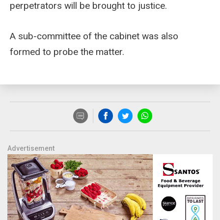
perpetrators will be brought to justice.
A sub-committee of the cabinet was also
formed to probe the matter.
Advertisement