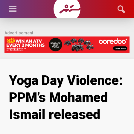
Advertisement
Yoga Day Violence:
PPM’s Mohamed
Ismail released