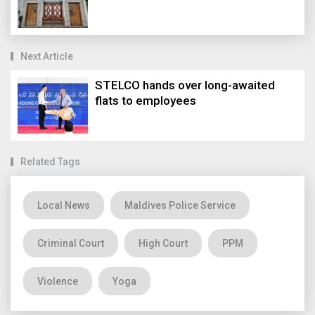
Next Article
STELCO hands over long-awaited
flats to employees
Related Tags
Local News
Maldives Police Service
Criminal Court
High Court
PPM
Violence
Yoga