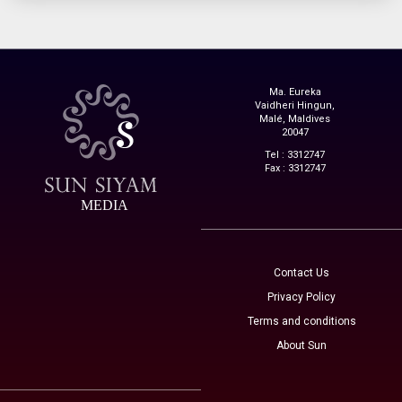
Ma. Eureka
Vaidheri Hingun,
Malé, Maldives
20047
Tel : 3312747
Fax : 3312747
MEDIA
Contact Us
Privacy Policy
Terms and conditions
About Sun