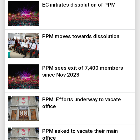
EC initiates dissolution of PPM
PPM moves towards dissolution
PPM sees exit of 7,400 members
since Nov 2023
PPM: Efforts underway to vacate
office
PPM asked to vacate their main
office