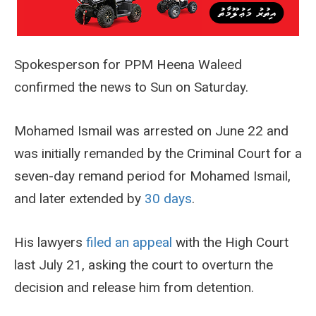
Spokesperson for PPM Heena Waleed
confirmed the news to Sun on Saturday.
Mohamed Ismail was arrested on June 22 and
was initially remanded by the Criminal Court for a
seven-day remand period for Mohamed Ismail,
and later extended by
30 days
.
His lawyers
filed an appeal
with the High Court
last July 21, asking the court to overturn the
decision and release him from detention.