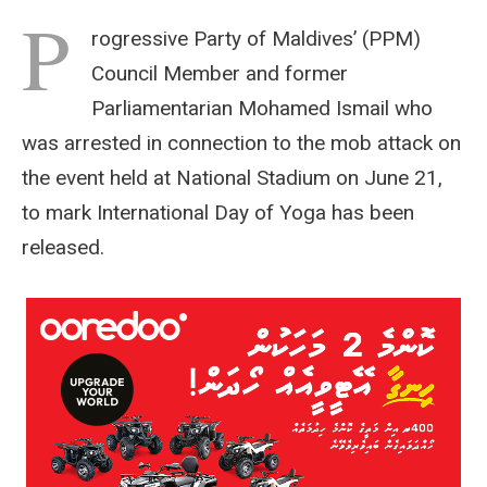
P
rogressive Party of Maldives’ (PPM)
Council Member and former
Parliamentarian Mohamed Ismail who
was arrested in connection to the mob attack on
the event held at National Stadium on June 21,
to mark International Day of Yoga has been
released.