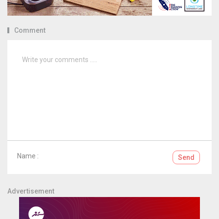
Comment
Name :
Send
Advertisement