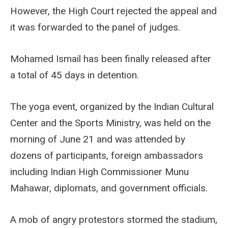
However, the High Court rejected the appeal and
it was forwarded to the panel of judges.
Mohamed Ismail has been finally released after
a total of 45 days in detention.
The yoga event, organized by the Indian Cultural
Center and the Sports Ministry, was held on the
morning of June 21 and was attended by
dozens of participants, foreign ambassadors
including Indian High Commissioner Munu
Mahawar, diplomats, and government officials.
A mob of angry protestors stormed the stadium,