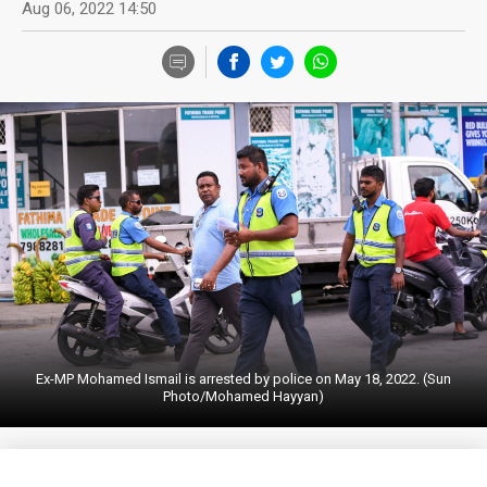
Aug 06, 2022 14:50
Ex-MP Mohamed Ismail is arrested by police on May 18, 2022. (Sun
Photo/Mohamed Hayyan)