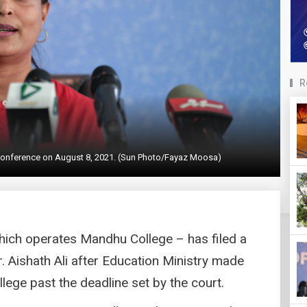
R
s conference on August 8, 2021. (Sun Photo/Fayaz Moosa)
which operates Mandhu College – has filed a
r. Aishath Ali after Education Ministry made
ege past the deadline set by the court.