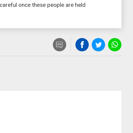
 careful once these people are held