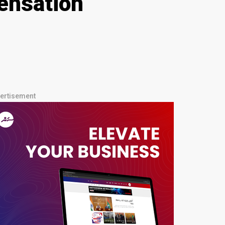
ensation
ertisement