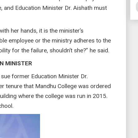
, and Education Minister Dr. Aishath must
th her hands, it is the minister’s
ible employee or the ministry adheres to the
ity for the failure, shouldn’t she?” he said.
N MINISTER
o sue former Education Minister Dr.
her tenure that Mandhu College was ordered
uilding where the college was run in 2015.
chool.