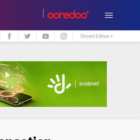
Dhivehi Edition +
estyle
Travel
Maldive Islands