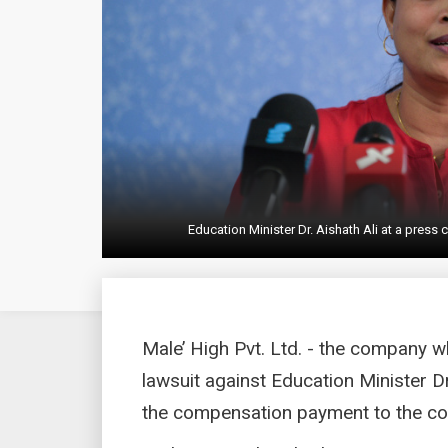
Education Minister Dr. Aishath Ali at a pres
Male’ High Pvt. Ltd. - the company 
lawsuit against Education Minister D
the compensation payment to the coll