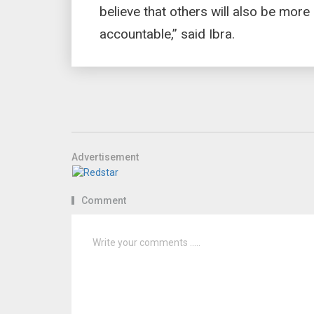
believe that others will also be more
accountable,” said Ibra.
Advertisement
Comment