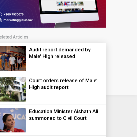
elated Articles
Audit report demanded by
Male’ High released
Court orders release of Male’
High audit report
Education Minister Aishath Ali
summoned to Civil Court