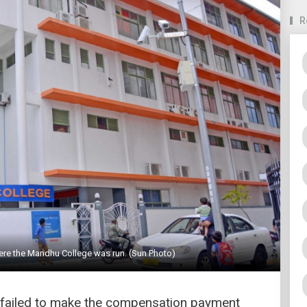
R
ere the Mandhu College was run. (Sun Photo)
ry failed to make the compensation payment