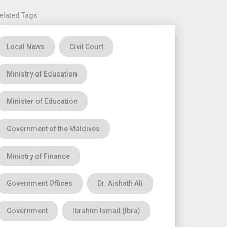
elated Tags
Local News
Civil Court
Ministry of Education
Minister of Education
Government of the Maldives
Ministry of Finance
Government Offices
Dr. Aishath Ali
Government
Ibrahim Ismail (Ibra)