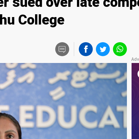
er sued over late comp
hu College
Adv