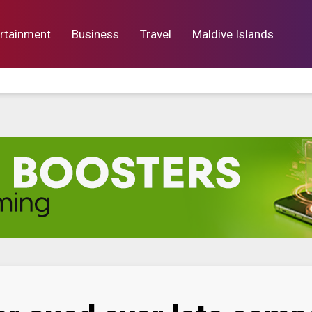
rtainment
Business
Travel
Maldive Islands
orts
Entertainment
Business
Lif