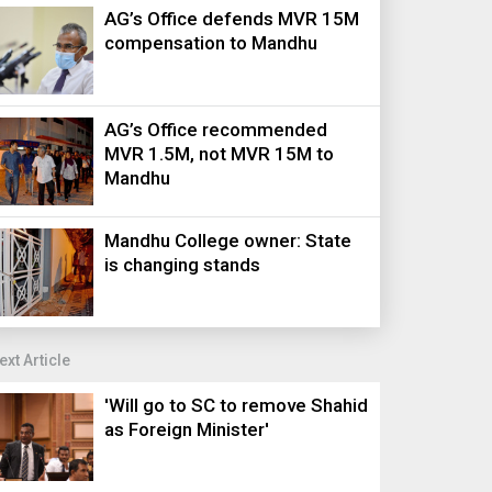
AG’s Office defends MVR 15M
compensation to Mandhu
AG’s Office recommended
MVR 1.5M, not MVR 15M to
Mandhu
Mandhu College owner: State
is changing stands
ext Article
'Will go to SC to remove Shahid
as Foreign Minister'