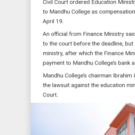
Civil Court ordered Education Minist
to Mandhu College as compensation f
April 19.
An official from Finance Ministry s
to the court before the deadline, bu
ministry, after which the Finance Mi
payment to Mandhu College’s bank a
Mandhu College’s chairman Ibrahim I
the lawsuit against the education min
Court.