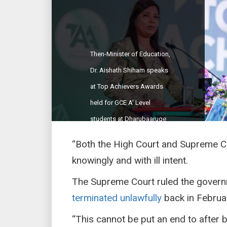
Then-Minister of Education,
Dr. Aishath Shiham speaks
at Top Achievers Awards
held for GCE A' Level
students at Dharubaaruge
on March 4, 2018. (Sun
“Both the High Court and Supreme Co
Photo/Fayaz Moosa)
knowingly and with ill intent.
The Supreme Court ruled the govern
terminated unlawfully
back in Februa
“This cannot be put an end to after 