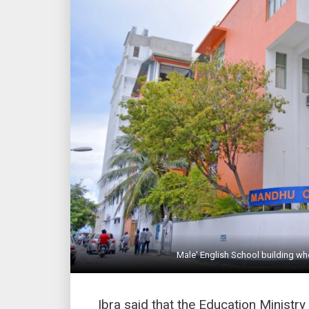
Male' English School building wh
Ibra said that the Education Minist