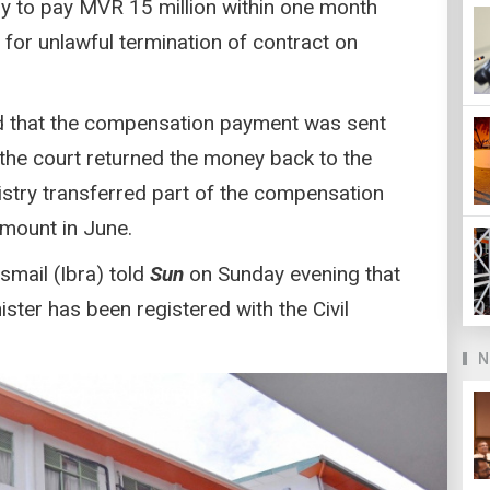
ry to pay MVR 15 million within one month
or unlawful termination of contract on
aid that the compensation payment was sent
t the court returned the money back to the
nistry transferred part of the compensation
mount in June.
smail (Ibra) told
Sun
on Sunday evening that
ister has been registered with the Civil
N