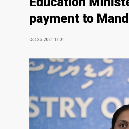
Education Minist
payment to Mand
Oct 25, 2021 11:01