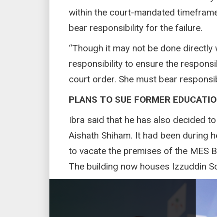
within the court-mandated timeframe
bear responsibility for the failure.
“Though it may not be done directly wi
responsibility to ensure the respons
court order. She must bear responsibil
PLANS TO SUE FORMER EDUCATIO
Ibra said that he has also decided t
Aishath Shiham. It had been during 
to vacate the premises of the MES B
The building now houses Izzuddin S