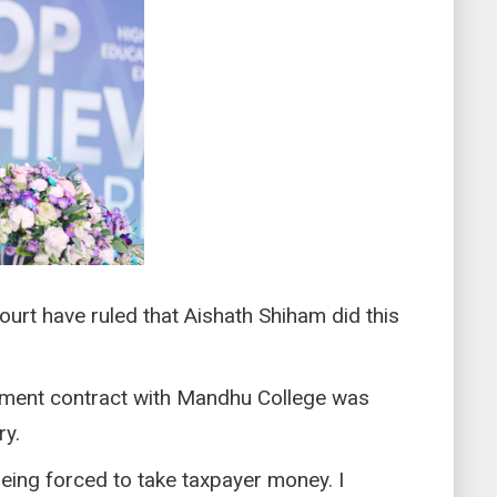
urt have ruled that Aishath Shiham did this
ment contract with Mandhu College was
ry.
being forced to take taxpayer money. I