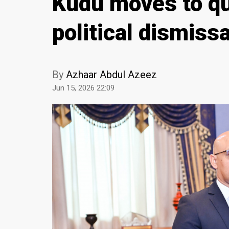
Kudu moves to qu
political dismiss
By
Azhaar Abdul Azeez
Jun 15, 2026 22:09