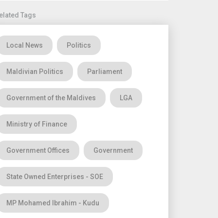
elated Tags
Local News
Politics
Maldivian Politics
Parliament
Government of the Maldives
LGA
Ministry of Finance
Government Offices
Government
State Owned Enterprises - SOE
MP Mohamed Ibrahim - Kudu