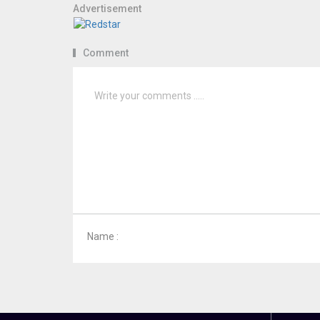
Advertisement
Comment
Name :