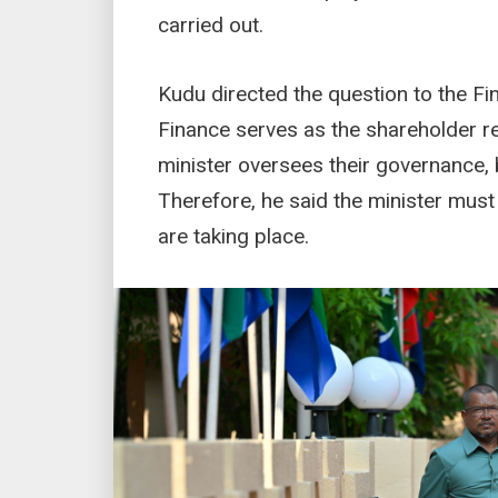
carried out.
Kudu directed the question to the Fi
Finance serves as the shareholder r
minister oversees their governance
Therefore, he said the minister must
are taking place.