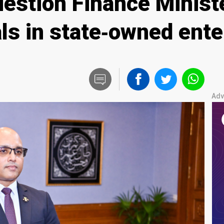
estion Finance Ministe
als in state‑owned ent
Adv