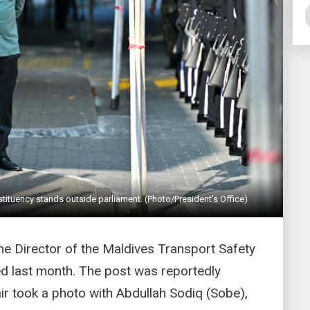
tuency stands outside parliament. (Photo/President's Office)
he Director of the Maldives Transport Safety
d last month. The post was reportedly
ir took a photo with Abdullah Sodiq (Sobe),