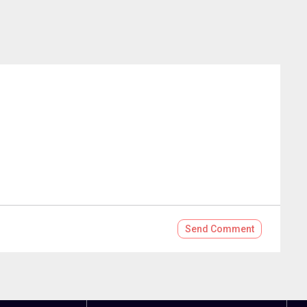
Send
Comment