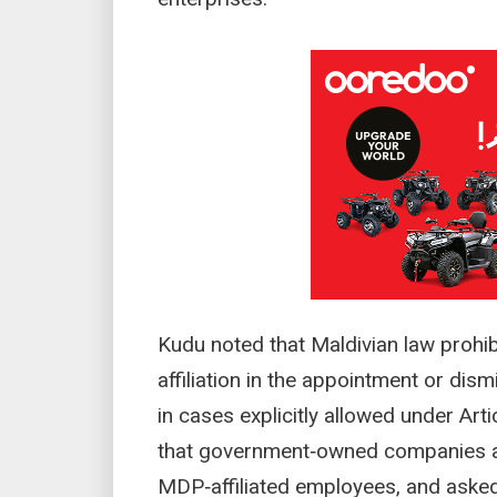
Kudu noted that Maldivian law prohibi
affiliation in the appointment or dism
in cases explicitly allowed under Art
that government‑owned companies ar
MDP‑affiliated employees, and asked