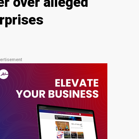
r over alleged
erprises
ertisement