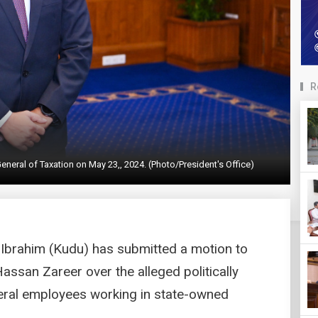
R
eral of Taxation on May 23,, 2024. (Photo/President's Office)
brahim (Kudu) has submitted a motion to
assan Zareer over the alleged politically
eral employees working in state-owned