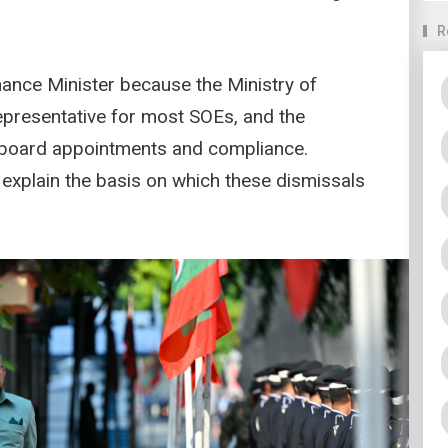
R
nance Minister because the Ministry of
epresentative for most SOEs, and the
, board appointments and compliance.
 explain the basis on which these dismissals