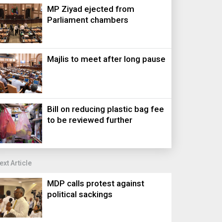
MP Ziyad ejected from
Parliament chambers
Majlis to meet after long pause
Bill on reducing plastic bag fee
to be reviewed further
ext Article
MDP calls protest against
political sackings