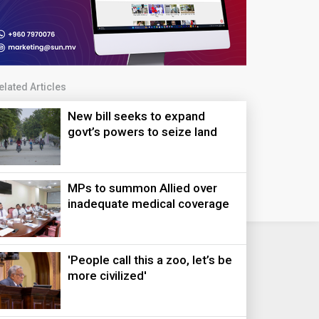
elated Articles
New bill seeks to expand
govt’s powers to seize land
MPs to summon Allied over
inadequate medical coverage
'People call this a zoo, let’s be
more civilized'