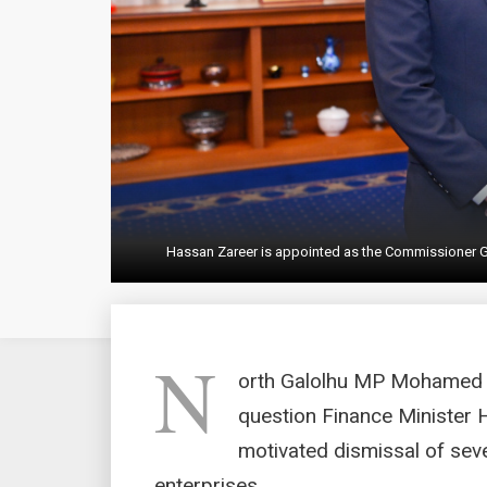
Hassan Zareer is appointed as the Commissioner Gen
N
orth Galolhu MP Mohamed I
question Finance Minister H
motivated dismissal of sev
enterprises.