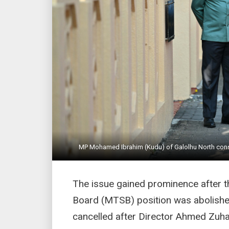
MP Mohamed Ibrahim (Kudu) of Galolhu North consti
The issue gained prominence after t
Board (MTSB) position was abolishe
cancelled after Director Ahmed Zuha