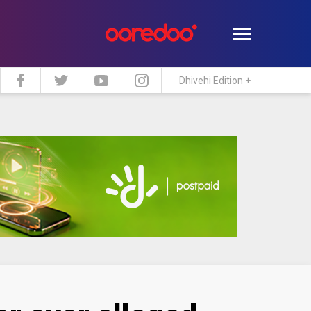
Dhivehi Edition +
estyle
Travel
Maldive Islands