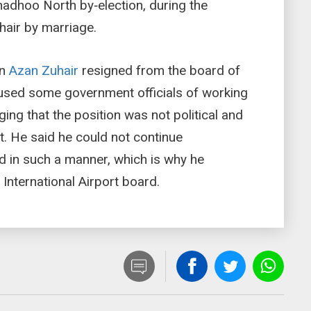
adhoo North by‑election, during the
hair by marriage.
on
Azan Zuhair
resigned from the board of
cused some government officials of working
ging that the position was not political and
t. He said he could not continue
d in such a manner, which is why he
International Airport board.