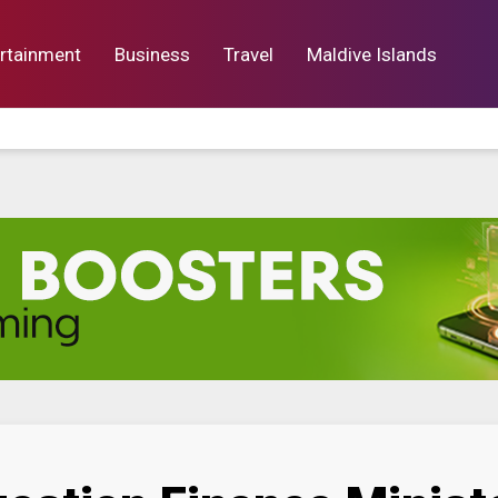
rtainment
Business
Travel
Maldive Islands
orts
Entertainment
Business
Lif