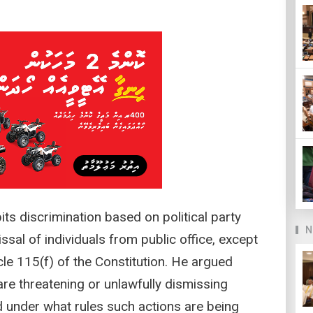
ts discrimination based on political party
N
issal of individuals from public office, except
icle 115(f) of the Constitution. He argued
e threatening or unlawfully dismissing
 under what rules such actions are being