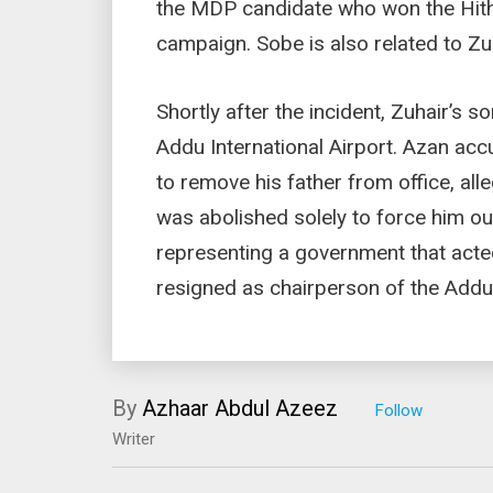
the MDP candidate who won the Hith
campaign. Sobe is also related to Zu
Shortly after the incident, Zuhair’s s
Addu International Airport. Azan ac
to remove his father from office, alle
was abolished solely to force him ou
representing a government that acte
resigned as chairperson of the Addu 
By
Azhaar Abdul Azeez
Writer