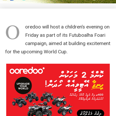
O
oredoo will host a children’s evening on
Friday as part of its Futuboalha Foari
campaign, aimed at building excitement
for the upcoming World Cup.