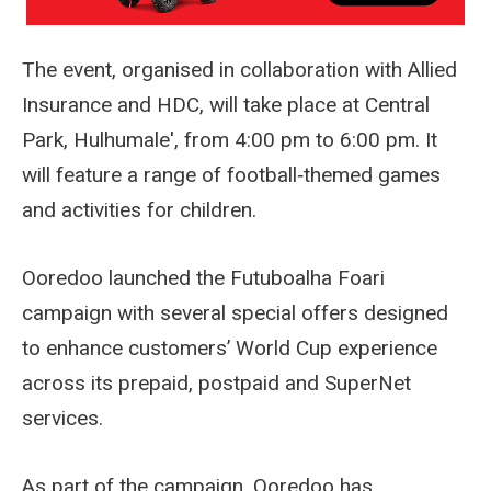
The event, organised in collaboration with Allied
Insurance and HDC, will take place at Central
Park, Hulhumale', from 4:00 pm to 6:00 pm. It
will feature a range of football‑themed games
and activities for children.
Ooredoo launched the Futuboalha Foari
campaign with several special offers designed
to enhance customers’ World Cup experience
across its prepaid, postpaid and SuperNet
services.
As part of the campaign, Ooredoo has