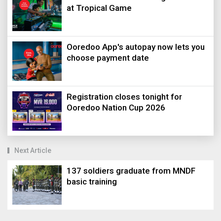
at Tropical Game
Ooredoo App's autopay now lets you
choose payment date
Registration closes tonight for
Ooredoo Nation Cup 2026
Next Article
137 soldiers graduate from MNDF
basic training