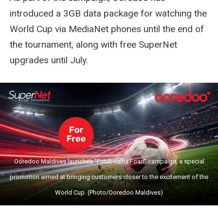
introduced a 3GB data package for watching the
World Cup via MediaNet phones until the end of
the tournament, along with free SuperNet
upgrades until July.
Ooredoo Maldives launches "Futuboalha Foari" campaign, a special
promotion aimed at bringing customers closer to the excitement of the
World Cup. (Photo/Ooredoo Maldives)