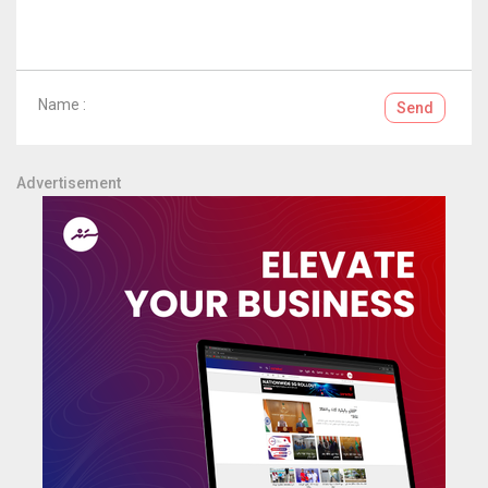
Name :
Send
Advertisement