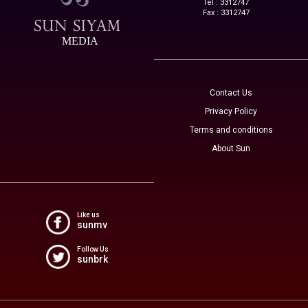
Tel : 3312747
Fax : 3312747
MEDIA
Contact Us
Privacy Policy
Terms and conditions
About Sun
Like us
sunmv
Follow Us
sunbrk