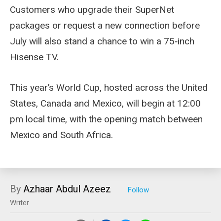
Customers who upgrade their SuperNet
packages or request a new connection before
July will also stand a chance to win a 75‑inch
Hisense TV.
This year’s World Cup, hosted across the United
States, Canada and Mexico, will begin at 12:00
pm local time, with the opening match between
Mexico and South Africa.
By
Azhaar Abdul Azeez
Writer