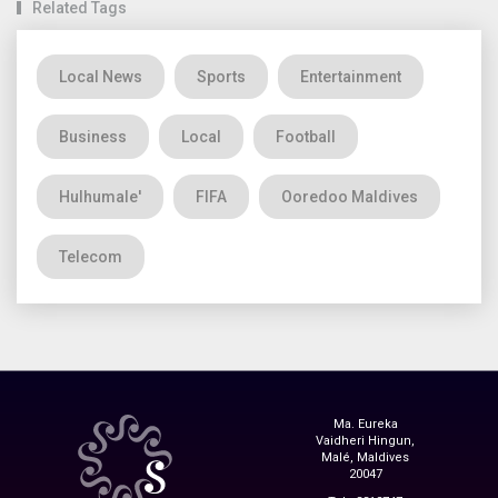
Related Tags
Local News
Sports
Entertainment
Business
Local
Football
Hulhumale'
FIFA
Ooredoo Maldives
Telecom
Ma. Eureka
Vaidheri Hingun,
Malé, Maldives
20047