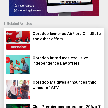
Related Articles
Ooredoo launches AirFibre ChildSafe
and other offers
Ooredoo introduces exclusive
Independence Day offers
Ooredoo Maldives announces third
winner of ATV
Club Premier customers get 20% off