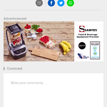
Advertisement
Comment