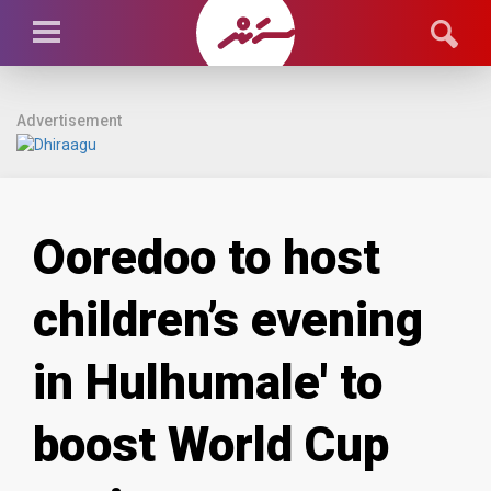
Advertisement
Ooredoo to host
children’s evening
in Hulhumale' to
boost World Cup