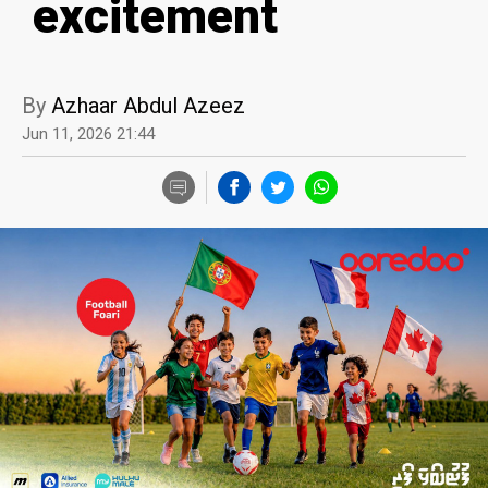
excitement
By
Azhaar Abdul Azeez
Jun 11, 2026 21:44