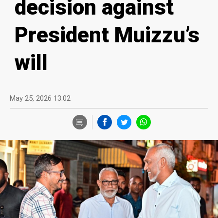
decision against
President Muizzu’s
will
May 25, 2026 13:02