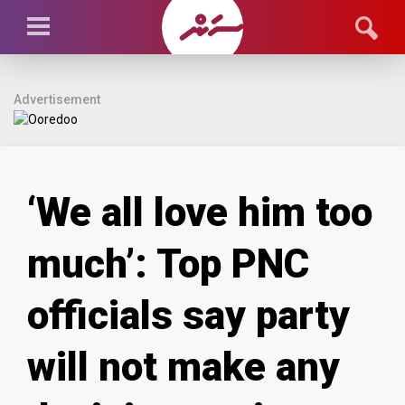
Advertisement
‘We all love him too
much’: Top PNC
officials say party
will not make any