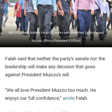
PNC PG leader Ibrahim Falah (R) walks with President Dr Mohamed
Muizzu. (Photo/President's Office)
Falah said that neither the party’s senate nor the
leadership will make any decision that goes
against President Muizzu’s will.
“We all love President Muizzu too much. He
enjoys our full confidence,”
wrote
Falah.