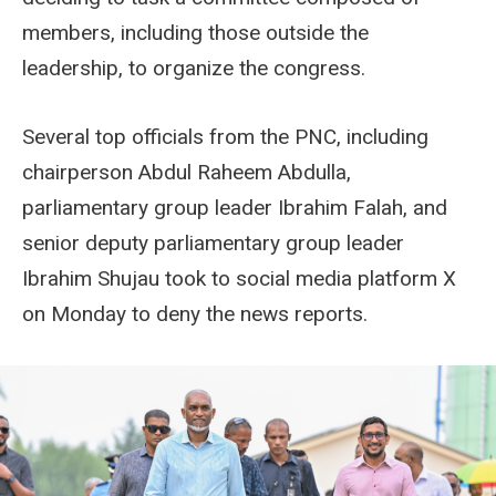
members, including those outside the
leadership, to organize the congress.
Several top officials from the PNC, including
chairperson Abdul Raheem Abdulla,
parliamentary group leader Ibrahim Falah, and
senior deputy parliamentary group leader
Ibrahim Shujau took to social media platform X
on Monday to deny the news reports.