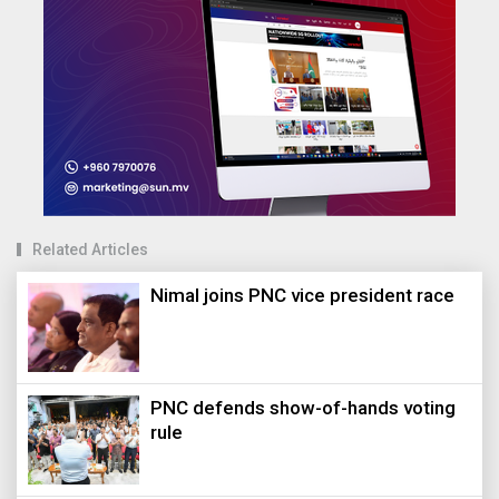
Related Articles
Nimal joins PNC vice president race
PNC defends show-of-hands voting
rule