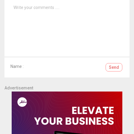
Name :
Send
Advertisement