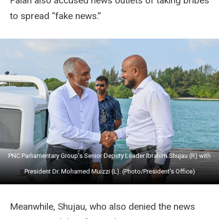
Falah also accused news outlets of taking bribes
to spread “fake news.”
PNC Parliamentary Group’s Senior Deputy Leader Ibrahim Shujau (R) with
President Dr. Mohamed Muizzi (L). (Photo/President's Office)
Meanwhile, Shujau, who also denied the news