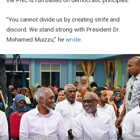
the PNC is run based on democratic principles.
“You cannot divide us by creating strife and
discord. We stand strong with President Dr.
Mohamed Muizzu,” he
wrote
.