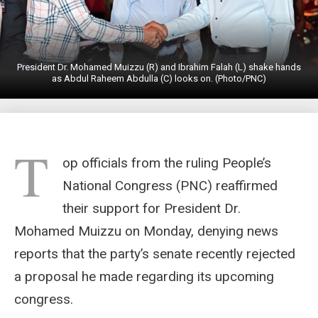
President Dr. Mohamed Muizzu (R) and Ibrahim Falah (L) shake hands
as Abdul Raheem Abdulla (C) looks on. (Photo/PNC)
T
op officials from the ruling People’s
National Congress (PNC) reaffirmed
their support for President Dr.
Mohamed Muizzu on Monday, denying news
reports that the party’s senate recently rejected
a proposal he made regarding its upcoming
congress.