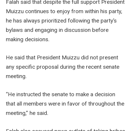
Falah said that despite the full support President
Muizzu continues to enjoy from within his party,
he has always prioritized following the party’s
bylaws and engaging in discussion before
making decisions.
He said that President Muizzu did not present
any specific proposal during the recent senate
meeting.
“He instructed the senate to make a decision
that all members were in favor of throughout the
meeting,” he said.