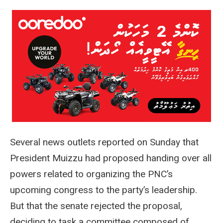
Several news outlets reported on Sunday that
President Muizzu had proposed handing over all
powers related to organizing the PNC’s
upcoming congress to the party’s leadership.
But that the senate rejected the proposal,
deciding to task a committee composed of