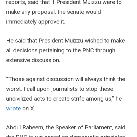
reports, said that if President Muizzu were to
make any proposal, the senate would
immediately approve it.
He said that President Muizzu wished to make
all decisions pertaining to the PNC through
extensive discussion.
“Those against discussion will always think the
worst. I call upon journalists to stop these
uncivilized acts to create strife among us,” he
wrote
on X.
Abdul Raheem, the Speaker of Parliament, said