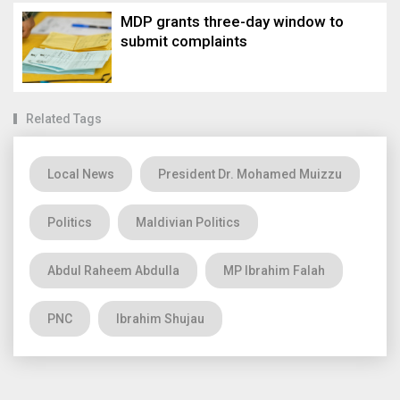
MDP grants three-day window to
submit complaints
Related Tags
Local News
President Dr. Mohamed Muizzu
Politics
Maldivian Politics
Abdul Raheem Abdulla
MP Ibrahim Falah
PNC
Ibrahim Shujau