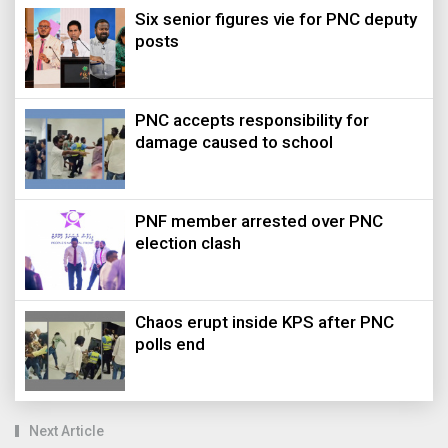
Six senior figures vie for PNC deputy
posts
PNC accepts responsibility for
damage caused to school
PNF member arrested over PNC
election clash
Chaos erupt inside KPS after PNC
polls end
Next Article