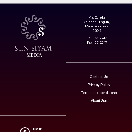
Ma. Eureka
Vaidheri Hingun,
Malé, Maldives
20047
Tel : 3312747
Fax : 3312747
MEDIA
Contact Us
Privacy Policy
Terms and conditions
About Sun
Like us