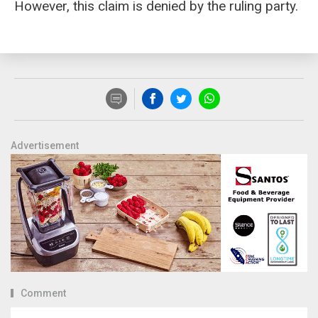
However, this claim is denied by the ruling party.
Advertisement
Comment