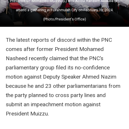
President Dr. Mohamed Muizzu (L) and Abdul Raheem Abdulla (R)
attend a gathering in Fuvahmulah City on February 19, 2024.
(Photo/President's Office)
The latest reports of discord within the PNC
comes after former President Mohamed
Nasheed recently claimed that the PNC’s
parliamentary group filed its no-confidence
motion against Deputy Speaker Ahmed Nazim
because he and 23 other parliamentarians from
the party planned to cross party lines and
submit an impeachment motion against
President Muizzu.