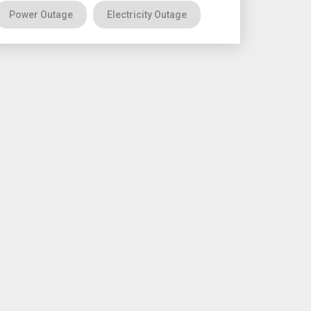
Power Outage
Electricity Outage