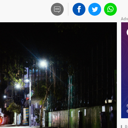
Adv
R