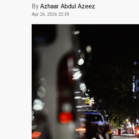
By
Azhaar Abdul Azeez
Apr 26, 2026 22:39