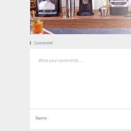
Comment
Name :