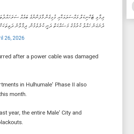
ބައެއް ސަރަހައްދުތަކުން ވަނީ ކަރަންޓުގެ ހިދުމަތް މެދުކެނޑިފައި. މައްސަލަ
ކުރުމުގެ މަސައްކަތް ދަނީ ކުރެވެމުން. ދިމާވާނެ ދަތިތަކަށް މަޢާފަށް އެދެން.
il 26, 2026
urred after a power cable was damaged
tments in Hulhumale' Phase II also
this month.
st year, the entire Male' City and
lackouts.