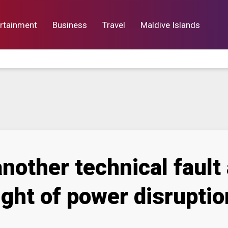
rtainment
Business
Travel
Maldive Islands
orts
Entertainment
Business
Lif
nother technical faul
ght of power disruptio