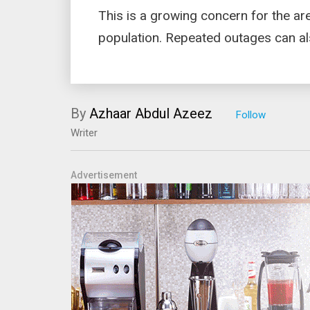
This is a growing concern for the ar
population. Repeated outages can al
By
Azhaar Abdul Azeez
Writer
Advertisement