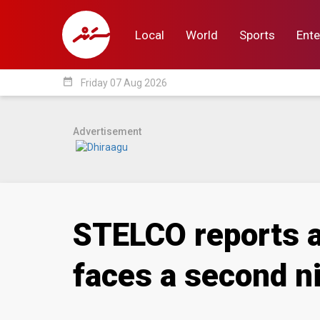
Local
World
Sports
Ente
date_range
Friday 07 Aug 2026
Local
World
Sp
Advertisement
STELCO reports a
faces a second ni