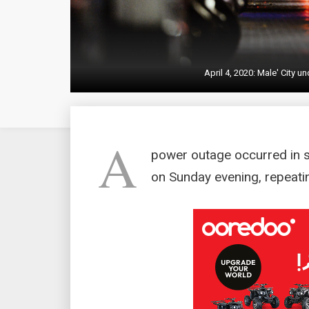
April 4, 2020: Male' City 
A
power outage occurred in 
on Sunday evening, repeatin