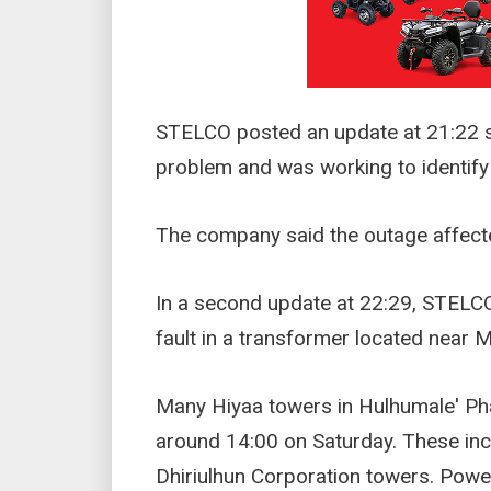
STELCO posted an update at 21:22 sa
problem and was working to identify 
The company said the outage affecte
In a second update at 22:29, STELCO
fault in a transformer located near
Many Hiyaa towers in Hulhumale' Ph
around 14:00 on Saturday. These in
Dhiriulhun Corporation towers. Power