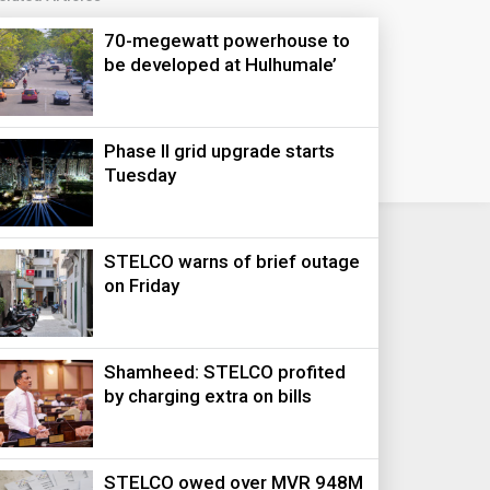
70-megewatt powerhouse to
be developed at Hulhumale’
Phase II grid upgrade starts
Tuesday
STELCO warns of brief outage
on Friday
Shamheed: STELCO profited
by charging extra on bills
STELCO owed over MVR 948M