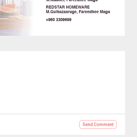
Send
Comment