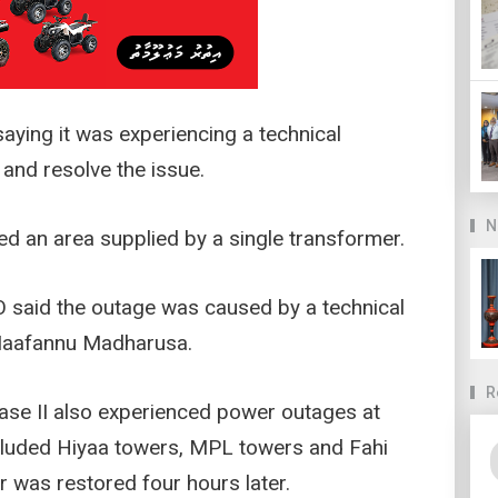
ying it was experiencing a technical
and resolve the issue.
N
d an area supplied by a single transformer.
 said the outage was caused by a technical
 Maafannu Madharusa.
R
ase II also experienced power outages at
cluded Hiyaa towers, MPL towers and Fahi
 was restored four hours later.