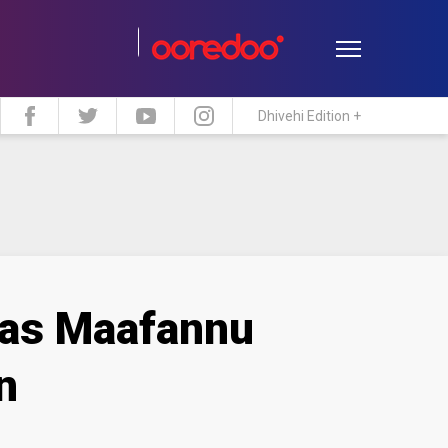
Dhivehi Edition +
estyle
Travel
Maldive Islands
t as Maafannu
n