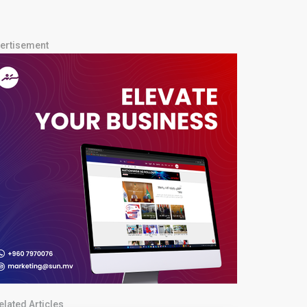
ertisement
elated Articles