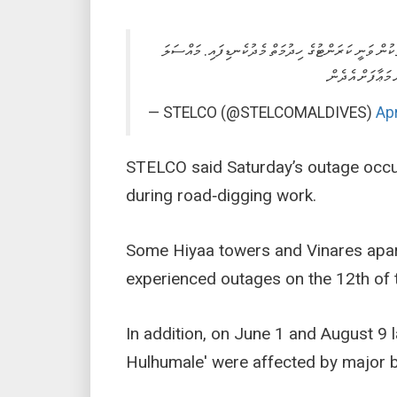
ދިމާވި ޓެކްނިކަލް މައްސަލައަކާއި ގުޅިގެން މާފަންނުގެ 
ދެނަގަނެ ހައްލު 
— STELCO (@STELCOMALDIVES)
Apr
STELCO said Saturday’s outage occ
during road‑digging work.
Some Hiyaa towers and Vinares apar
experienced outages on the 12th of 
In addition, on June 1 and August 9 la
Hulhumale' were affected by major b