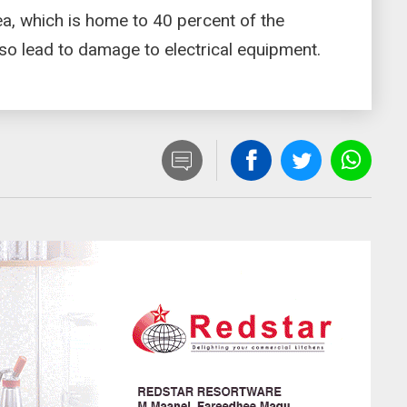
ea, which is home to 40 percent of the
so lead to damage to electrical equipment.