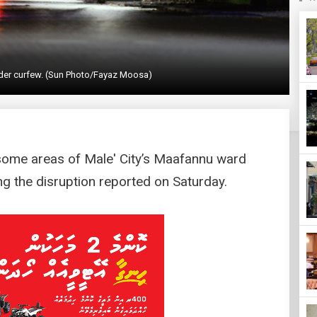
under curfew. (Sun Photo/Fayaz Moosa)
some areas of Male' City’s Maafannu ward
g the disruption reported on Saturday.