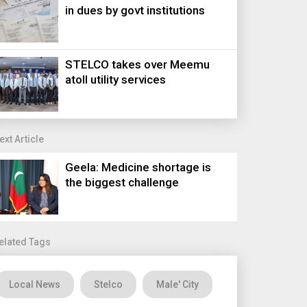
in dues by govt institutions
STELCO takes over Meemu
atoll utility services
ext Article
Geela: Medicine shortage is
the biggest challenge
elated Tags
Local News
Stelco
Male' City