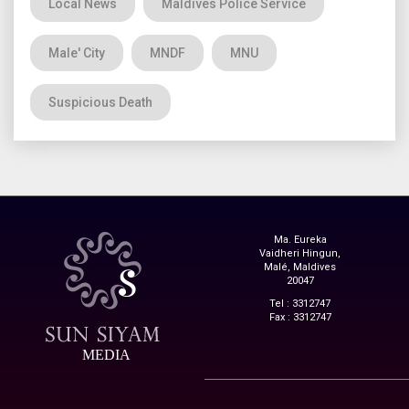
Local News
Maldives Police Service
Male' City
MNDF
MNU
Suspicious Death
Ma. Eureka
Vaidheri Hingun,
Malé, Maldives
20047
Tel : 3312747
Fax : 3312747
MEDIA