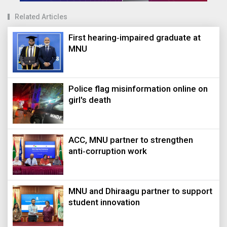
Related Articles
First hearing‑impaired graduate at
MNU
Police flag misinformation online on
girl's death
ACC, MNU partner to strengthen
anti‑corruption work
MNU and Dhiraagu partner to support
student innovation