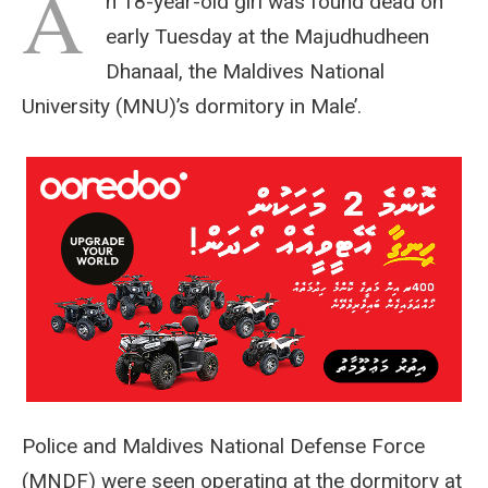
A
n 18-year-old girl was found dead on
early Tuesday at the Majudhudheen
Dhanaal, the Maldives National
University (MNU)’s dormitory in Male’.
Police and Maldives National Defense Force
(MNDF) were seen operating at the dormitory at