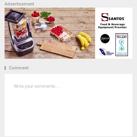
Advertisement
Comment