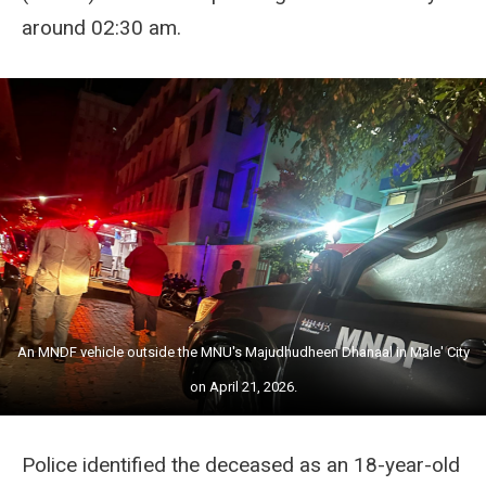
around 02:30 am.
An MNDF vehicle outside the MNU's Majudhudheen Dhanaal in Male' City
on April 21, 2026.
Police identified the deceased as an 18-year-old