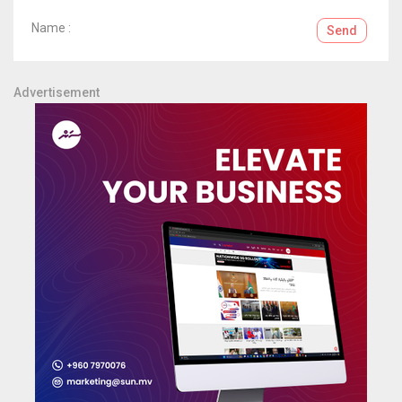
Name :
Send
Advertisement