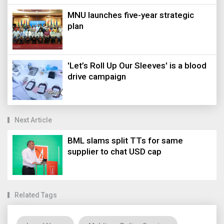
MNU launches five-year strategic
plan
'Let’s Roll Up Our Sleeves' is a blood
drive campaign
Next Article
BML slams split TTs for same
supplier to chat USD cap
Related Tags