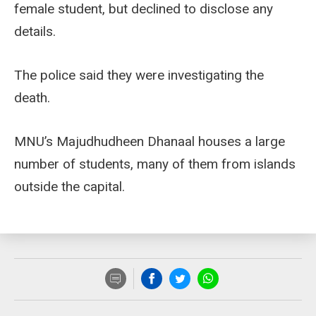
female student, but declined to disclose any
details.
The police said they were investigating the
death.
MNU’s Majudhudheen Dhanaal houses a large
number of students, many of them from islands
outside the capital.