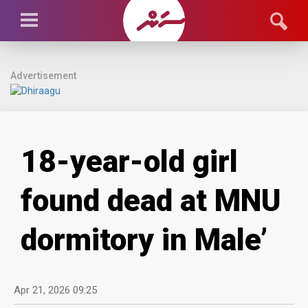
Advertisement
18-year-old girl
found dead at MNU
dormitory in Male’
Apr 21, 2026 09:25