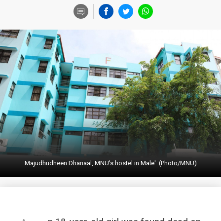
Majudhudheen Dhanaal, MNU's hostel in Male'. (Photo/MNU)