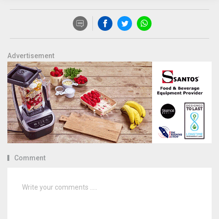
Advertisement
Comment