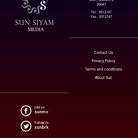
20047
Tel : 3312747
Fax : 3312747
MEDIA
Contact Us
Privacy Policy
Terms and conditions
About Sun
Like us
sunmv
Follow Us
sunbrk