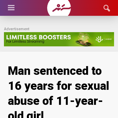
Advertisement
Man sentenced to
16 years for sexual
abuse of 11-year-
old girl