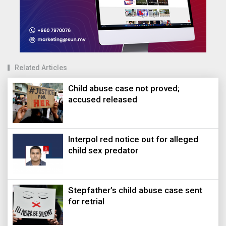
Related Articles
Child abuse case not proved;
accused released
Interpol red notice out for alleged
child sex predator
Stepfather’s child abuse case sent
for retrial