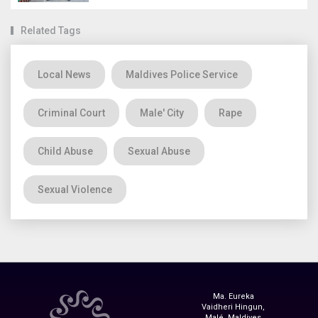
Related Tags
Local News
Maldives Police Service
Criminal Court
Male' City
Rape
Child Abuse
Sexual Abuse
Sexual Violence
Ma. Eureka
Vaidheri Hingun,
Malé, Maldives