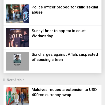
Police officer probed for child sexual
abuse
Sunny Umar to appear in court
Wednesday
Six charges against Aflah, suspected
of abusing a teen
Next Article
Maldives requests extension to USD
400mn currency swap