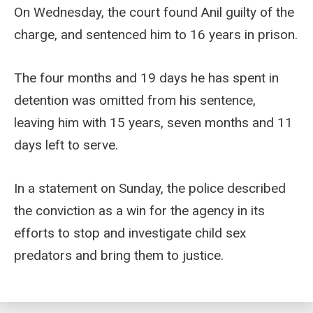
On Wednesday, the court found Anil guilty of the
charge, and sentenced him to 16 years in prison.
The four months and 19 days he has spent in
detention was omitted from his sentence,
leaving him with 15 years, seven months and 11
days left to serve.
In a statement on Sunday, the police described
the conviction as a win for the agency in its
efforts to stop and investigate child sex
predators and bring them to justice.