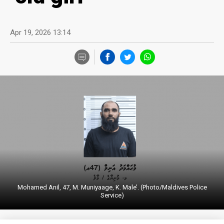
Apr 19, 2026 13:14
Mohamed Anil, 47, M. Muniyaage, K. Male’. (Photo/Maldives Police
Service)