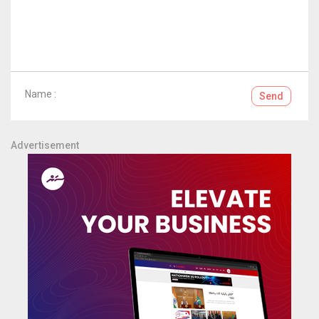
Name :
Send
Advertisement