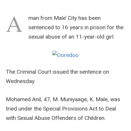
A
man from Male’ City has been
sentenced to 16 years in prison for the
sexual abuse of an 11-year-old girl.
The Criminal Court issued the sentence on
Wednesday.
Mohamed Anil, 47, M. Muniyaage, K. Male, was
tried under the Special Provisions Act to Deal
with Sexual Abuse Offenders of Children.