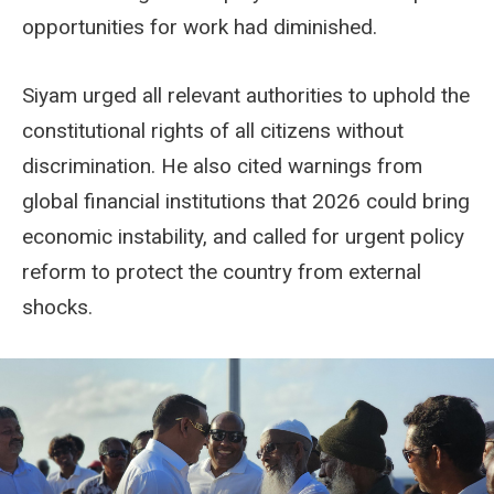
opportunities for work had diminished.
Siyam urged all relevant authorities to uphold the
constitutional rights of all citizens without
discrimination. He also cited warnings from
global financial institutions that 2026 could bring
economic instability, and called for urgent policy
reform to protect the country from external
shocks.