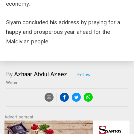
economy.
Siyam concluded his address by praying for a
happy and prosperous year ahead for the
Maldivian people.
By
Azhaar Abdul Azeez
Writer
Advertisement