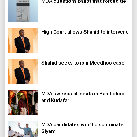
MDA questions ballot that forced tie
High Court allows Shahid to intervene
Shahid seeks to join Meedhoo case
MDA sweeps all seats in Bandidhoo
and Kudafari
MDA candidates won’t discriminate:
Siyam