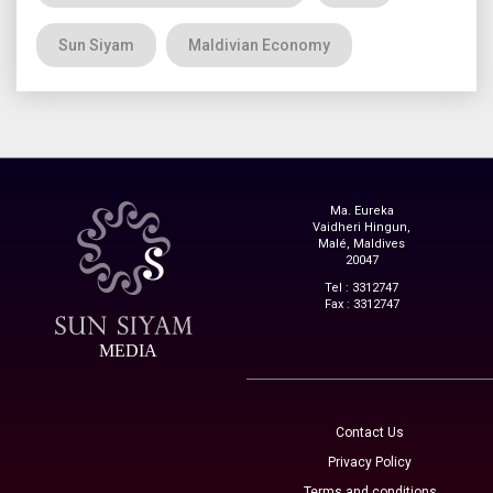
Sun Siyam
Maldivian Economy
Ma. Eureka
Vaidheri Hingun,
Malé, Maldives
20047
Tel : 3312747
Fax : 3312747
MEDIA
Contact Us
Privacy Policy
Terms and conditions