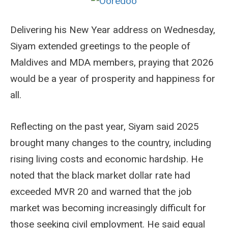
Delivering his New Year address on Wednesday,
Siyam extended greetings to the people of
Maldives and MDA members, praying that 2026
would be a year of prosperity and happiness for
all.
Reflecting on the past year, Siyam said 2025
brought many changes to the country, including
rising living costs and economic hardship. He
noted that the black market dollar rate had
exceeded MVR 20 and warned that the job
market was becoming increasingly difficult for
those seeking civil employment. He said equal