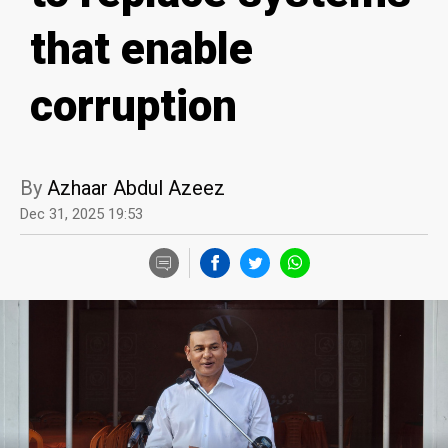
that enable
corruption
By
Azhaar Abdul Azeez
Dec 31, 2025 19:53