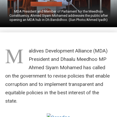
MDA President and Member of Parliament for the Meedhoo
Constituency, Ahmed Siyam Mohamed addresses the public after
opening an MDA hub in Dh.Bandidhoo. (Sun Photo/Ahmed Iyadh)
M
aldives Development Alliance (MDA)
President and Dhaalu Meedhoo MP
Ahmed Siyam Mohamed has called
on the government to revise policies that enable
corruption and to implement transparent and
equitable policies in the best interest of the
state.