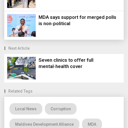
MDA says support for merged polls
is non‑political
Next Article
Seven clinics to offer full
mental‑health cover
Related Tags
Local News
Corruption
Maldives Development Alliance
MDA