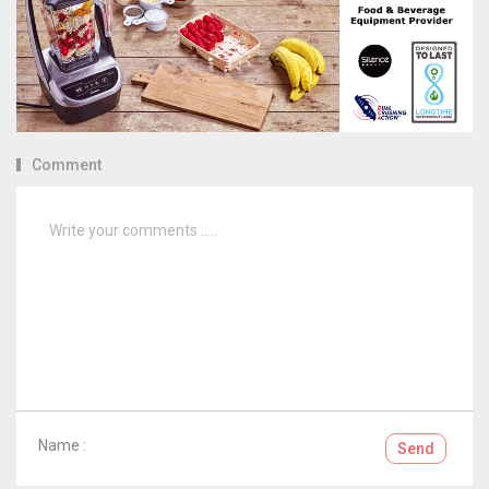
Comment
Name :
Send