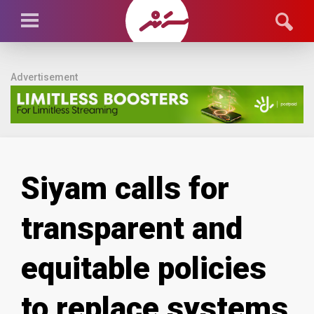
Advertisement
Siyam calls for
transparent and
equitable policies
to replace systems