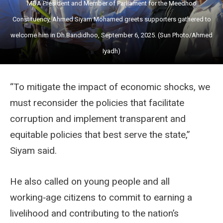
MDA President and Member of Parliament for the Meedhoo
Constituency, Ahmed Siyam Mohamed greets supporters gathered to
welcome him in Dh.Bandidhoo, September 6, 2025. (Sun Photo/Ahmed
Iyadh)
“To mitigate the impact of economic shocks, we
must reconsider the policies that facilitate
corruption and implement transparent and
equitable policies that best serve the state,”
Siyam said.
He also called on young people and all
working‑age citizens to commit to earning a
livelihood and contributing to the nation’s