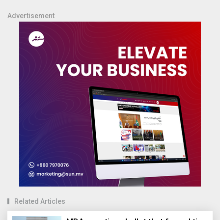
Advertisement
Related Articles