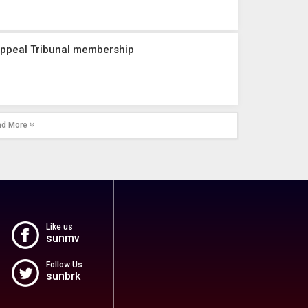
Appeal Tribunal membership
ad More
Like us
sunmv
Follow Us
sunbrk