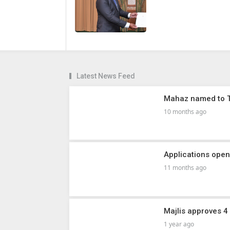
Latest News Feed
Mahaz named to Tr
10 months ago
Applications ope
11 months ago
Majlis approves 4 
1 year ago