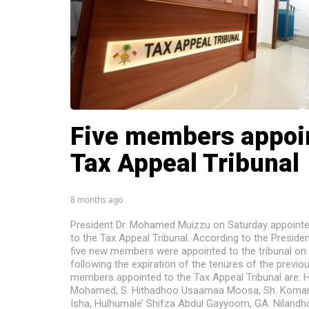
Five members appoi
Tax Appeal Tribunal
8 months ago
President Dr. Mohamed Muizzu on Saturday appoint
to the Tax Appeal Tribunal. According to the President
five new members were appointed to the tribunal on 
following the expiration of the tenures of the previ
members appointed to the Tax Appeal Tribunal are: 
Mohamed, S. Hithadhoo Usaamaa Moosa, Sh. Koma
Isha, Hulhumale’ Shifza Abdul Gayyoom, GA. Nilan