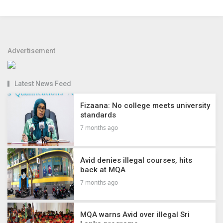
Advertisement
Latest News Feed
Fizaana: No college meets university
standards
7 months ago
Avid denies illegal courses, hits
back at MQA
7 months ago
MQA warns Avid over illegal Sri