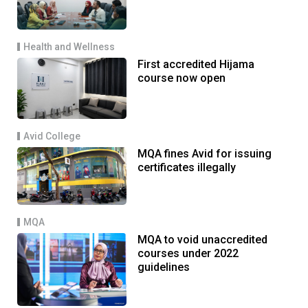
Health and Wellness
First accredited Hijama
course now open
Avid College
MQA fines Avid for issuing
certificates illegally
MQA
MQA to void unaccredited
courses under 2022
guidelines