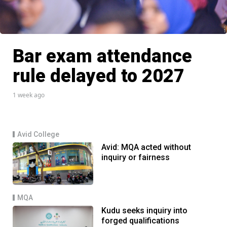
Bar exam attendance
rule delayed to 2027
1 week ago
Avid College
Avid: MQA acted without
inquiry or fairness
MQA
Kudu seeks inquiry into
forged qualifications