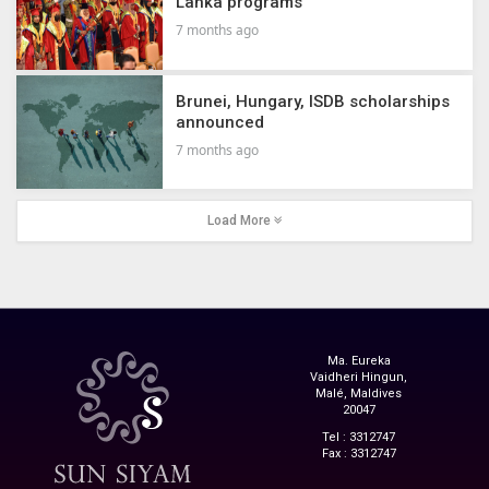
Lanka programs
7 months ago
Brunei, Hungary, ISDB scholarships
announced
7 months ago
Load More
Ma. Eureka
Vaidheri Hingun,
Malé, Maldives
20047
Tel : 3312747
Fax : 3312747