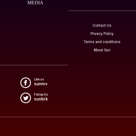
MEDIA
Contact Us
Privacy Policy
Terms and conditions
About Sun
Like us
sunmv
Follow Us
sunbrk