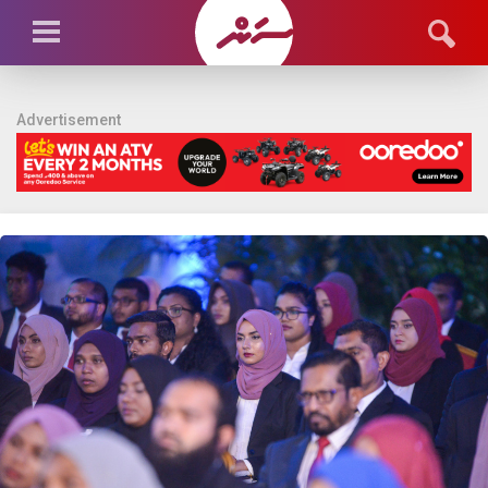
Advertisement