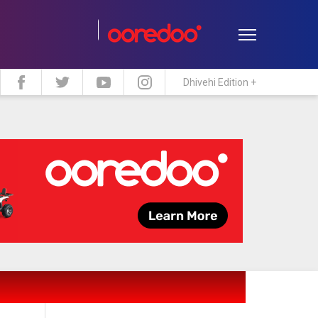
Dhivehi Edition +
estyle
Travel
Maldive Islands