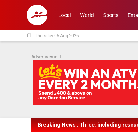
Local
World
Sports
Ente
date_range
Thursday 06 Aug 2026
Local
World
Sp
Advertisement
Breaking News : Three, including rescue