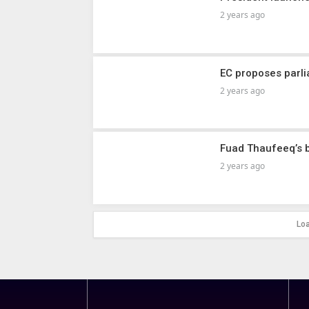
2 years ago
EC proposes parl
2 years ago
Fuad Thaufeeq’s b
2 years ago
Lo