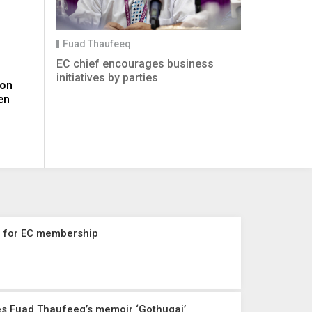
Fuad Thaufeeq
EC chief encourages business
initiatives by parties
 on
en
n for EC membership
es Fuad Thaufeeq’s memoir ‘Gothugai’