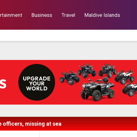
rtainment
Business
Travel
Maldive Islands
orts
Entertainment
Business
Lif
 officers, missing at sea