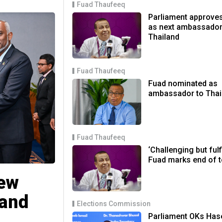
Fuad Thaufeeq
Parliament approve
as next ambassador
Thailand
Fuad Thaufeeq
Fuad nominated as
ambassador to Thai
Fuad Thaufeeq
‘Challenging but fulfi
Fuad marks end of 
new
land
Elections Commission
Parliament OKs Has