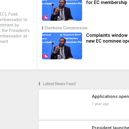
for EC membership
EC), Fuad
 ambassador to
intment by
Elections Commission
 the President’s
Complaints window
 ambassador-at-
new EC nominee op
ment.
Latest News Feed
Applications ope
1 year ago
President launch