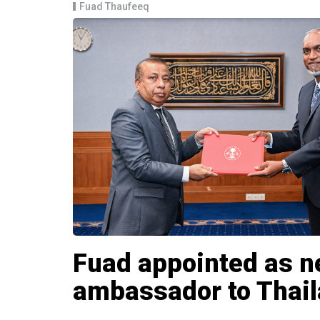
Fuad Thaufeeq
Fuad appointed as 
ambassador to Thai