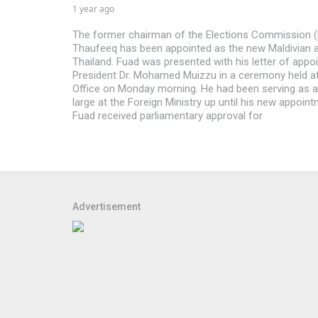
1 year ago
The former chairman of the Elections Commission (
Thaufeeq has been appointed as the new Maldivian
Thailand. Fuad was presented with his letter of appo
President Dr. Mohamed Muizzu in a ceremony held at
Office on Monday morning. He had been serving as
large at the Foreign Ministry up until his new appoint
Fuad received parliamentary approval for
Advertisement