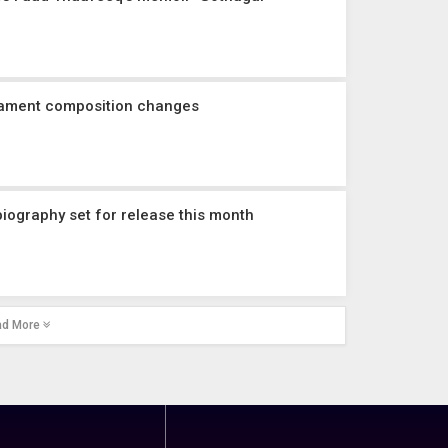
iament composition changes
iography set for release this month
ad More