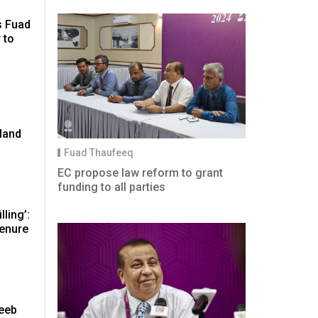
s Fuad
 to
land
Fuad Thaufeeq
EC propose law reform to grant
funding to all parties
lling’:
tenure
eeb