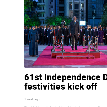
61st Independence 
festivities kick off
1 week ago