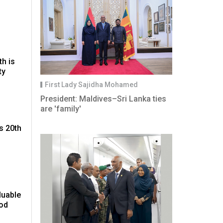
th is
ty
First Lady Sajidha Mohamed
President: Maldives–Sri Lanka ties
are 'family'
s 20th
luable
ood