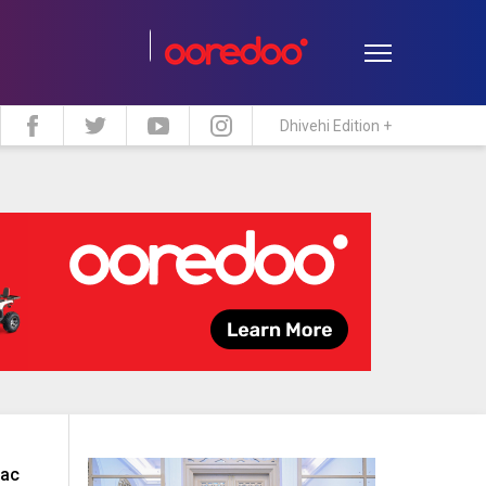
Dhivehi Edition +
estyle
Travel
Maldive Islands
iac