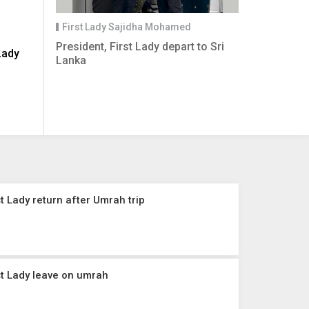
First Lady Sajidha Mohamed
President, First Lady depart to Sri
Lady
Lanka
t Lady return after Umrah trip
st Lady leave on umrah