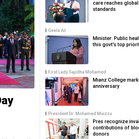
care reaches global
standards
Geela Ali
Minister: Public heal
this govt's top priori
First Lady Sajidha Mohamed
Mianz College mark
anniversary
Day
President Dr. Mohamed Muizzu
Pres recognize inva
contributions of bl
donors