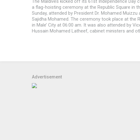
The Maldives kicked off its 61st Independence Day c
a flag-hoisting ceremony at the Republic Square in th
Sunday, attended by President Dr. Mohamed Muizzu a
Sajidha Mohamed. The ceremony took place at the R
in Male’ City at 06:00 am. It was also attended by Vi
Hussain Mohamed Latheef, cabinet ministers and ot
Advertisement