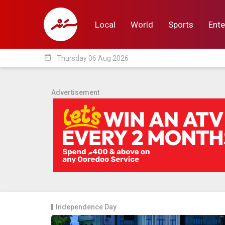
Local
World
Sports
Ente
date_range
Thursday 06 Aug 2026
Local
World
Sp
Advertisement
Independence Day