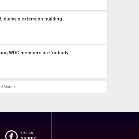
 dialysis extension building
nking WDC members are 'nobody'
ad More
Like us
sunmv