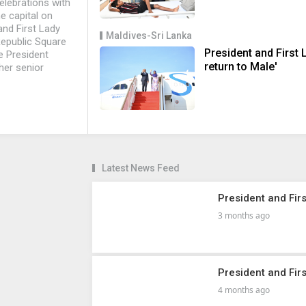
elebrations with
e capital on
nd First Lady
Maldives-Sri Lanka
epublic Square
President and First 
ce President
return to Male'
her senior
Latest News Feed
President and Firs
3 months ago
President and Fir
4 months ago