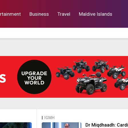
rtainment
Business
Travel
Maldive Islands
orts
Entertainment
Business
Lif
IGMH
Dr Miqdhaadh: Card