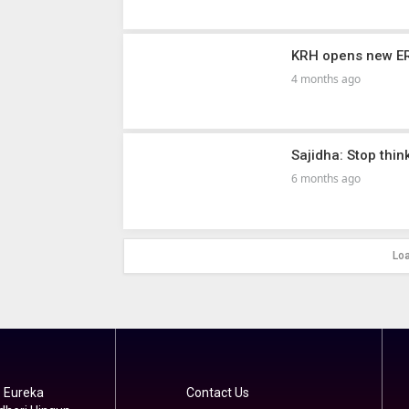
KRH opens new ER,
4 months ago
Sajidha: Stop thi
6 months ago
Lo
 Eureka
Contact Us