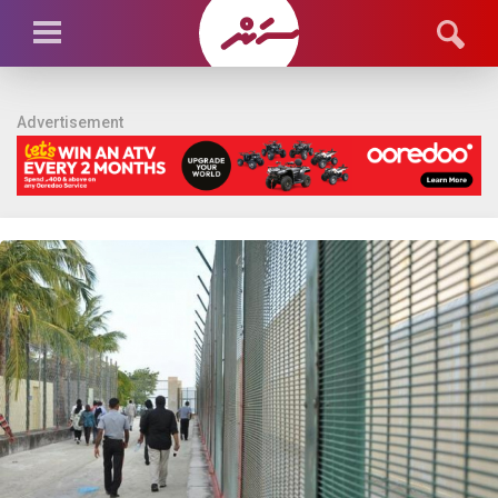
Advertisement