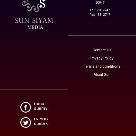
20047
Tel : 3312747
Fax : 3312747
MEDIA
Contact Us
Privacy Policy
Terms and conditions
About Sun
Like us
sunmv
Follow Us
sunbrk