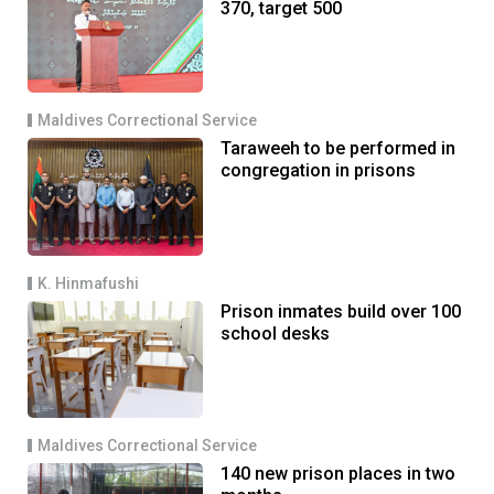
370, target 500
Maldives Correctional Service
Taraweeh to be performed in
congregation in prisons
K. Hinmafushi
Prison inmates build over 100
school desks
Maldives Correctional Service
140 new prison places in two