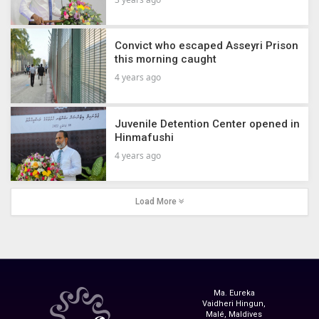
Convict who escaped Asseyri Prison
this morning caught
4 years ago
Juvenile Detention Center opened in
Hinmafushi
4 years ago
Load More
Ma. Eureka
Vaidheri Hingun,
Malé, Maldives