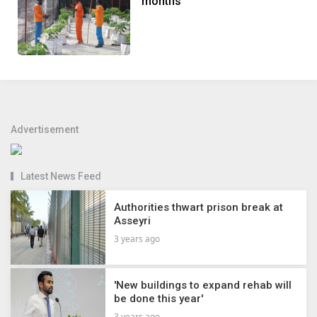
months
Advertisement
Latest News Feed
Authorities thwart prison break at
Asseyri
3 years ago
'New buildings to expand rehab will
be done this year'
3 years ago