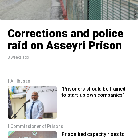
Corrections and police
raid on Asseyri Prison
3 weeks ago
Ali Ihusan
'Prisoners should be trained
to start-up own companies'
Commissioner of Prisons
Prison bed capacity rises to