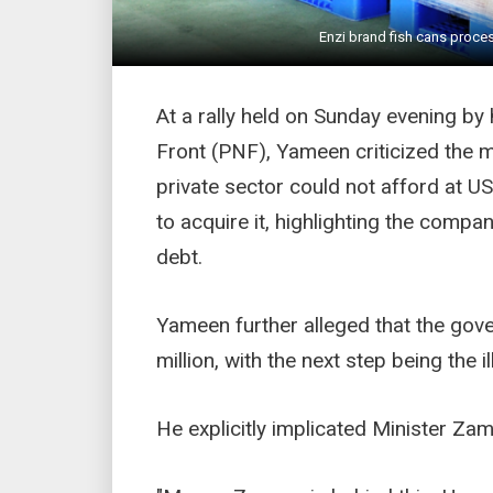
Enzi brand fish cans proces
At a rally held on Sunday evening by h
Front (PNF), Yameen criticized the m
private sector could not afford at U
to acquire it, highlighting the compa
debt.
Yameen further alleged that the gov
million, with the next step being the il
He explicitly implicated Minister Za