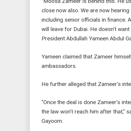
"Moosa Zameer is behind this. He use
close now also. We are now hearing
including senior officials in finance
will leave for Dubai. He doesn't wan
President Abdullah Yameen Abdul G
Yameen claimed that Zameer himself 
ambassadors.
He further alleged that Zameer's inten
"Once the deal is done Zameer's inte
the law won't reach him after that,"
Gayoom.