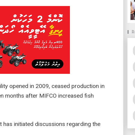
R
ility opened in 2009, ceased production in
en months after MIFCO increased fish
 has initiated discussions regarding the