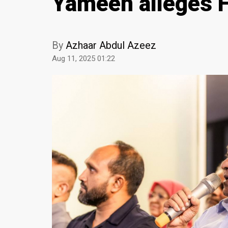
Yameen alleges Fi
By
Azhaar Abdul Azeez
Aug 11, 2025 01:22