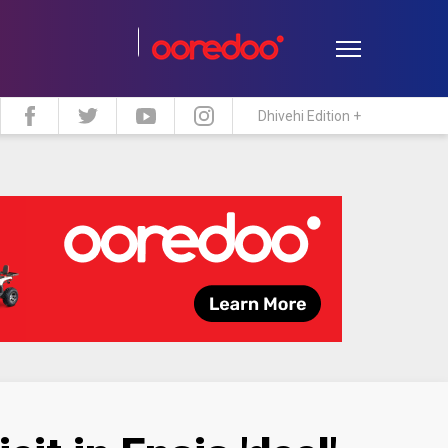
Dhivehi Edition +
estyle
Travel
Maldive Islands