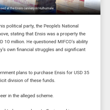
sed at the Ensis cannery in Hulhumale.
is political party, the People’s National
ove, stating that Ensis was a property the
SD 10 million. He questioned MIFCO's ability
ny's own financial struggles and significant
ernment plans to purchase Ensis for USD 35
licit division of these funds.
meer in the alleged scheme.