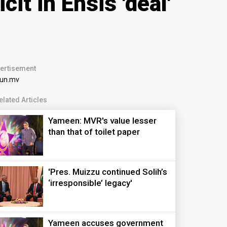
t in Ensis 'deal'
ertisement
elated Articles
Yameen: MVR's value lesser
than that of toilet paper
'Pres. Muizzu continued Solih’s
‘irresponsible’ legacy'
Yameen accuses government