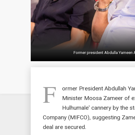
Former president Abdulla Yameen
F
ormer President Abdullah Y
Minister Moosa Zameer of exp
Hulhumale' cannery by the st
Company (MIFCO), suggesting Zameer
deal are secured.