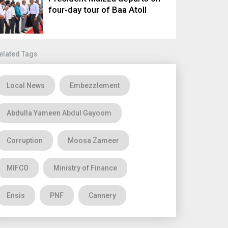
four-day tour of Baa Atoll
elated Tags
Local News
Embezzlement
Abdulla Yameen Abdul Gayoom
Corruption
Moosa Zameer
MIFCO
Ministry of Finance
Ensis
PNF
Cannery