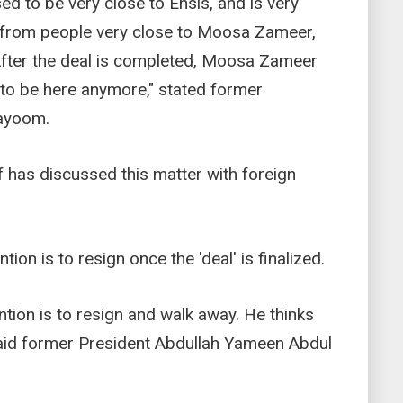
d to be very close to Ensis, and is very
 from people very close to Moosa Zameer,
. After the deal is completed, Moosa Zameer
t to be here anymore," stated former
ayoom.
has discussed this matter with foreign
tion is to resign once the 'deal' is finalized.
ntion is to resign and walk away. He thinks
 said former President Abdullah Yameen Abdul