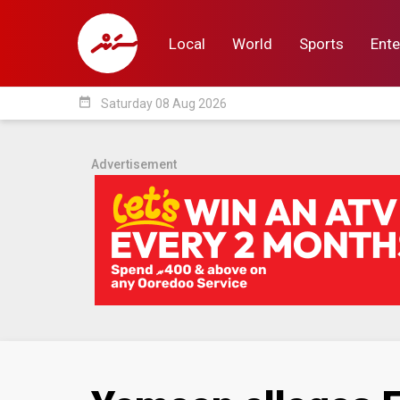
Local
World
Sports
Ente
date_range
Saturday 08 Aug 2026
Local
World
Sp
Advertisement