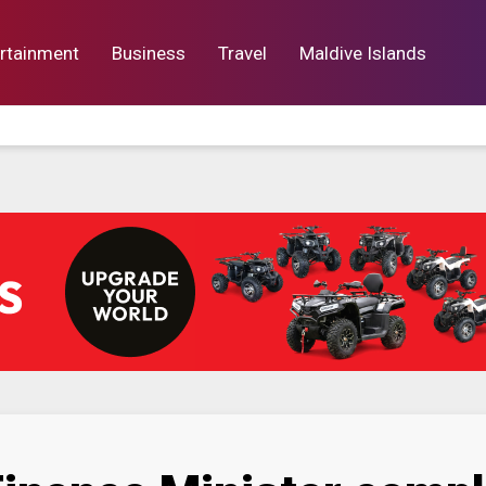
rtainment
Business
Travel
Maldive Islands
orts
Entertainment
Business
Lif