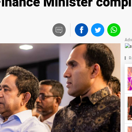
nance Minister complici
Adv
R