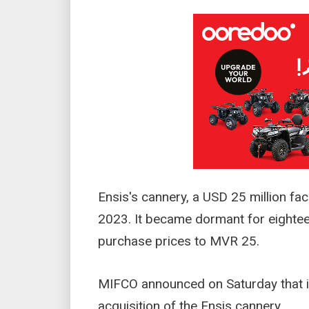
Ensis's cannery, a USD 25 million fac
2023. It became dormant for eighte
purchase prices to MVR 25.
MIFCO announced on Saturday that it
acquisition of the Ensis cannery.