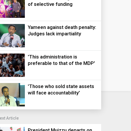
of selective funding
Yameen against death penalty:
Judges lack impartiality
'This administration is
preferable to that of the MDP'
'Those who sold state assets
will face accountability'
ext Article
President Muizzu departs on