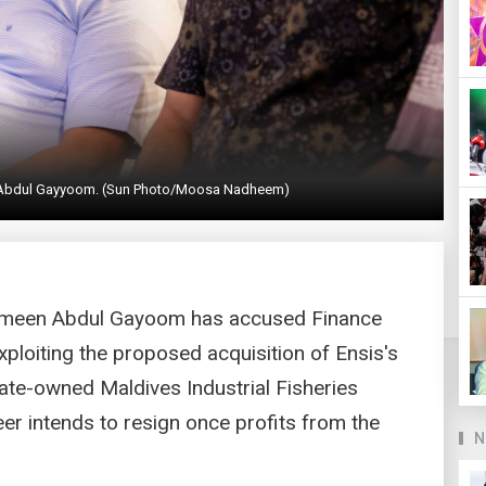
 Abdul Gayyoom. (Sun Photo/Moosa Nadheem)
ameen Abdul Gayoom has accused Finance
loiting the proposed acquisition of Ensis's
ate-owned Maldives Industrial Fisheries
 intends to resign once profits from the
N