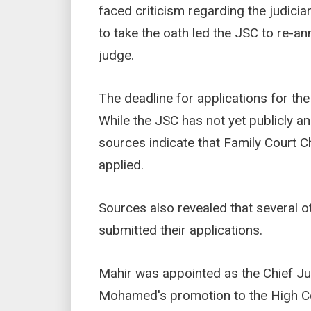
faced criticism regarding the judici
to take the oath led the JSC to re-a
judge.
The deadline for applications for th
While the JSC has not yet publicly 
sources indicate that Family Court 
applied.
Sources also revealed that several 
submitted their applications.
Mahir was appointed as the Chief Jus
Mohamed's promotion to the High Co