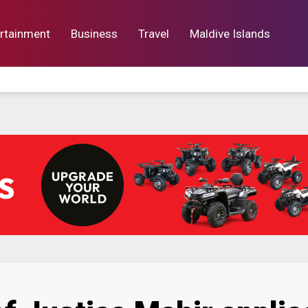
rtainment
Business
Travel
Maldive Islands
orts
Entertainment
Business
Lif