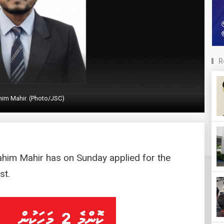
R
him Mahir. (Photo/JSC)
rahim Mahir has on Sunday applied for the
st.