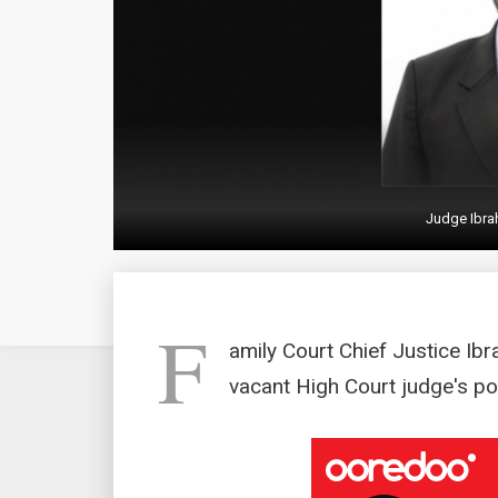
Judge Ibra
F
amily Court Chief Justice Ib
vacant High Court judge's po