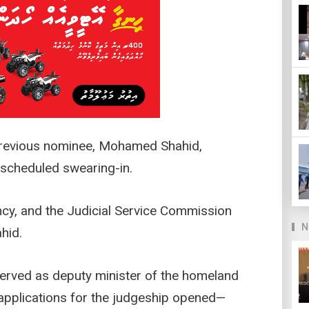
previous nominee, Mohamed Shahid,
 scheduled swearing-in.
cy, and the Judicial Service Commission
N
hid.
erved as deputy minister of the homeland
 applications for the judgeship opened—