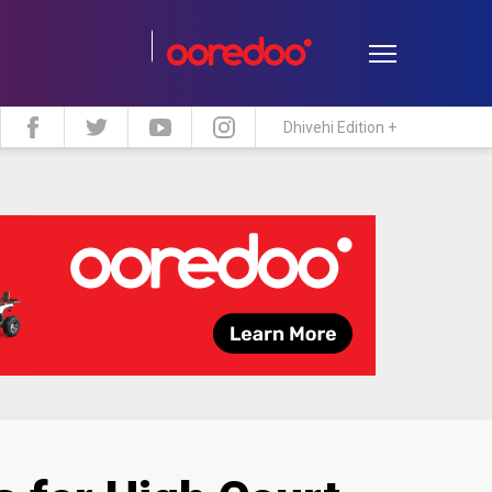
Dhivehi Edition +
estyle
Travel
Maldive Islands