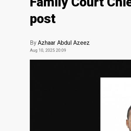
Family Court Chie
post
By
Azhaar Abdul Azeez
Aug 10, 2025 20:09