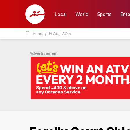
Local
World
Sports
Ente
date_range
Sunday 09 Aug 2026
Local
World
Sp
Advertisement