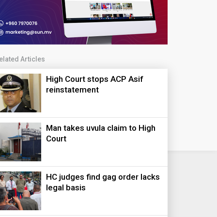
elated Articles
High Court stops ACP Asif
reinstatement
Man takes uvula claim to High
Court
HC judges find gag order lacks
legal basis