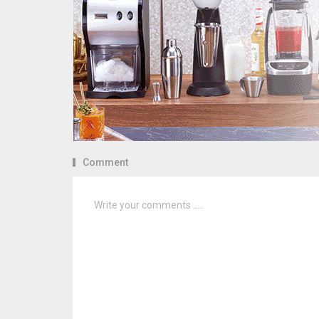
Comment