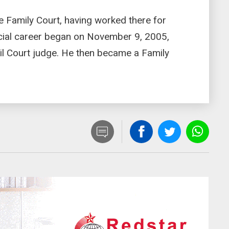
he Family Court, having worked there for
icial career began on November 9, 2005,
il Court judge. He then became a Family