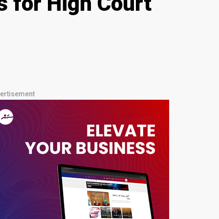
s for High Court
ertisement