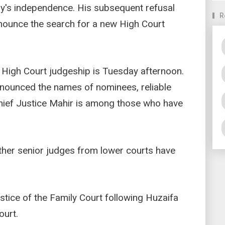
ary's independence. His subsequent refusal
R
nnounce the search for a new High Court
e High Court judgeship is Tuesday afternoon.
announced the names of nominees, reliable
Chief Justice Mahir is among those who have
other senior judges from lower courts have
tice of the Family Court following Huzaifa
urt.