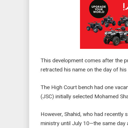
This development comes after the 
retracted his name on the day of his
The High Court bench had one vacan
(JSC) initially selected Mohamed Sha
However, Shahid, who had recently s
ministry until July 10—the same day