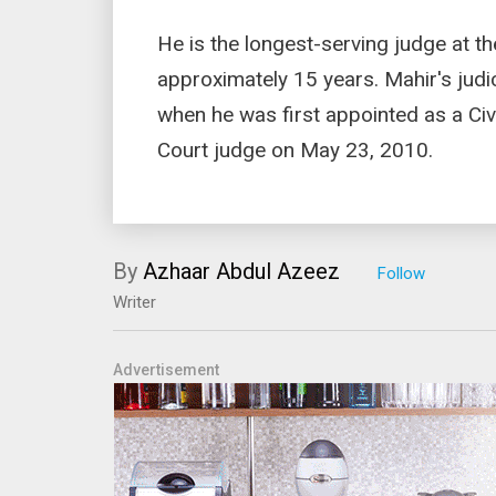
He is the longest-serving judge at t
approximately 15 years. Mahir's jud
when he was first appointed as a Civ
Court judge on May 23, 2010.
By
Azhaar Abdul Azeez
Writer
Advertisement