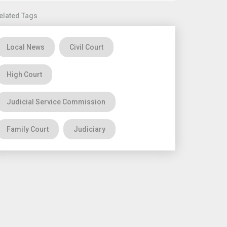
elated Tags
Local News
Civil Court
High Court
Judicial Service Commission
Family Court
Judiciary