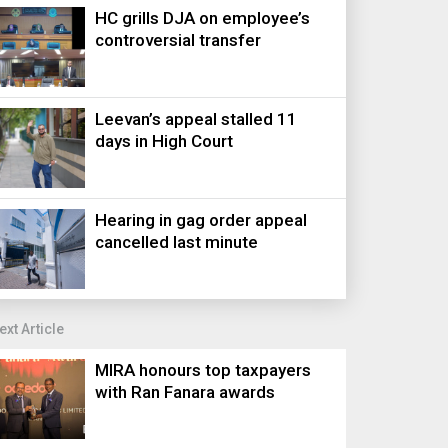
HC grills DJA on employee’s
controversial transfer
Leevan’s appeal stalled 11
days in High Court
Hearing in gag order appeal
cancelled last minute
ext Article
MIRA honours top taxpayers
with Ran Fanara awards