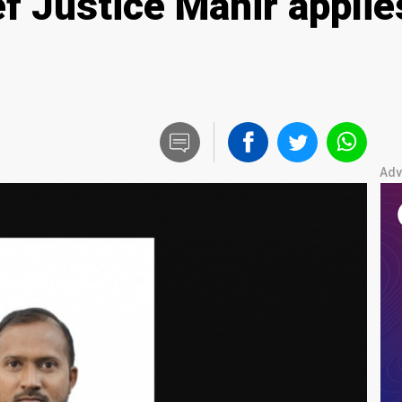
f Justice Mahir applie
Adv