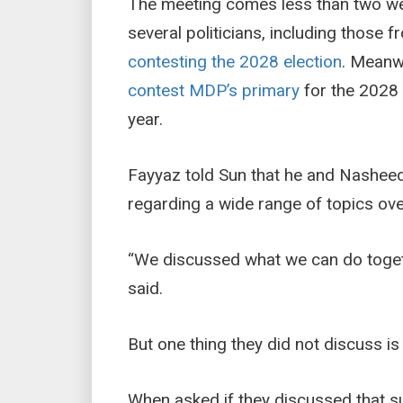
The meeting comes less than two w
several politicians, including those
contesting the 2028 election
. Meanw
contest MDP’s primary
for the 2028 
year.
Fayyaz told Sun that he and Nashee
regarding a wide range of topics ove
“We discussed what we can do togethe
said.
But one thing they did not discuss is
When asked if they discussed that su