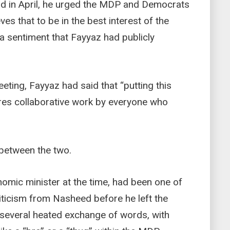
and in April, he urged the MDP and Democrats
ves that to be in the best interest of the
 a sentiment that Fayyaz had publicly
eting, Fayyaz had said that “putting this
ires collaborative work by everyone who
 between the two.
omic minister at the time, had been one of
iticism from Nasheed before he left the
several heated exchange of words, with