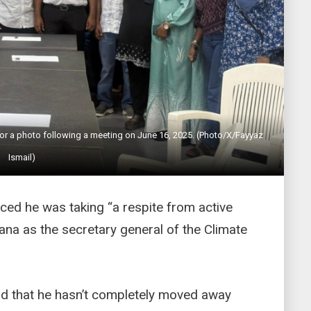
r a photo following a meeting on June 16, 2025. (Photo/X/Fayyaz
Ismail)
d he was taking “a respite from active
ana as the secretary general of the Climate
aid that he hasn’t completely moved away