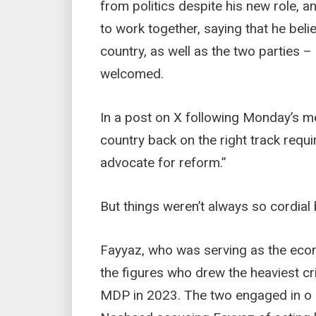
from politics despite his new role, 
to work together, saying that he belie
country, as well as the two parties –
welcomed.
In a post on X following Monday’s me
country back on the right track requ
advocate for reform.”
But things weren’t always so cordial
Fayyaz, who was serving as the econ
the figures who drew the heaviest cr
MDP in 2023. The two engaged in o 