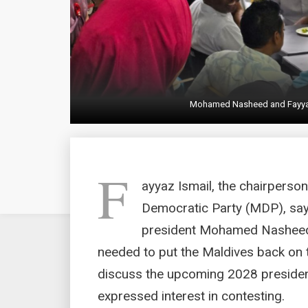
Mohamed Nasheed and Fayyaz 
F
ayyaz Ismail, the chairperso
Democratic Party (MDP), says
president Mohamed Nasheed
needed to put the Maldives back on th
discuss the upcoming 2028 president
expressed interest in contesting.