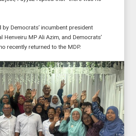
 by Democrats’ incumbent president
ral Henveiru MP Ali Azim, and Democrats’
o recently returned to the MDP.