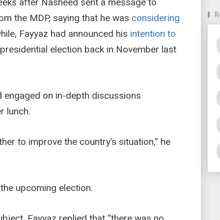
eeks after Nasheed sent a message to
R
 from the MDP, saying that he was
considering
hile, Fayyaz had announced his
intention to
presidential election back in November last
d engaged on in-depth discussions
r lunch.
r to improve the country’s situation,” he
 the upcoming election.
bject, Fayyaz replied that “there was no