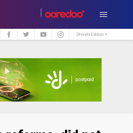
Dhivehi Edition +
estyle
Travel
Maldive Islands