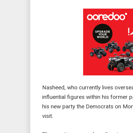
Nasheed, who currently lives overse
influential figures within his former
his new party the Democrats on Mond
visit.