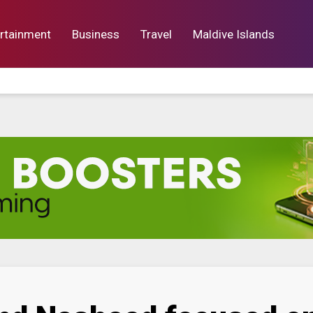
rtainment
Business
Travel
Maldive Islands
orts
Entertainment
Business
Lif