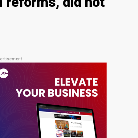
 reforms, did not
ertisement