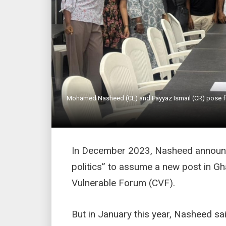
Mohamed Nasheed (CL) and Fayyaz Ismail (CR) pose fo
In December 2023, Nasheed announce
politics” to assume a new post in Gh
Vulnerable Forum (CVF).
But in January this year, Nasheed s