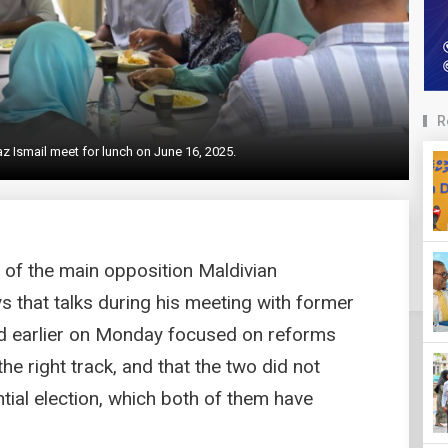
R
Ismail meet for lunch on June 16, 2025.
n of the main opposition Maldivian
 that talks during his meeting with former
 earlier on Monday focused on reforms
e right track, and that the two did not
ial election, which both of them have