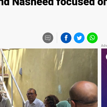
nd Nasheed focused on
Adv