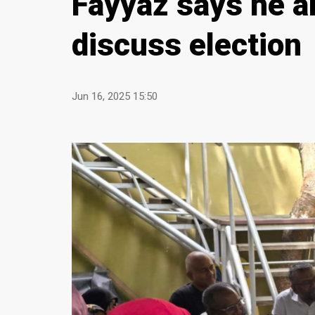
Fayyaz says he a
discuss election
Jun 16, 2025 15:50