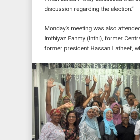
discussion regarding the election.”
Monday’s meeting was also attended
Imthiyaz Fahmy (Inthi), former Cent
former president Hassan Latheef, wh