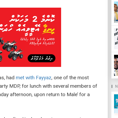
as, had
met with Fayyaz
, one of the most
 party MDP, for lunch with several members of
N
ay afternoon, upon return to Male’ for a