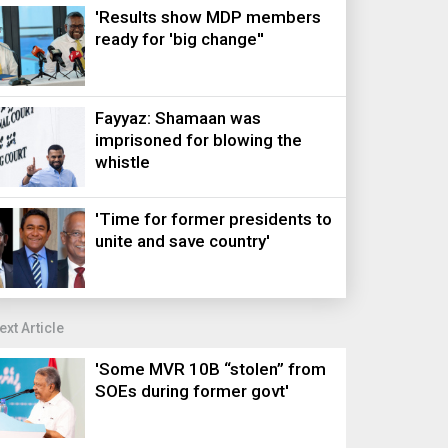
'Results show MDP members
ready for 'big change''
Fayyaz: Shamaan was
imprisoned for blowing the
whistle
'Time for former presidents to
unite and save country'
ext Article
'Some MVR 10B “stolen” from
SOEs during former govt'