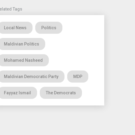
elated Tags
Local News
Politics
Maldivian Politics
Mohamed Nasheed
Maldivian Democratic Party
MDP
Fayyaz Ismail
The Democrats