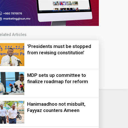
elated Articles
'Presidents must be stopped
from revising constitution'
MDP sets up committee to
finalize roadmap for reform
Hanimaadhoo not misbuilt,
Fayyaz counters Ameen