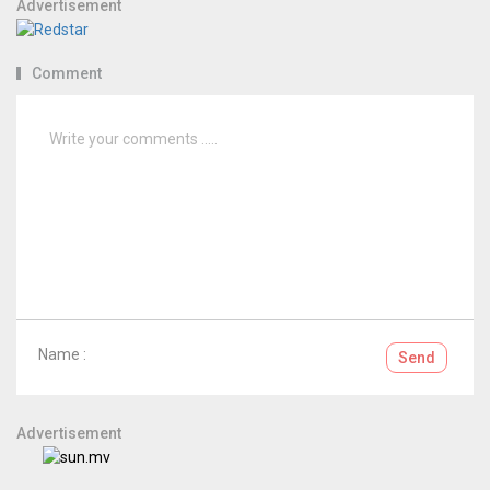
Advertisement
Comment
Name :
Send
Advertisement