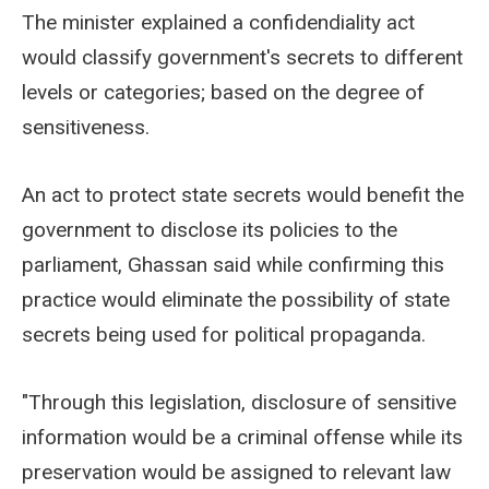
The minister explained a confidendiality act
would classify government's secrets to different
levels or categories; based on the degree of
sensitiveness.
An act to protect state secrets would benefit the
government to disclose its policies to the
parliament, Ghassan said while confirming this
practice would eliminate the possibility of state
secrets being used for political propaganda.
"Through this legislation, disclosure of sensitive
information would be a criminal offense while its
preservation would be assigned to relevant law