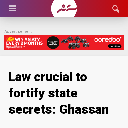
Advertisement
Law crucial to
fortify state
secrets: Ghassan