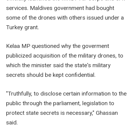
services. Maldives government had bought
some of the drones with others issued under a
Turkey grant.
Kelaa MP questioned why the goverment
publicized acquisition of the military drones, to
which the minister said the state's military
secrets should be kept confidential.
"Truthfully, to disclose certain information to the
public through the parliament, legislation to
protect state secrets is necessary," Ghassan
said.