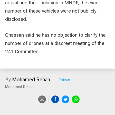
arrival and their inclusion in MNDF, the exact
number of these vehicles were not publicly
disclosed.
Ghassan said he has no objection to clarify the
number of drones at a discreet meeting of the
241 Committee.
By
Mohamed Rehan
Mohamed Rehan