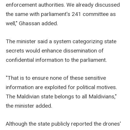
enforcement authorities. We already discussed
the same with parliament's 241 committee as
well," Ghassan added.
The minister said a system categorizing state
secrets would enhance dissemination of
confidential information to the parliament.
"That is to ensure none of these sensitive
information are exploited for political motives.
The Maldivian state belongs to all Maldivians,"
the minister added.
Although the state publicly reported the drones'