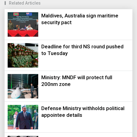
Related Articles
Maldives, Australia sign maritime
security pact
Deadline for third NS round pushed
to Tuesday
Ministry: MNDF will protect full
200nm zone
Defense Ministry withholds political
appointee details