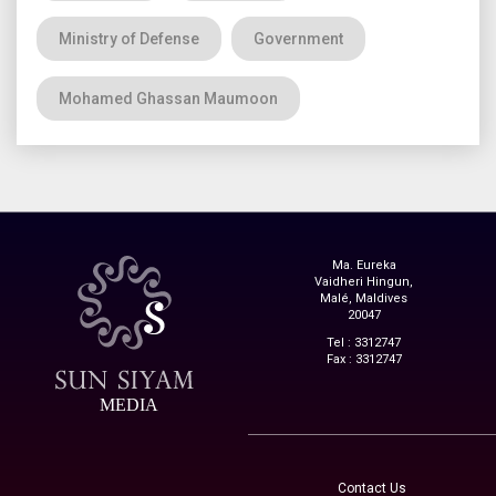
Ministry of Defense
Government
Mohamed Ghassan Maumoon
Ma. Eureka
Vaidheri Hingun,
Malé, Maldives
20047
Tel : 3312747
Fax : 3312747
MEDIA
Contact Us