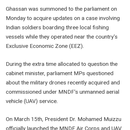
Ghassan was summoned to the parliament on
Monday to acquire updates on a case involving
Indian soldiers boarding three local fishing
vessels while they operated near the country's
Exclusive Economic Zone (EEZ).
During the extra time allocated to question the
cabinet minister, parliament MPs questioned
about the military drones recently acquired and
commissioned under MNDF's unmanned aerial
vehicle (UAV) service.
On March 15th, President Dr. Mohamed Muizzu
officially launched the MNDF Air Corps and UAV