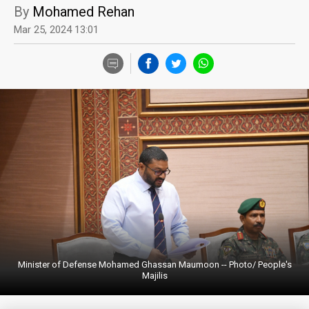
By
Mohamed Rehan
Mar 25, 2024 13:01
Minister of Defense Mohamed Ghassan Maumoon -- Photo/ People's
Majilis