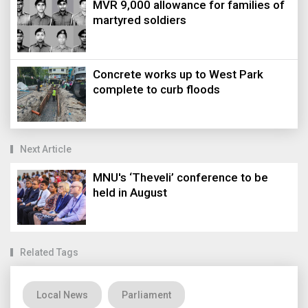
MVR 9,000 allowance for families of
martyred soldiers
Concrete works up to West Park
complete to curb floods
Next Article
MNU's ‘Theveli’ conference to be
held in August
Related Tags
Local News
Parliament