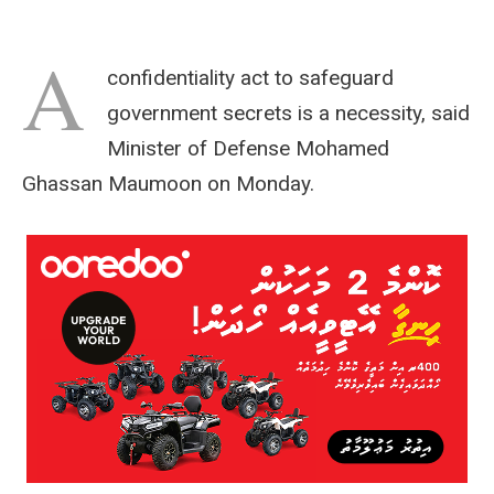
A
confidentiality act to safeguard
government secrets is a necessity, said
Minister of Defense Mohamed
Ghassan Maumoon on Monday.