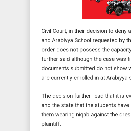
Civil Court, in their decision to deny
and Arabiyya School requested by the
order does not possess the capacity
further said although the case was fi
documents submitted do not show wh
are currently enrolled in at Arabiyya 
The decision further read that it is e
and the state that the students have
them wearing niqab against the dres
plaintiff.