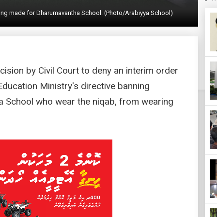
lding made for Dharumavantha School. (Photo/Arabiyya School)
ision by Civil Court to deny an interim order
Education Ministry's directive banning
a School who wear the niqab, from wearing