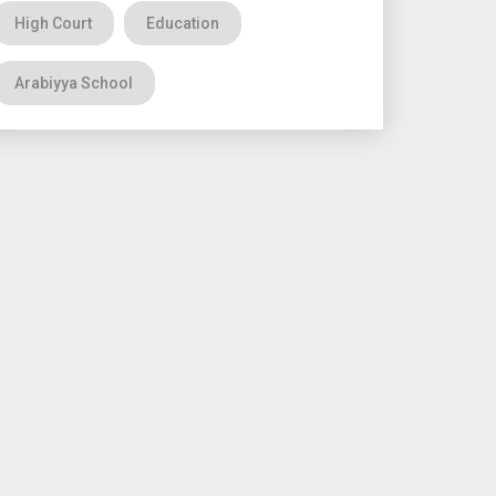
High Court
Education
Arabiyya School