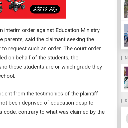
 an interim order against Education Ministry
 parents, said the claimant seeking the
 to request such an order. The court order
led on behalf of the students, the
N
o these students are or which grade they
school.
vident from the testimonies of the plaintiff
R
 not been deprived of education despite
s code, contrary to what was claimed by the