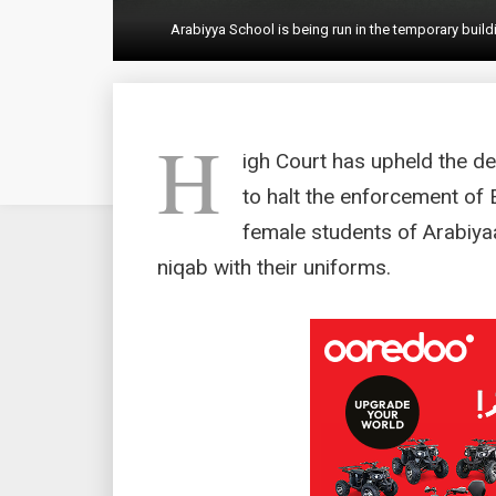
Arabiyya School is being run in the temporary bui
H
igh Court has upheld the dec
to halt the enforcement of 
female students of Arabiya
niqab with their uniforms.