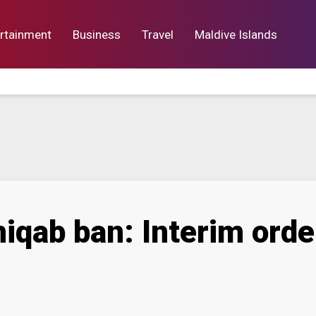
rtainment
Business
Travel
Maldive Islands
orts
Entertainment
Business
Lif
iqab ban: Interim orde