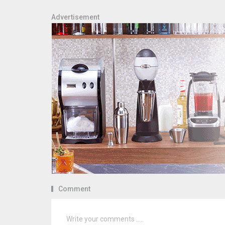
Advertisement
Comment