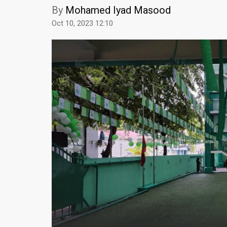
By
Mohamed Iyad Masood
Oct 10, 2023 12:10