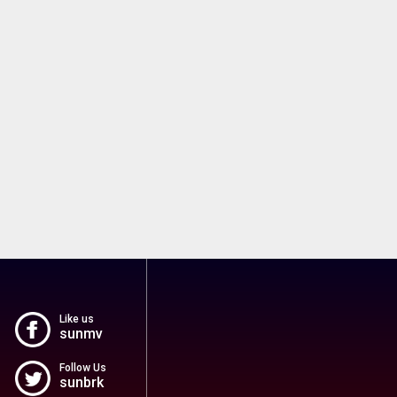
Like us
sunmv
Follow Us
sunbrk