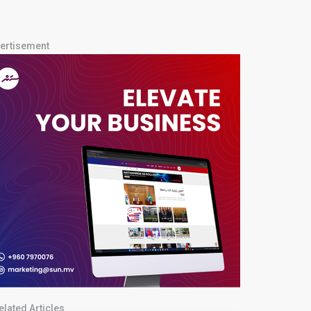
ertisement
elated Articles