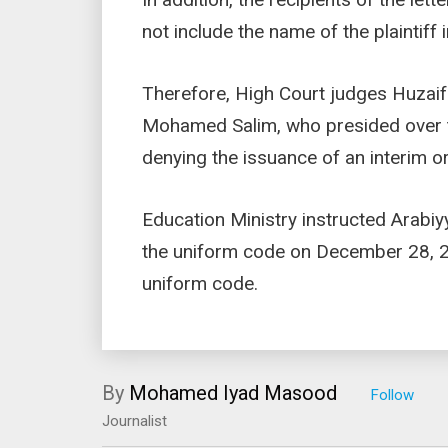
not include the name of the plaintiff 
Therefore, High Court judges Huza
Mohamed Salim, who presided over th
denying the issuance of an interim o
Education Ministry instructed Arabiy
the uniform code on December 28, 20
uniform code.
By
Mohamed Iyad Masood
Journalist