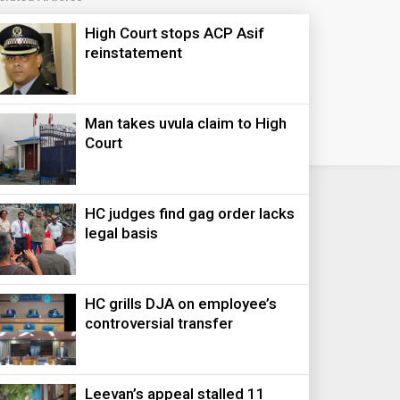
High Court stops ACP Asif
reinstatement
Man takes uvula claim to High
Court
HC judges find gag order lacks
legal basis
HC grills DJA on employee’s
controversial transfer
Leevan’s appeal stalled 11