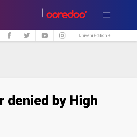
Dhivehi Edition +
estyle
Travel
Maldive Islands
r denied by High