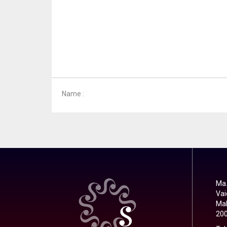
Name :
Ma.
Vai
Mal
20