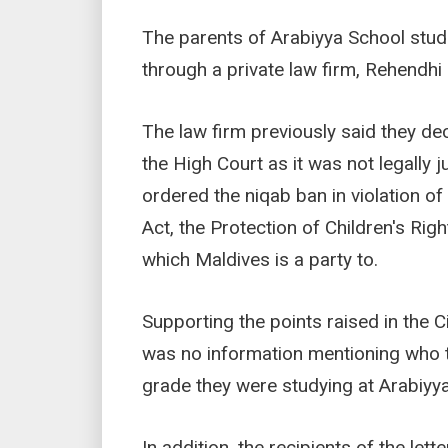
The parents of Arabiyya School stud
through a private law firm, Rehendh
The law firm previously said they dec
the High Court as it was not legally j
ordered the niqab ban in violation of
Act, the Protection of Children's Rig
which Maldives is a party to.
Supporting the points raised in the Ci
was no information mentioning who th
grade they were studying at Arabiyy
In addition, the recipients of the let