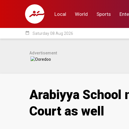
Local
World
Sports
Ente
date_range
Saturday 08 Aug 2026
Local
World
Sp
Advertisement
Arabiyya School n
Court as well