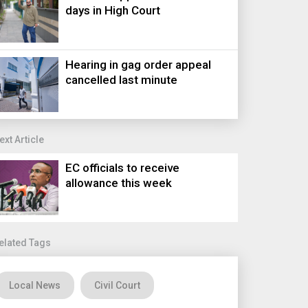
days in High Court
Hearing in gag order appeal
cancelled last minute
ext Article
EC officials to receive
allowance this week
elated Tags
Local News
Civil Court