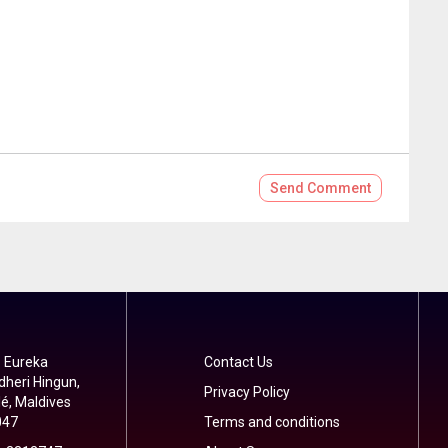
Send
Comment
 Eureka
Contact Us
dheri Hingun,
Privacy Policy
é, Maldives
047
Terms and conditions