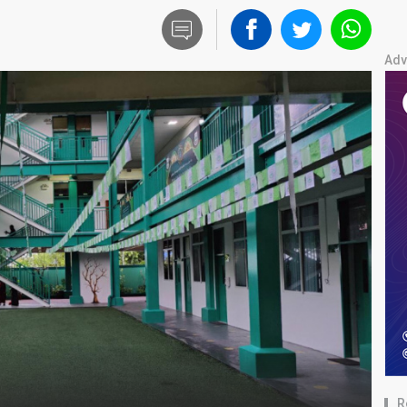
Adv
R