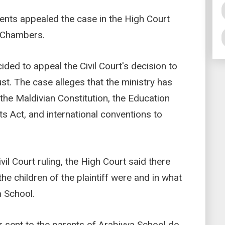
ents appealed the case in the High Court
i Chambers.
ided to appeal the Civil Court's decision to
ust. The case alleges that the ministry has
 the Maldivian Constitution, the Education
hts Act, and international conventions to
vil Court ruling, the High Court said there
e children of the plaintiff were and in what
a School.
ter sent to the parents of Arabiyya School do