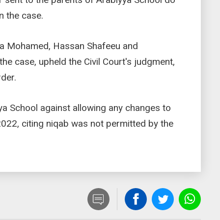
in the case.
ifa Mohamed, Hassan Shafeeu and
e case, upheld the Civil Court's judgment,
rder.
ya School against allowing any changes to
22, citing niqab was not permitted by the