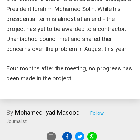
President Ibrahim Mohamed Solih. While his
presidential term is almost at an end - the
project has yet to be awarded to a contractor.
Dhanbidhoo council met and shared their
concerns over the problem in August this year.
Four months after the meeting, no progress has
been made in the project.
By
Mohamed Iyad Masood
Journalist