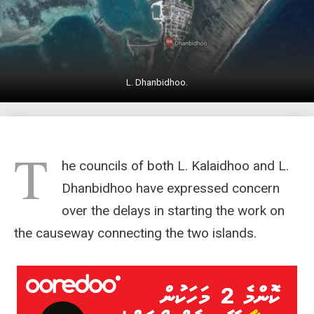
L. Dhanbidhoo.
T
he councils of both L. Kalaidhoo and L.
Dhanbidhoo have expressed concern
over the delays in starting the work on
the causeway connecting the two islands.