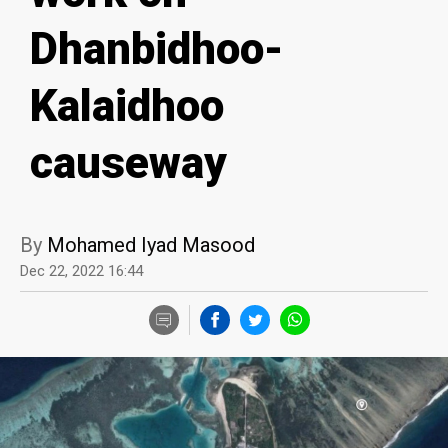
Dhanbidhoo-
Kalaidhoo
causeway
By
Mohamed Iyad Masood
Dec 22, 2022 16:44