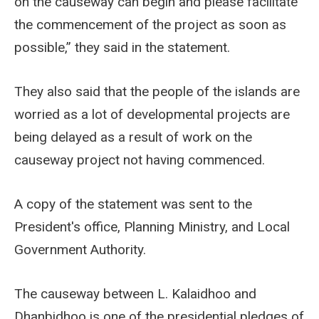
on the causeway can begin and please facilitate
the commencement of the project as soon as
possible,” they said in the statement.
They also said that the people of the islands are
worried as a lot of developmental projects are
being delayed as a result of work on the
causeway project not having commenced.
A copy of the statement was sent to the
President's office, Planning Ministry, and Local
Government Authority.
The causeway between L. Kalaidhoo and
Dhanbidhoo is one of the presidential pledges of