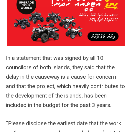
In a statement that was signed by all 10
councilors of both islands, they said that the
delay in the causeway is a cause for concern
and that the project, which heavily contributes to
the development of the islands, has been
included in the budget for the past 3 years.
“Please disclose the earliest date that the work