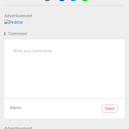
Advertisement
Comment
Name :
Send
Advertisement