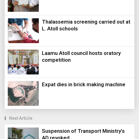
Thalassemia screening carried out at
L. Atoll schools
Laamu Atoll council hosts oratory
competition
Expat dies in brick making machine
Next Article
Suspension of Transport Ministry’s
AD revoked