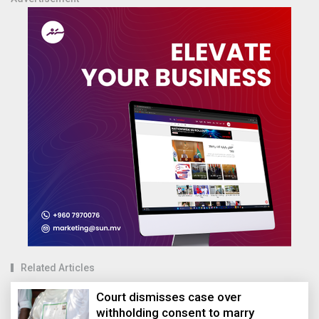
Related Articles
Court dismisses case over
withholding consent to marry