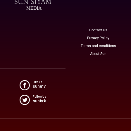
MEDIA
Contact Us
Privacy Policy
Terms and conditions
About Sun
Like us
sunmv
Follow Us
sunbrk