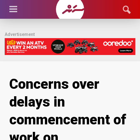
Advertisement
Concerns over
delays in
commencement of
work on