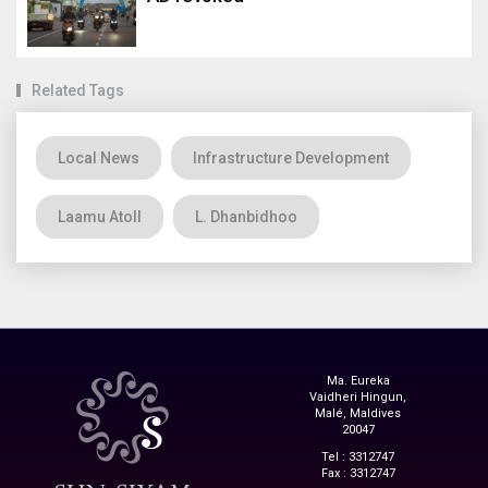
Related Tags
Local News
Infrastructure Development
Laamu Atoll
L. Dhanbidhoo
Ma. Eureka
Vaidheri Hingun,
Malé, Maldives
20047
Tel : 3312747
Fax : 3312747