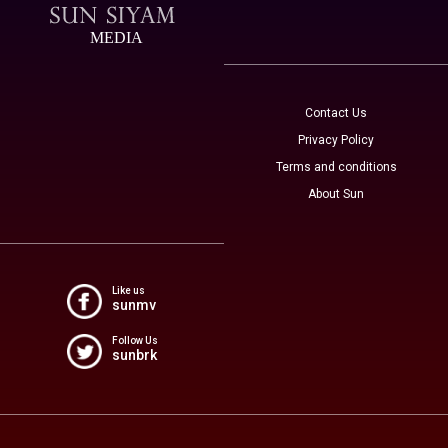
MEDIA
Contact Us
Privacy Policy
Terms and conditions
About Sun
Like us
sunmv
Follow Us
sunbrk