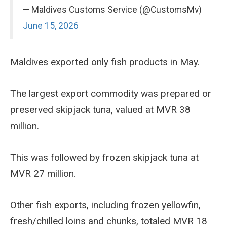
— Maldives Customs Service (@CustomsMv)
June 15, 2026
Maldives exported only fish products in May.
The largest export commodity was prepared or
preserved skipjack tuna, valued at MVR 38
million.
This was followed by frozen skipjack tuna at
MVR 27 million.
Other fish exports, including frozen yellowfin,
fresh/chilled loins and chunks, totaled MVR 18