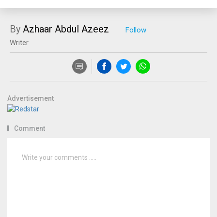
By
Azhaar Abdul Azeez
Writer
Advertisement
Comment