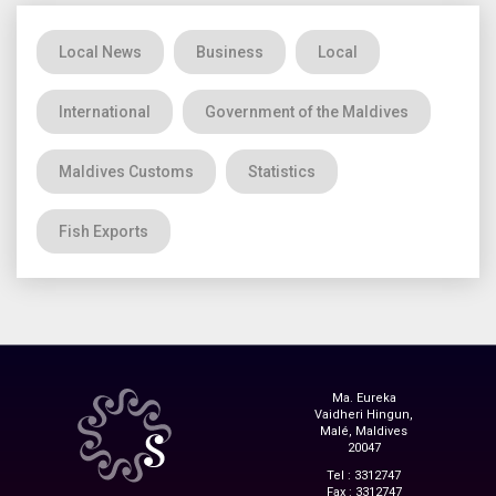
Local News
Business
Local
International
Government of the Maldives
Maldives Customs
Statistics
Fish Exports
Ma. Eureka
Vaidheri Hingun,
Malé, Maldives
20047
Tel : 3312747
Fax : 3312747