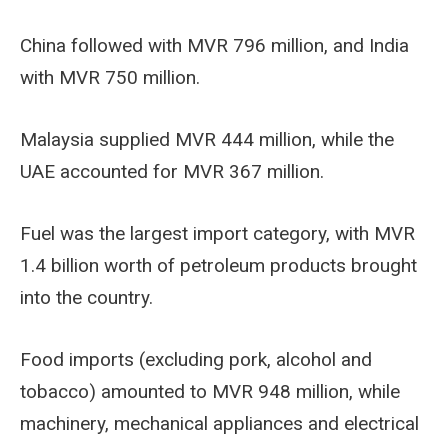
China followed with MVR 796 million, and India
with MVR 750 million.
Malaysia supplied MVR 444 million, while the
UAE accounted for MVR 367 million.
Fuel was the largest import category, with MVR
1.4 billion worth of petroleum products brought
into the country.
Food imports (excluding pork, alcohol and
tobacco) amounted to MVR 948 million, while
machinery, mechanical appliances and electrical