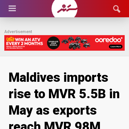
Advertisement
Maldives imports
rise to MVR 5.5B in
May as exports
reach MVR 98M