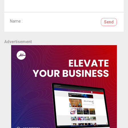
Name :
Send
Advertisement