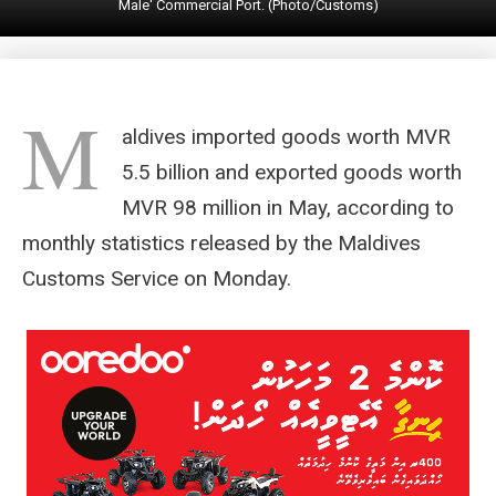
Male' Commercial Port. (Photo/Customs)
M
aldives imported goods worth MVR
5.5 billion and exported goods worth
MVR 98 million in May, according to
monthly statistics released by the Maldives
Customs Service on Monday.