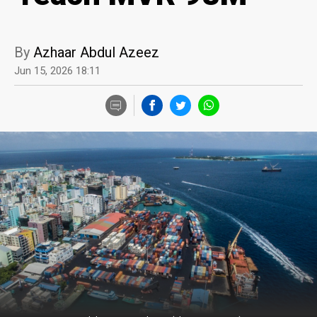
By
Azhaar Abdul Azeez
Jun 15, 2026 18:11