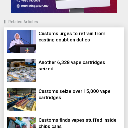
Related Articles
Customs urges to refrain from
casting doubt on duties
Another 6,328 vape cartridges
seized
Customs seize over 15,000 vape
cartridges
Customs finds vapes stuffed inside
chips cans