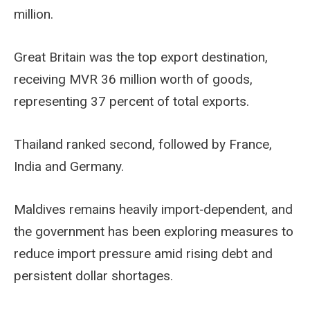
million.
Great Britain was the top export destination,
receiving MVR 36 million worth of goods,
representing 37 percent of total exports.
Thailand ranked second, followed by France,
India and Germany.
Maldives remains heavily import‑dependent, and
the government has been exploring measures to
reduce import pressure amid rising debt and
persistent dollar shortages.