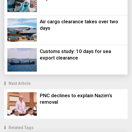
Air cargo clearance takes over two
days
Customs study: 10 days for sea
export clearance
Next Article
PNC declines to explain Nazim’s
removal
Related Tags