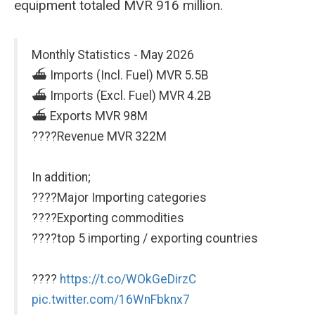
equipment totaled MVR 916 million.
Monthly Statistics - May 2026
⛴️ Imports (Incl. Fuel) MVR 5.5B
⛴️ Imports (Excl. Fuel) MVR 4.2B
⛴️ Exports MVR 98M
????Revenue MVR 322M
In addition;
????Major Importing categories
????Exporting commodities
????top 5 importing / exporting countries
????
https://t.co/WOkGeDirzC
pic.twitter.com/16WnFbknx7