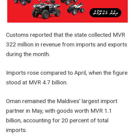
Customs reported that the state collected MVR
322 million in revenue from imports and exports
during the month.
Imports rose compared to April, when the figure
stood at MVR 4.7 billion.
Oman remained the Maldives’ largest import
partner in May, with goods worth MVR 1.1
billion, accounting for 20 percent of total
imports.