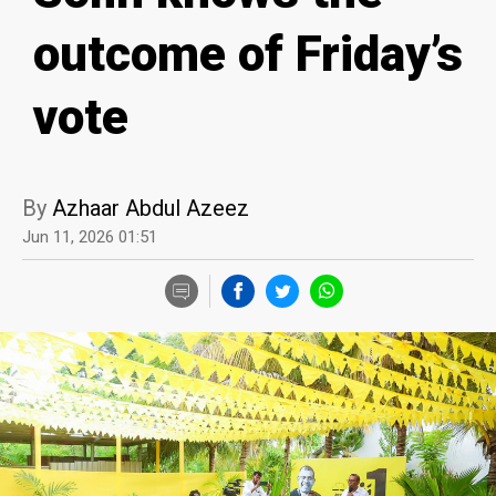
outcome of Friday’s
vote
By
Azhaar Abdul Azeez
Jun 11, 2026 01:51