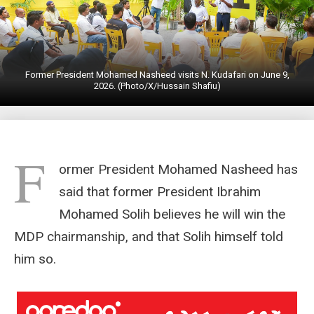
Former President Mohamed Nasheed visits N. Kudafari on June 9,
2026. (Photo/X/Hussain Shafiu)
F
ormer President Mohamed Nasheed has
said that former President Ibrahim
Mohamed Solih believes he will win the
MDP chairmanship, and that Solih himself told
him so.