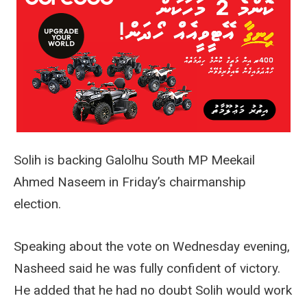
Solih is backing Galolhu South MP Meekail
Ahmed Naseem in Friday’s chairmanship
election.
Speaking about the vote on Wednesday evening,
Nasheed said he was fully confident of victory.
He added that he had no doubt Solih would work