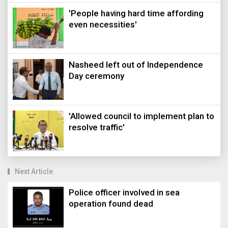
'People having hard time affording
even necessities'
Nasheed left out of Independence
Day ceremony
'Allowed council to implement plan to
resolve traffic'
Next Article
Police officer involved in sea
operation found dead