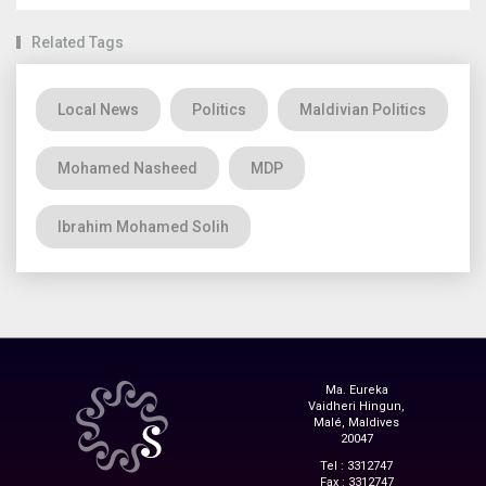
Related Tags
Local News
Politics
Maldivian Politics
Mohamed Nasheed
MDP
Ibrahim Mohamed Solih
Ma. Eureka
Vaidheri Hingun,
Malé, Maldives
20047
Tel : 3312747
Fax : 3312747