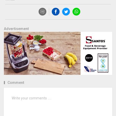
Advertisement
Comment