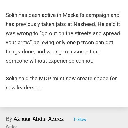
Solih has been active in Meekail’s campaign and
has previously taken jabs at Nasheed. He said it
was wrong to “go out on the streets and spread
your arms” believing only one person can get
things done, and wrong to assume that
someone without experience cannot.
Solih said the MDP must now create space for
new leadership.
By
Azhaar Abdul Azeez
Writer