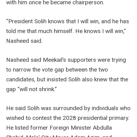
with him once he became chairperson.
“President Solih knows that I will win, and he has
told me that much himself. He knows I will win,”
Nasheed said.
Nasheed said Meekail’s supporters were trying
to narrow the vote gap between the two
candidates, but insisted Solih also knew that the
gap “will not shrink.”
He said Solih was surrounded by individuals who
wished to contest the 2028 presidential primary.
He listed former Foreign Minister Abdulla