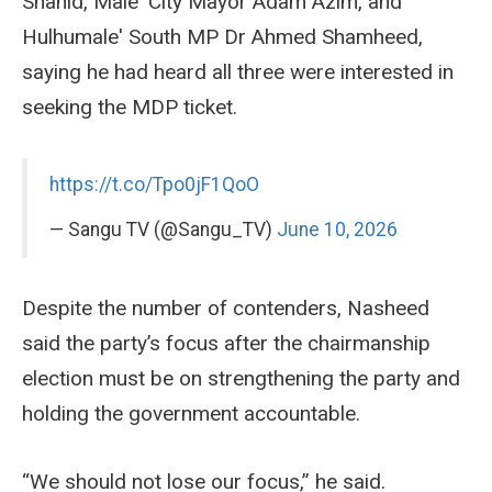
Shahid, Male' City Mayor Adam Azim, and
Hulhumale' South MP Dr Ahmed Shamheed,
saying he had heard all three were interested in
seeking the MDP ticket.
https://t.co/Tpo0jF1QoO
— Sangu TV (@Sangu_TV)
June 10, 2026
Despite the number of contenders, Nasheed
said the party’s focus after the chairmanship
election must be on strengthening the party and
holding the government accountable.
“We should not lose our focus,” he said.