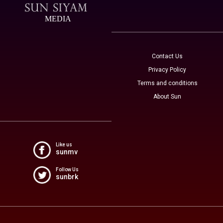
MEDIA
Contact Us
Privacy Policy
Terms and conditions
About Sun
Like us
sunmv
Follow Us
sunbrk