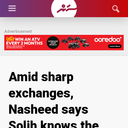
Advertisement
Amid sharp
exchanges,
Nasheed says
Solih knows the