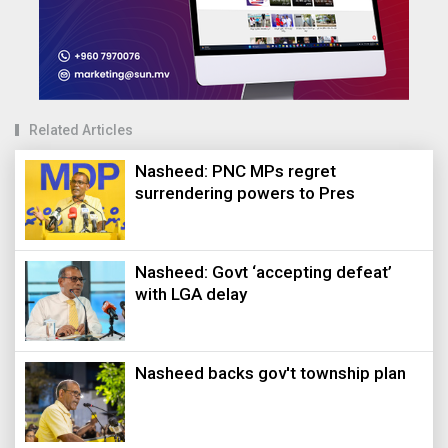
Related Articles
Nasheed: PNC MPs regret
surrendering powers to Pres
Nasheed: Govt ‘accepting defeat’
with LGA delay
Nasheed backs gov't township plan