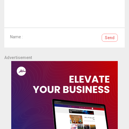
Name :
Send
Advertisement