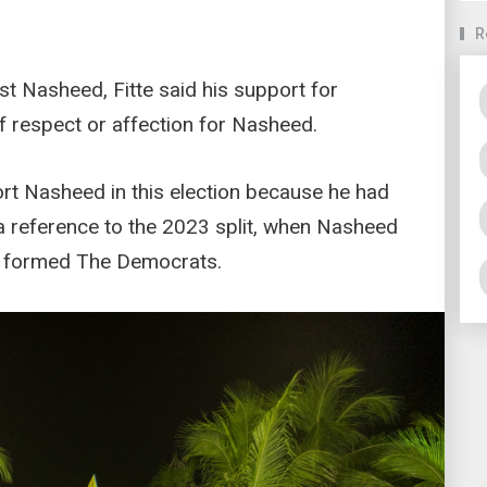
R
st Nasheed, Fitte said his support for
f respect or affection for Nasheed.
port Nasheed in this election because he had
a reference to the 2023 split, when Nasheed
d formed The Democrats.