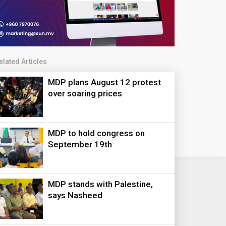
elated Articles
MDP plans August 12 protest
over soaring prices
MDP to hold congress on
September 19th
MDP stands with Palestine,
says Nasheed