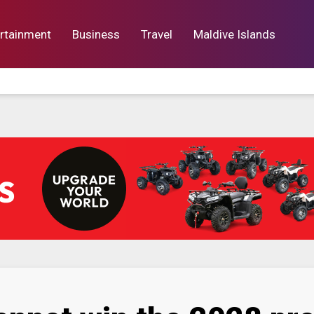
rtainment
Business
Travel
Maldive Islands
orts
Entertainment
Business
Lif