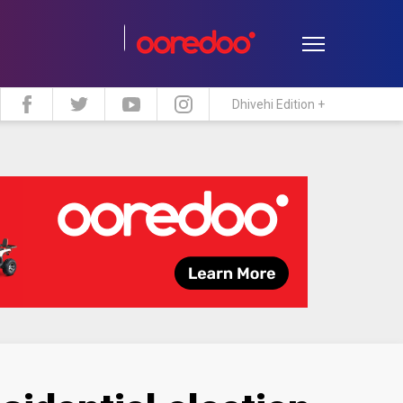
Dhivehi Edition +
estyle
Travel
Maldive Islands