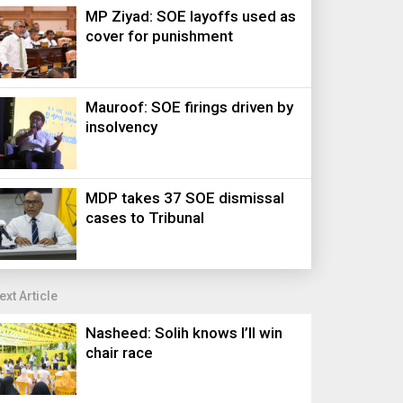
MP Ziyad: SOE layoffs used as
cover for punishment
Mauroof: SOE firings driven by
insolvency
MDP takes 37 SOE dismissal
cases to Tribunal
ext Article
Nasheed: Solih knows I’ll win
chair race