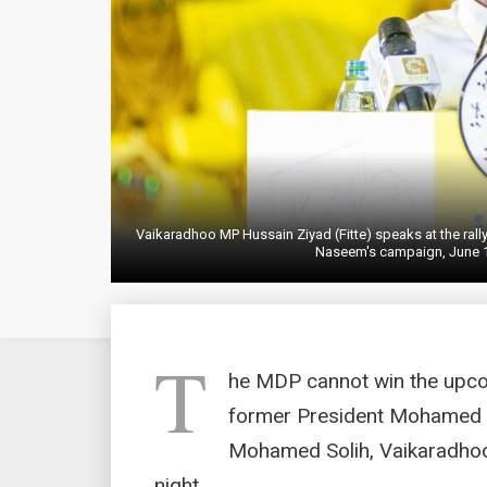
Vaikaradhoo MP Hussain Ziyad (Fitte) speaks at the ra
Naseem's campaign, June 1
T
he MDP cannot win the upcom
former President Mohamed 
Mohamed Solih, Vaikaradhoo
night.