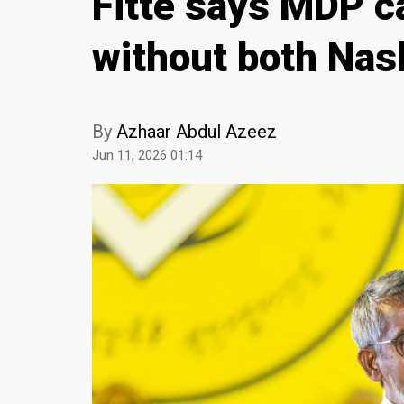
Fitte says MDP ca
without both Nas
By
Azhaar Abdul Azeez
Jun 11, 2026 01:14