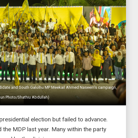
andidate and South Galolhu MP Meekail Ahmed Naseem's campaign,
Sun Photo/Shathiu Abdullah)
esidential election but failed to advance.
 the MDP last year. Many within the party