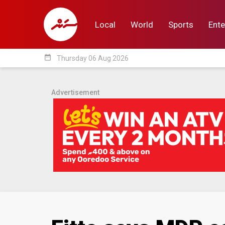
Local
World
Sports
Ente
date_range
Thursday 06 Aug 2026
Local
World
Sp
Advertisement