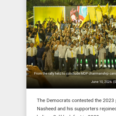
From the rally held to conclude MDP chairmanship c
June 10, 2026. (
The Democrats contested the 2023 pr
Nasheed and his supporters rejoined