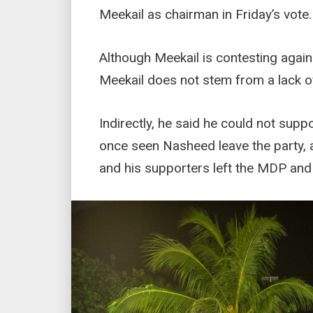
Meekail as chairman in Friday’s vote.
Although Meekail is contesting again
Meekail does not stem from a lack o
Indirectly, he said he could not sup
once seen Nasheed leave the party, 
and his supporters left the MDP an