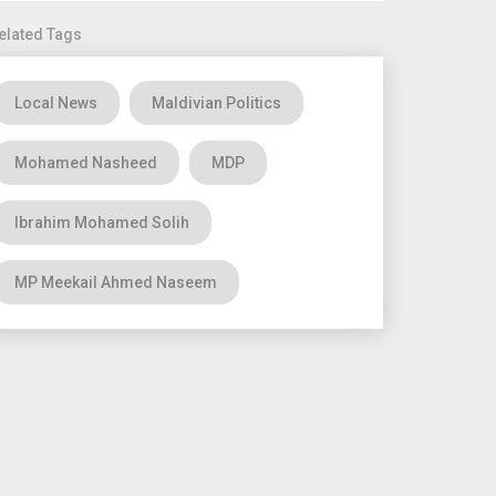
elated Tags
Local News
Maldivian Politics
Mohamed Nasheed
MDP
Ibrahim Mohamed Solih
MP Meekail Ahmed Naseem