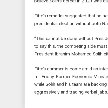
believe Solih’s defeat in 2023 was ca
Fitte’s remarks suggested that he be
presidential election without both N
“This cannot be done without Preside
to say this, the competing side must
President Ibrahim Mohamed Solih eith
Fitte’s comments come amid an inte
for Friday. Former Economic Ministe
while Solih and his team are backin
aggressively and trading verbal jabs.