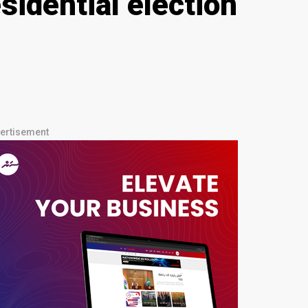
idential election
ertisement