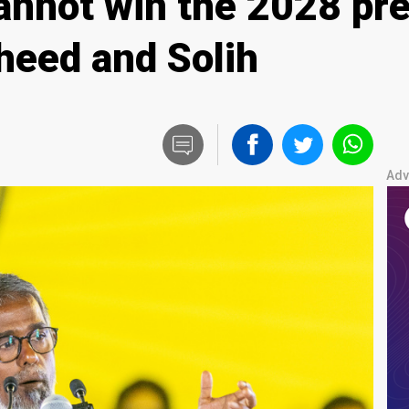
nnot win the 2028 pres
heed and Solih
Adv