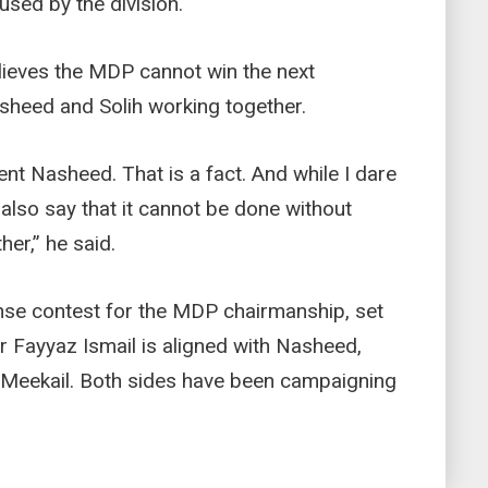
used by the division.
lieves the MDP cannot win the next
asheed and Solih working together.
nt Nasheed. That is a fact. And while I dare
 also say that it cannot be done without
er,” he said.
nse contest for the MDP chairmanship, set
r Fayyaz Ismail is aligned with Nasheed,
g Meekail. Both sides have been campaigning