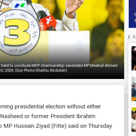
R
lly held to conclude MDP chairmanship candidate MP Meekail Ahmed
0, 2026. (Sun Photo/Shathiu Abdullah)
ing presidential election without either
Nasheed or former President Ibrahim
 MP Hussain Ziyad (Fitte) said on Thursday