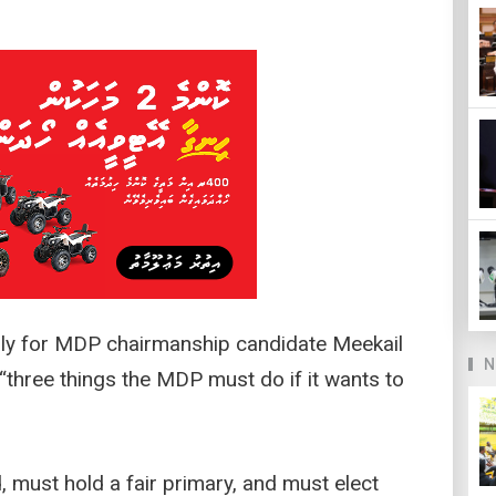
lly for MDP chairmanship candidate Meekail
N
three things the MDP must do if it wants to
, must hold a fair primary, and must elect