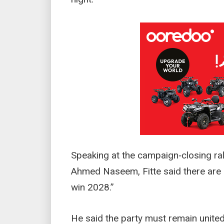
Speaking at the campaign‑closing ra
Ahmed Naseem, Fitte said there are “
win 2028.”
He said the party must remain united