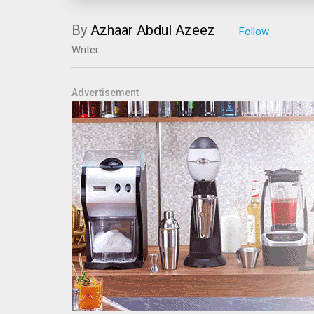
By
Azhaar Abdul Azeez
Writer
Advertisement