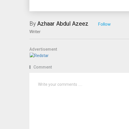
By
Azhaar Abdul Azeez
Writer
Advertisement
Comment