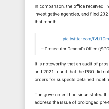
In comparison, the office received 19
investigative agencies, and filed 2
that month.
pic.twitter.com/tVLi1D
— Prosecutor General’s Office (@
It is noteworthy that an audit of pr
and 2021 found that the PGO did not
orders for suspects detained indefini
The government has since stated that 
address the issue of prolonged pre‑tr