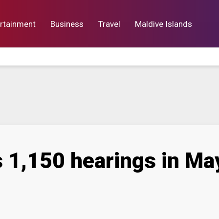
rtainment
Business
Travel
Maldive Islands
orts
Entertainment
Business
Lif
 1,150 hearings in May 