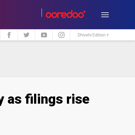
Dhivehi Edition +
estyle
Travel
Maldive Islands
as filings rise