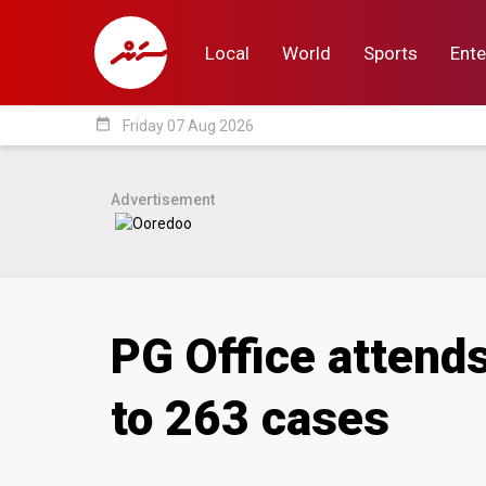
Local
World
Sports
Ente
date_range
Friday 07 Aug 2026
Local
World
Sp
Advertisement
PG Office attends
to 263 cases