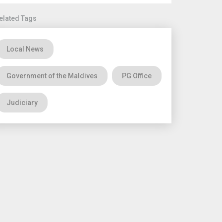
elated Tags
Local News
Government of the Maldives
PG Office
Judiciary