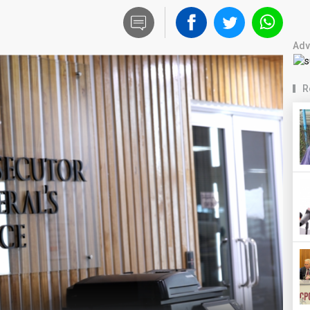
Adv
R