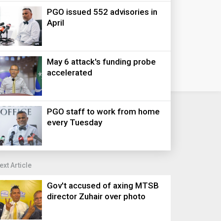
PGO issued 552 advisories in
April
May 6 attack's funding probe
accelerated
PGO staff to work from home
every Tuesday
ext Article
Gov't accused of axing MTSB
director Zuhair over photo