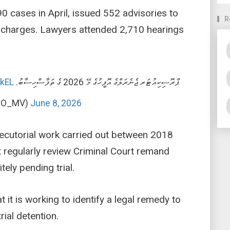
0 cases in April, issued 552 advisories to
R
32 charges. Lawyers attended 2,710 hearings
mkEL
ޕްރޮސިކިއުޓަރ ޖެނެރަލްގެ އޮފީހުގެ މޭ 2026 ގެ ތަފާސްހިސާބު.
PGO_MV)
June 8, 2026
osecutorial work carried out between 2018
 regularly review Criminal Court remand
tely pending trial.
it is working to identify a legal remedy to
ial detention.