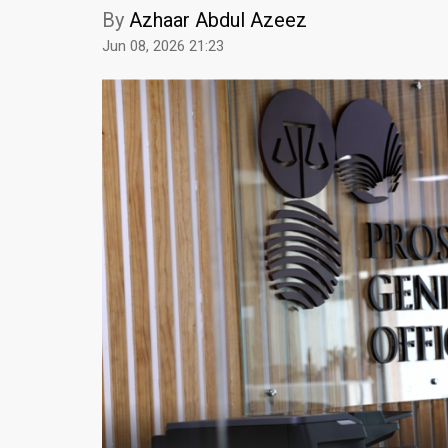
By
Azhaar Abdul Azeez
Jun 08, 2026 21:23