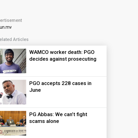
ertisement
elated Articles
WAMCO worker death: PGO
decides against prosecuting
PGO accepts 228 cases in
June
PG Abbas: We can’t fight
scams alone