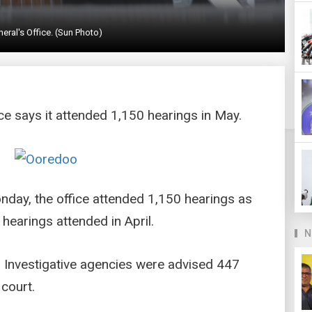
eral's Office. (Sun Photo)
ce says it attended 1,150 hearings in May.
nday, the office attended 1,150 hearings as
hearings attended in April.
N
 Investigative agencies were advised 447
 court.