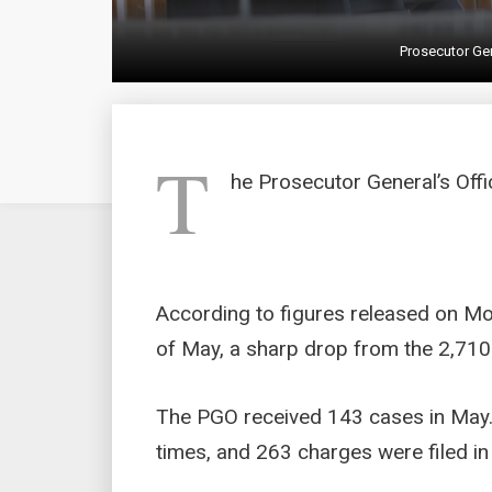
Prosecutor Gen
T
he Prosecutor General’s Offi
According to figures released on Mo
of May, a sharp drop from the 2,710 
The PGO received 143 cases in May.
times, and 263 charges were filed in