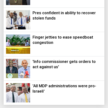
Pres confident in ability to recover
stolen funds
Finger jetties to ease speedboat
congestion
'Info commissioner gets orders to
act against us'
'All MDP administrations were pro-
Israeli'