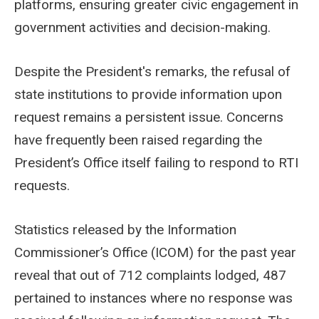
platforms, ensuring greater civic engagement in
government activities and decision-making.
Despite the President's remarks, the refusal of
state institutions to provide information upon
request remains a persistent issue. Concerns
have frequently been raised regarding the
President’s Office itself failing to respond to RTI
requests.
Statistics released by the Information
Commissioner’s Office (ICOM) for the past year
reveal that out of 712 complaints lodged, 487
pertained to instances where no response was