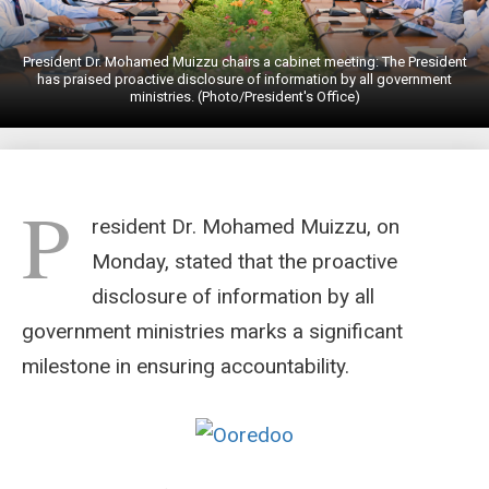
President Dr. Mohamed Muizzu chairs a cabinet meeting: The President
has praised proactive disclosure of information by all government
ministries. (Photo/President's Office)
P
resident Dr. Mohamed Muizzu, on
Monday, stated that the proactive
disclosure of information by all
government ministries marks a significant
milestone in ensuring accountability.