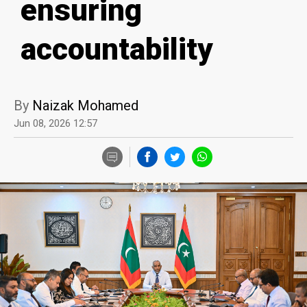
ensuring
accountability
By
Naizak Mohamed
Jun 08, 2026 12:57