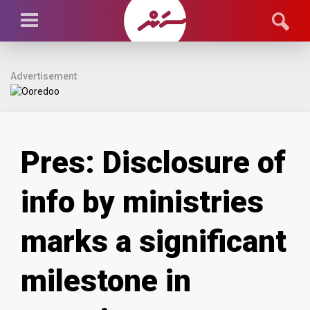
Advertisement
Pres: Disclosure of
info by ministries
marks a significant
milestone in