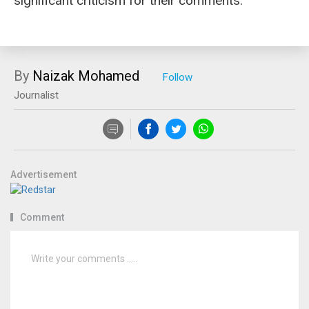
significant criticism for their comments.
By
Naizak Mohamed
Journalist
Advertisement
Comment