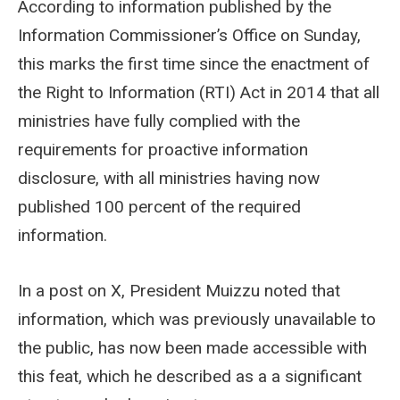
According to information published by the
Information Commissioner’s Office on Sunday,
this marks the first time since the enactment of
the Right to Information (RTI) Act in 2014 that all
ministries have fully complied with the
requirements for proactive information
disclosure, with all ministries having now
published 100 percent of the required
information.
In a post on X, President Muizzu noted that
information, which was previously unavailable to
the public, has now been made accessible with
this feat, which he described as a a significant