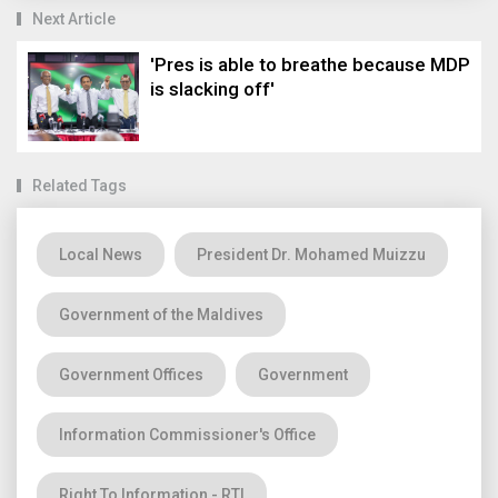
Next Article
'Pres is able to breathe because MDP
is slacking off'
Related Tags
Local News
President Dr. Mohamed Muizzu
Government of the Maldives
Government Offices
Government
Information Commissioner's Office
Right To Information - RTI