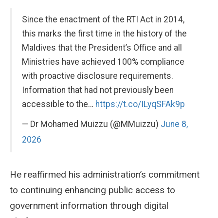
Since the enactment of the RTI Act in 2014,
this marks the first time in the history of the
Maldives that the President’s Office and all
Ministries have achieved 100% compliance
with proactive disclosure requirements.
Information that had not previously been
accessible to the…
https://t.co/ILyqSFAk9p
— Dr Mohamed Muizzu (@MMuizzu)
June 8,
2026
He reaffirmed his administration’s commitment
to continuing enhancing public access to
government information through digital