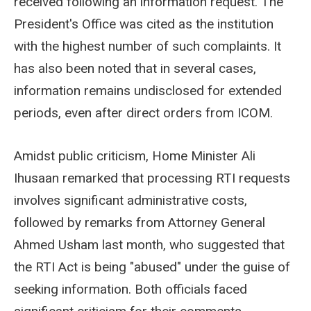
received following an information request. The
President's Office was cited as the institution
with the highest number of such complaints. It
has also been noted that in several cases,
information remains undisclosed for extended
periods, even after direct orders from ICOM.
Amidst public criticism, Home Minister Ali
Ihusaan remarked that processing RTI requests
involves significant administrative costs,
followed by remarks from Attorney General
Ahmed Usham last month, who suggested that
the RTI Act is being "abused" under the guise of
seeking information. Both officials faced