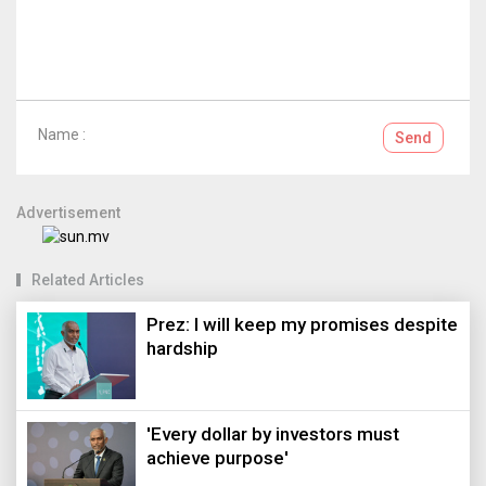
Name :
Send
Advertisement
Related Articles
Prez: I will keep my promises despite
hardship
'Every dollar by investors must
achieve purpose'