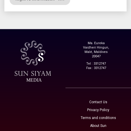
Ma. Eureka
Vaidheri Hingun,
Malé, Maldives
20047
Tel : 3312747
Fax : 3312747
MEDIA
Contact Us
Privacy Policy
Terms and conditions
About Sun