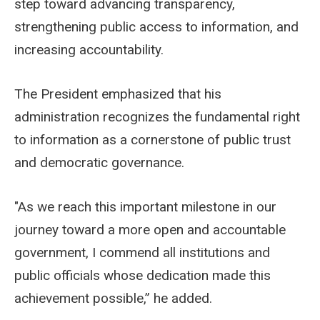
step toward advancing transparency,
strengthening public access to information, and
increasing accountability.
The President emphasized that his
administration recognizes the fundamental right
to information as a cornerstone of public trust
and democratic governance.
"As we reach this important milestone in our
journey toward a more open and accountable
government, I commend all institutions and
public officials whose dedication made this
achievement possible,” he added.