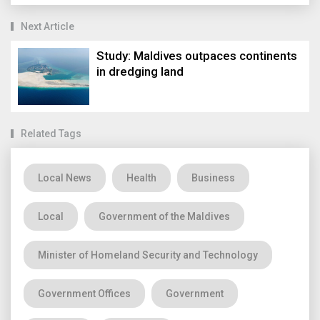
Next Article
Study: Maldives outpaces continents
in dredging land
Related Tags
Local News
Health
Business
Local
Government of the Maldives
Minister of Homeland Security and Technology
Government Offices
Government