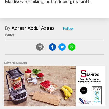
Maldives for hiking, not reducing, its tariffs.
By
Azhaar Abdul Azeez
Writer
Advertisement