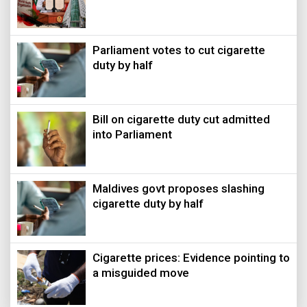
Parliament votes to cut cigarette
duty by half
Bill on cigarette duty cut admitted
into Parliament
Maldives govt proposes slashing
cigarette duty by half
Cigarette prices: Evidence pointing to
a misguided move