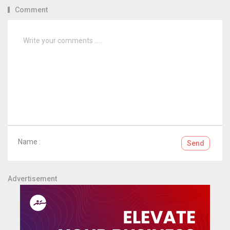
Comment
Name :
Send
Advertisement