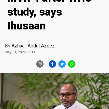
study, says
Ihusaan
By
Azhaar Abdul Azeez
May 31, 2026 19:11