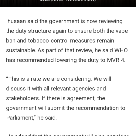
Ihusaan said the government is now reviewing
the duty structure again to ensure both the vape
ban and tobacco‑control measures remain
sustainable. As part of that review, he said WHO
has recommended lowering the duty to MVR 4.
“This is a rate we are considering. We will
discuss it with all relevant agencies and
stakeholders. If there is agreement, the
government will submit the recommendation to
Parliament,” he said.