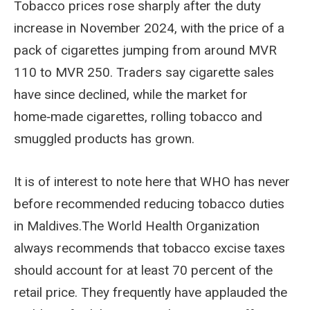
Tobacco prices rose sharply after the duty
increase in November 2024, with the price of a
pack of cigarettes jumping from around MVR
110 to MVR 250. Traders say cigarette sales
have since declined, while the market for
home‑made cigarettes, rolling tobacco and
smuggled products has grown.
It is of interest to note here that WHO has never
before recommended reducing tobacco duties
in Maldives.The World Health Organization
always recommends that tobacco excise taxes
should account for at least 70 percent of the
retail price. They frequently have applauded the