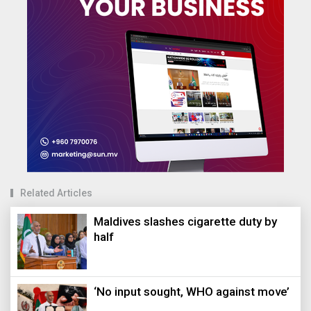
Related Articles
Maldives slashes cigarette duty by
half
‘No input sought, WHO against move’