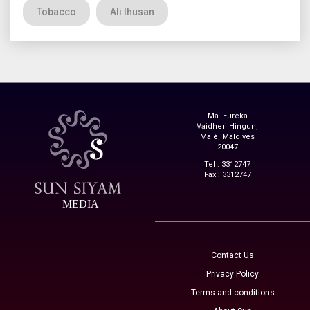
Tobacco
Ali Ihusan
Ma. Eureka
Vaidheri Hingun,
Malé, Maldives
20047
Tel : 3312747
Fax : 3312747
MEDIA
Contact Us
Privacy Policy
Terms and conditions