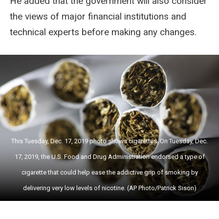
He added that the government will also consider
the views of major financial institutions and
technical experts before making any changes.
This Tuesday, Dec. 17, 2019 photo shows cigarettes. On Tuesday, Dec.
17, 2019, the U.S. Food and Drug Administration endorsed a type of
cigarette that could help ease the addictive grip of smoking by
delivering very low levels of nicotine. (AP Photo/Patrick Sison)