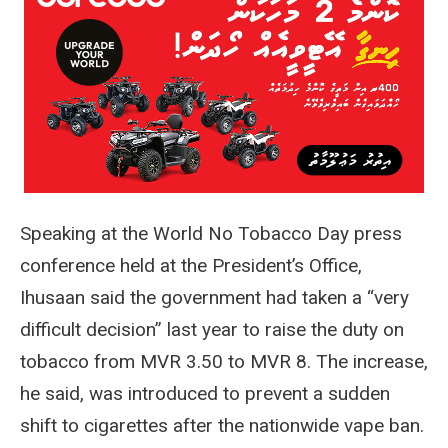
Speaking at the World No Tobacco Day press
conference held at the President’s Office,
Ihusaan said the government had taken a “very
difficult decision” last year to raise the duty on
tobacco from MVR 3.50 to MVR 8. The increase,
he said, was introduced to prevent a sudden
shift to cigarettes after the nationwide vape ban.