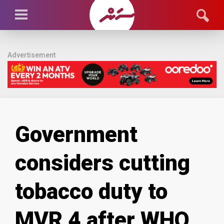
Advertisement
Government
considers cutting
tobacco duty to
MVR 4 after WHO