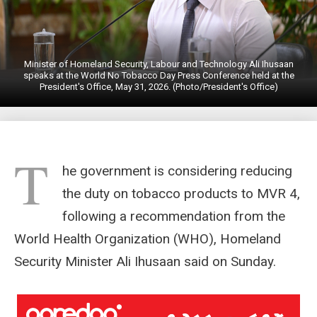
Minister of Homeland Security, Labour and Technology Ali Ihusaan
speaks at the World No Tobacco Day Press Conference held at the
President's Office, May 31, 2026. (Photo/President's Office)
T
he government is considering reducing
the duty on tobacco products to MVR 4,
following a recommendation from the
World Health Organization (WHO), Homeland
Security Minister Ali Ihusaan said on Sunday.