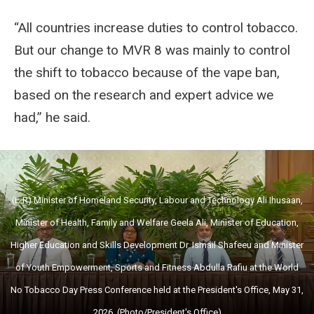
“All countries increase duties to control tobacco.
But our change to MVR 8 was mainly to control
the shift to tobacco because of the vape ban,
based on the research and expert advice we
had,” he said.
(L-R) Minister of Homeland Security, Labour and Technology Ali Ihusaan,
Minister of Health, Family and Welfare Geela Ali, Minister of Education,
Higher Education and Skills Development Dr. Ismail Shafeeu and Minister
of Youth Empowerment, Sports and Fitness Abdulla Rafiu at the World
No Tobacco Day Press Conference held at the President's Office, May 31,
2026. (Photo/President's Office)